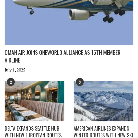
OMAN AIR JOINS ONEWORLD ALLIANCE AS 15TH MEMBER
AIRLINE
July 1, 2025
2
3
DELTA EXPANDS SEATTLE HUB
AMERICAN AIRLINES EXPANDS
WITH NEW EUROPEAN ROUTES
WINTER ROUTES WITH NEW SKI