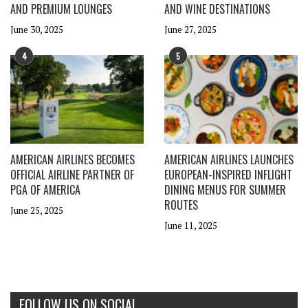
AND PREMIUM LOUNGES
AND WINE DESTINATIONS
June 30, 2025
June 27, 2025
4
5
AMERICAN AIRLINES BECOMES
AMERICAN AIRLINES LAUNCHES
OFFICIAL AIRLINE PARTNER OF
EUROPEAN-INSPIRED INFLIGHT
PGA OF AMERICA
DINING MENUS FOR SUMMER
ROUTES
June 25, 2025
June 11, 2025
FOLLOW US ON SOCIAL