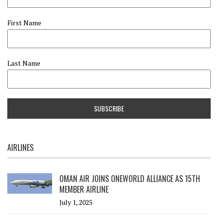
First Name
Last Name
AIRLINES
OMAN AIR JOINS ONEWORLD ALLIANCE AS 15TH
MEMBER AIRLINE
July 1, 2025