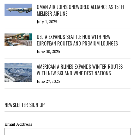
OMAN AIR JOINS ONEWORLD ALLIANCE AS 15TH
MEMBER AIRLINE
July 1, 2025
DELTA EXPANDS SEATTLE HUB WITH NEW
EUROPEAN ROUTES AND PREMIUM LOUNGES
June 30, 2025
AMERICAN AIRLINES EXPANDS WINTER ROUTES
WITH NEW SKI AND WINE DESTINATIONS
June 27, 2025
NEWSLETTER SIGN UP
Email Address