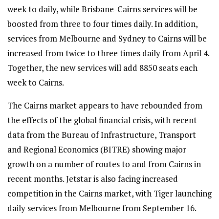
week to daily, while Brisbane-Cairns services will be
boosted from three to four times daily. In addition,
services from Melbourne and Sydney to Cairns will be
increased from twice to three times daily from April 4.
Together, the new services will add 8850 seats each
week to Cairns.
The Cairns market appears to have rebounded from
the effects of the global financial crisis, with recent
data from the Bureau of Infrastructure, Transport
and Regional Economics (BITRE) showing major
growth on a number of routes to and from Cairns in
recent months. Jetstar is also facing increased
competition in the Cairns market, with Tiger launching
daily services from Melbourne from September 16.