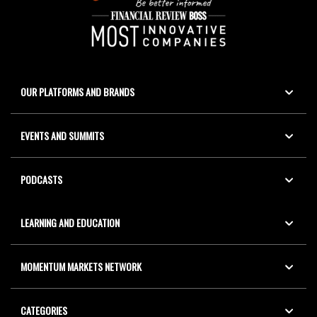
OUR PLATFORMS AND BRANDS
EVENTS AND SUMMITS
PODCASTS
LEARNING AND EDUCATION
MOMENTUM MARKETS NETWORK
CATEGORIES