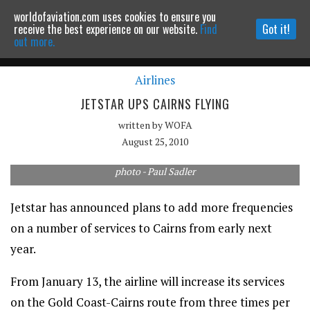
worldofaviation.com uses cookies to ensure you
Powered by
MOMENTUM
MEDIA
receive the best experience on our website.
Find
Got it!
out more.
Airlines
Continue to website
JETSTAR UPS CAIRNS FLYING
written by
WOFA
August 25, 2010
photo - Paul Sadler
Jetstar has announced plans to add more frequencies
on a number of services to Cairns from early next
year.
From January 13, the airline will increase its services
on the Gold Coast-Cairns route from three times per