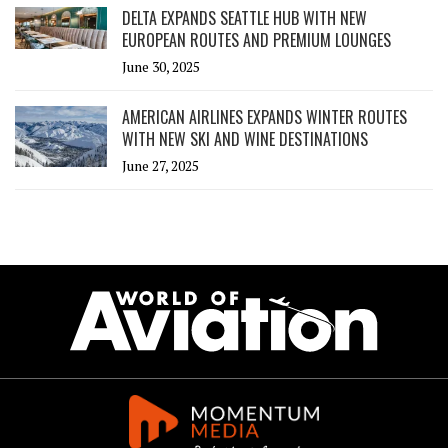
DELTA EXPANDS SEATTLE HUB WITH NEW
EUROPEAN ROUTES AND PREMIUM LOUNGES
June 30, 2025
AMERICAN AIRLINES EXPANDS WINTER ROUTES
WITH NEW SKI AND WINE DESTINATIONS
June 27, 2025