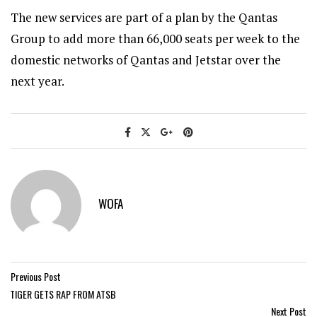
The new services are part of a plan by the Qantas
Group to add more than 66,000 seats per week to the
domestic networks of Qantas and Jetstar over the
next year.
WOFA
Previous Post
TIGER GETS RAP FROM ATSB
Next Post