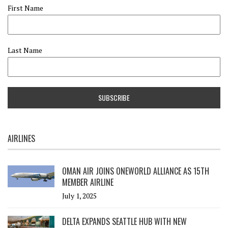
First Name
Last Name
AIRLINES
OMAN AIR JOINS ONEWORLD ALLIANCE AS 15TH
MEMBER AIRLINE
July 1, 2025
DELTA EXPANDS SEATTLE HUB WITH NEW