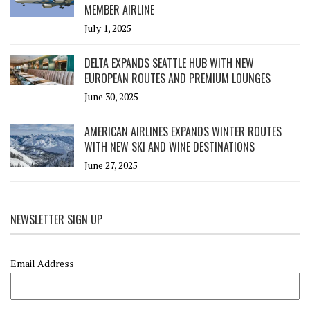
MEMBER AIRLINE
July 1, 2025
DELTA EXPANDS SEATTLE HUB WITH NEW
EUROPEAN ROUTES AND PREMIUM LOUNGES
June 30, 2025
AMERICAN AIRLINES EXPANDS WINTER ROUTES
WITH NEW SKI AND WINE DESTINATIONS
June 27, 2025
NEWSLETTER SIGN UP
Email Address