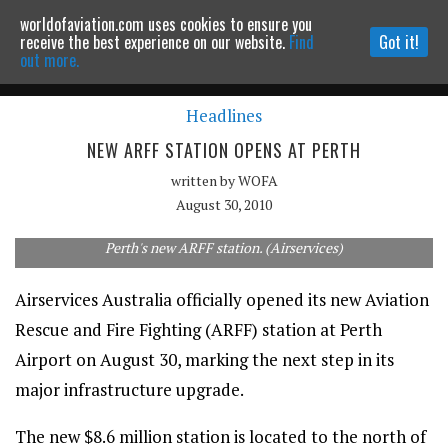
worldofaviation.com uses cookies to ensure you
Powered by
MOMENTUM
MEDIA
receive the best experience on our website.
Find
Got it!
out more.
Headlines
Continue to website
NEW ARFF STATION OPENS AT PERTH
written by
WOFA
August 30, 2010
Perth's new ARFF station. (Airservices)
Airservices Australia officially opened its new Aviation
Rescue and Fire Fighting (ARFF) station at Perth
Airport on August 30, marking the next step in its
major infrastructure upgrade.
The new $8.6 million station is located to the north of