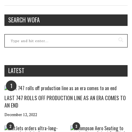
SEARCH WOFA
LATEST
1
LAST 747 ROLLS OFF PRODUCTION LINE AS AN ERA COMES TO
AN END
December 12, 2022
2
3