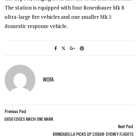
The station is equipped with four Rosenbauer Mk 8
ultra-large fire vehicles and one smaller Mk 5
domestic response vehicle.
WOFA
Previous Post
G650 EDGES MACH ONE MARK
Next Post
BRINDABELLA PICKS UP COBAR-SYDNEY FLIGHTS