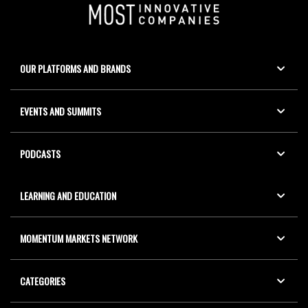
OUR PLATFORMS AND BRANDS
EVENTS AND SUMMITS
PODCASTS
LEARNING AND EDUCATION
MOMENTUM MARKETS NETWORK
CATEGORIES