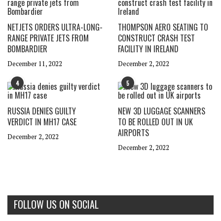
NETJETS ORDERS ULTRA-LONG-
THOMPSON AERO SEATING TO
RANGE PRIVATE JETS FROM
CONSTRUCT CRASH TEST
BOMBARDIER
FACILITY IN IRELAND
December 11, 2022
December 2, 2022
4
5
RUSSIA DENIES GUILTY
NEW 3D LUGGAGE SCANNERS
VERDICT IN MH17 CASE
TO BE ROLLED OUT IN UK
AIRPORTS
December 2, 2022
December 2, 2022
FOLLOW US ON SOCIAL