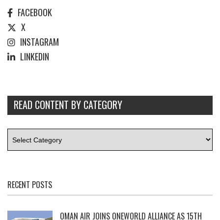
FACEBOOK
X
INSTAGRAM
LINKEDIN
READ CONTENT BY CATEGORY
RECENT POSTS
OMAN AIR JOINS ONEWORLD ALLIANCE AS 15TH