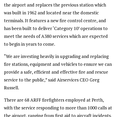
the airport and replaces the previous station which
was built in 1962 and located near the domestic
terminals. It features a new fire control centre, and
has been built to deliver ‘Category 10’ operations to
meet the needs of A380 services which are expected
to begin in years to come.
“We are investing heavily in upgrading and replacing
fire stations, equipment and vehicles to ensure we can
provide a safe, efficient and effective fire and rescue
service to the public,” said Airservices CEO Greg
Russell.
There are 68 ARFF firefighters employed at Perth,
with the service responding to more than 1000 calls at
the airport, ranging from first aid to aircraft incidents.