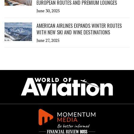
EUROPEAN ROUTES AND PREMIUM LOUNGES
June 30, 2025
AMERICAN AIRLINES EXPANDS WINTER ROUTES
WITH NEW SKI AND WINE DESTINATIONS
June 27, 2025