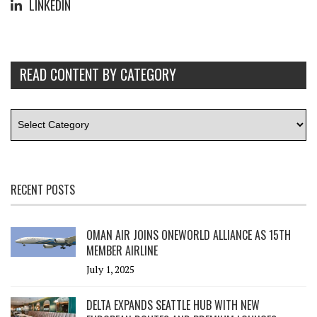
LINKEDIN
READ CONTENT BY CATEGORY
RECENT POSTS
OMAN AIR JOINS ONEWORLD ALLIANCE AS 15TH
MEMBER AIRLINE
July 1, 2025
DELTA EXPANDS SEATTLE HUB WITH NEW