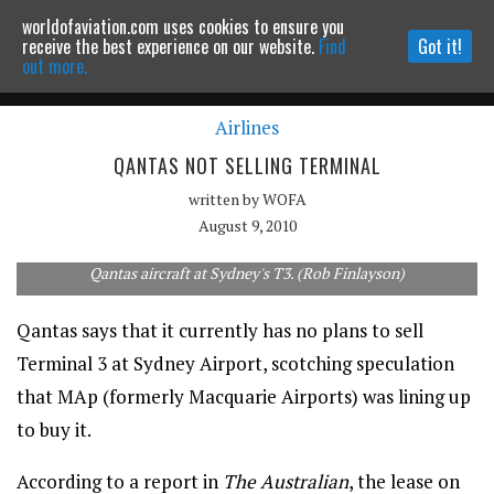
worldofaviation.com uses cookies to ensure you
Powered by
MOMENTUM
MEDIA
receive the best experience on our website.
Find
Got it!
out more.
Airlines
Continue to website
QANTAS NOT SELLING TERMINAL
written by
WOFA
August 9, 2010
Qantas aircraft at Sydney's T3. (Rob Finlayson)
Qantas says that it currently has no plans to sell
Terminal 3 at Sydney Airport, scotching speculation
that MAp (formerly Macquarie Airports) was lining up
to buy it.
According to a report in
The Australian
, the lease on