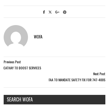
WOFA
Previous Post
CATHAY TO BOOST SERVICES
Next Post
FAA TO MANDATE SAFETY FIX FOR 747-400S
SEARCH WOFA