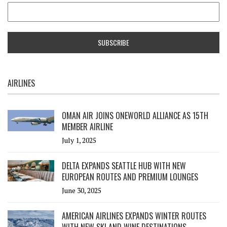
AIRLINES
OMAN AIR JOINS ONEWORLD ALLIANCE AS 15TH
MEMBER AIRLINE
July 1, 2025
DELTA EXPANDS SEATTLE HUB WITH NEW
EUROPEAN ROUTES AND PREMIUM LOUNGES
June 30, 2025
AMERICAN AIRLINES EXPANDS WINTER ROUTES
WITH NEW SKI AND WINE DESTINATIONS