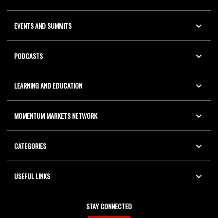
EVENTS AND SUMMITS
PODCASTS
LEARNING AND EDUCATION
MOMENTUM MARKETS NETWORK
CATEGORIES
USEFUL LINKS
STAY CONNECTED