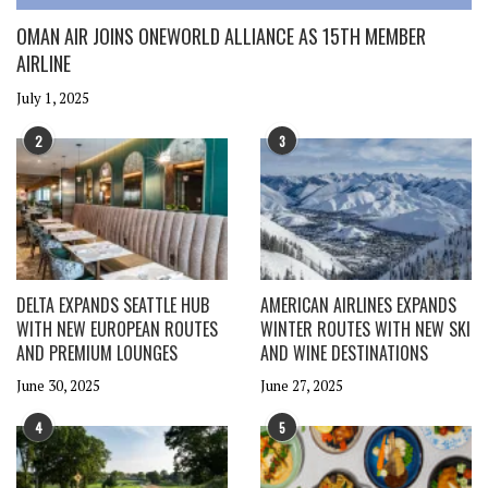
OMAN AIR JOINS ONEWORLD ALLIANCE AS 15TH MEMBER
AIRLINE
July 1, 2025
2
3
DELTA EXPANDS SEATTLE HUB
AMERICAN AIRLINES EXPANDS
WITH NEW EUROPEAN ROUTES
WINTER ROUTES WITH NEW SKI
AND PREMIUM LOUNGES
AND WINE DESTINATIONS
June 30, 2025
June 27, 2025
4
5