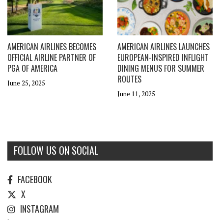
AMERICAN AIRLINES BECOMES
AMERICAN AIRLINES LAUNCHES
OFFICIAL AIRLINE PARTNER OF
EUROPEAN-INSPIRED INFLIGHT
PGA OF AMERICA
DINING MENUS FOR SUMMER
ROUTES
June 25, 2025
June 11, 2025
FOLLOW US ON SOCIAL
FACEBOOK
X
INSTAGRAM