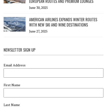
EUROPEAN ROUTES AND PREMIUM LOUNGES
June 30, 2025
AMERICAN AIRLINES EXPANDS WINTER ROUTES
WITH NEW SKI AND WINE DESTINATIONS
June 27, 2025
NEWSLETTER SIGN UP
Email Address
First Name
Last Name