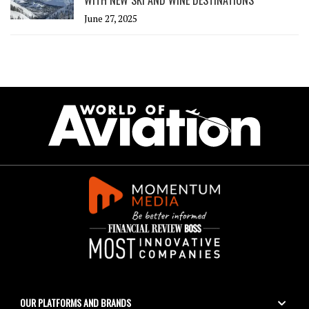
June 27, 2025
OUR PLATFORMS AND BRANDS