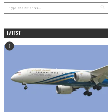
LATEST
1