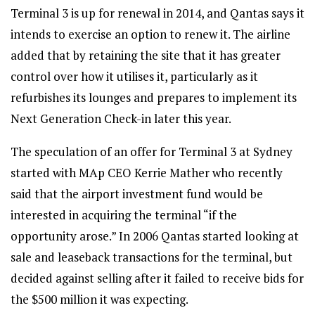
Terminal 3 is up for renewal in 2014, and Qantas says it
intends to exercise an option to renew it. The airline
added that by retaining the site that it has greater
control over how it utilises it, particularly as it
refurbishes its lounges and prepares to implement its
Next Generation Check-in later this year.
The speculation of an offer for Terminal 3 at Sydney
started with MAp CEO Kerrie Mather who recently
said that the airport investment fund would be
interested in acquiring the terminal “if the
opportunity arose.” In 2006 Qantas started looking at
sale and leaseback transactions for the terminal, but
decided against selling after it failed to receive bids for
the $500 million it was expecting.