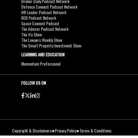
Broker Daily Podcast Network
Defence Connect Podcast Network
HR Leader Podcast Network
REB Podcast Network
Space Connect Podcast
The Adviser Podcast Network
The ifa Show
The Lawyers Weekly Show
The Smart Property Investment Show
LEARNING AND EDUCATION
Momentum Professional
FOLLOW US ON
●
●
Copyright & Disclaimers
Privacy Policy
Terms & Conditions