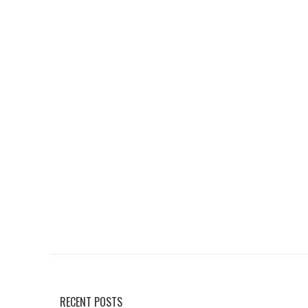
RECENT POSTS