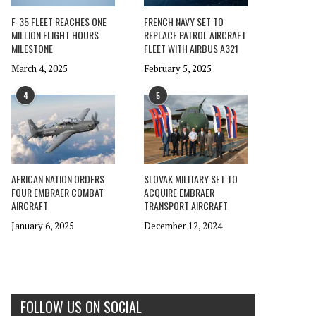
F-35 FLEET REACHES ONE
FRENCH NAVY SET TO
MILLION FLIGHT HOURS
REPLACE PATROL AIRCRAFT
MILESTONE
FLEET WITH AIRBUS A321
March 4, 2025
February 5, 2025
4
5
AFRICAN NATION ORDERS
SLOVAK MILITARY SET TO
FOUR EMBRAER COMBAT
ACQUIRE EMBRAER
AIRCRAFT
TRANSPORT AIRCRAFT
January 6, 2025
December 12, 2024
FOLLOW US ON SOCIAL