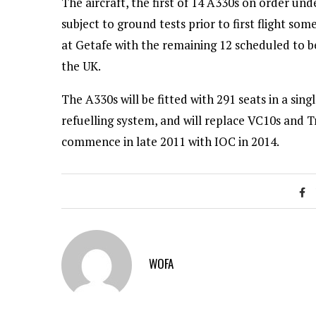
The aircraft, the first of 14 A330s on order u
subject to ground tests prior to first flight s
at Getafe with the remaining 12 scheduled to b
the UK.
The A330s will be fitted with 291 seats in a sin
refuelling system, and will replace VC10s and Tr
commence in late 2011 with IOC in 2014.
WOFA