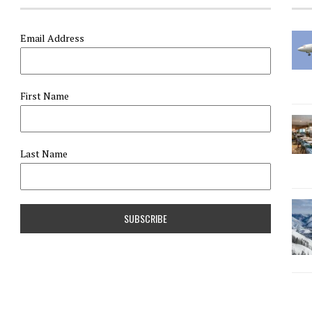
Email Address
First Name
Last Name