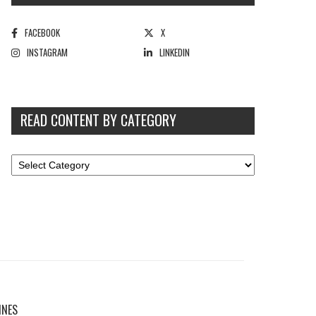
FACEBOOK
X
INSTAGRAM
LINKEDIN
READ CONTENT BY CATEGORY
INES