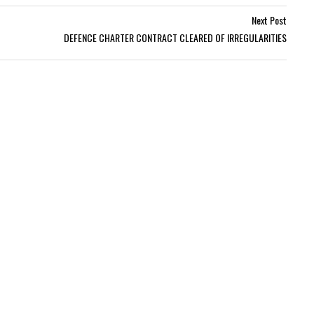
Next Post
DEFENCE CHARTER CONTRACT CLEARED OF IRREGULARITIES