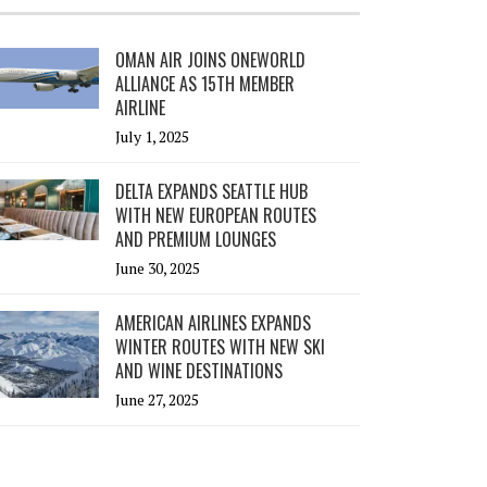
OMAN AIR JOINS ONEWORLD
ALLIANCE AS 15TH MEMBER
AIRLINE
July 1, 2025
DELTA EXPANDS SEATTLE HUB
WITH NEW EUROPEAN ROUTES
AND PREMIUM LOUNGES
June 30, 2025
AMERICAN AIRLINES EXPANDS
WINTER ROUTES WITH NEW SKI
AND WINE DESTINATIONS
June 27, 2025