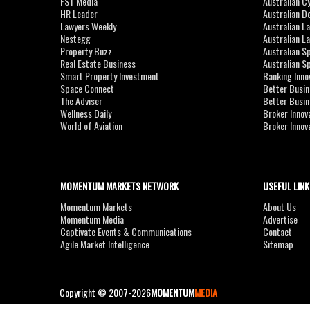
FST Media
Australian C
HR Leader
Australian D
Lawyers Weekly
Australian L
Nestegg
Australian L
Property Buzz
Australian S
Real Estate Business
Australian 
Smart Property Investment
Banking Inno
Space Connect
Better Busi
The Adviser
Better Busi
Wellness Daily
Broker Innov
World of Aviation
Broker Innov
MOMENTUM MARKETS NETWORK
USEFUL LINK
Momentum Markets
About Us
Momentum Media
Advertise
Captivate Events & Communications
Contact
Agile Market Intelligence
Sitemap
Copyright © 2007-2026
MOMENTUM
MEDIA