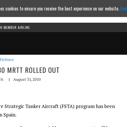
es cookies to ensure you receive the best experience on our website.
Fin
TH MEMBER AIRLINE
Continue to website
Defence
330 MRTT ROLLED OUT
FA
|
August 31, 2010
re Strategic Tanker Aircraft (FSTA) program has been
n Spain.