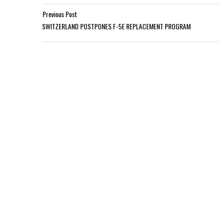
Previous Post
SWITZERLAND POSTPONES F-5E REPLACEMENT PROGRAM