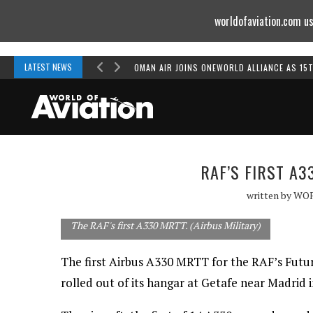
worldofaviation.com us
Powered by
MOMENTUM
MEDIA
LATEST NEWS
OMAN AIR JOINS ONEWORLD ALLIANCE AS 15
RAF’S FIRST A
written by
WO
The RAF's first A330 MRTT. (Airbus Military)
The first Airbus A330 MRTT for the RAF’s Futu
rolled out of its hangar at Getafe near Madrid i