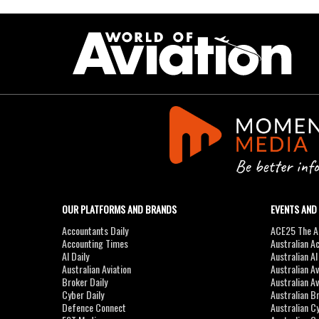
OUR PLATFORMS AND BRANDS
EVENTS AND
Accountants Daily
ACE25 The Ac
Accounting Times
Australian A
AI Daily
Australian A
Australian Aviation
Australian A
Broker Daily
Australian A
Cyber Daily
Australian B
Defence Connect
Australian C