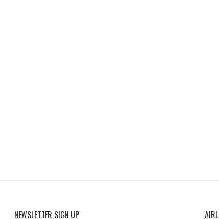
NEWSLETTER SIGN UP
AIRL