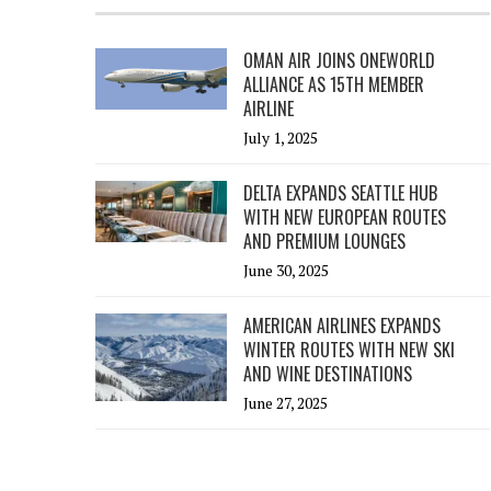
OMAN AIR JOINS ONEWORLD
ALLIANCE AS 15TH MEMBER
AIRLINE
July 1, 2025
DELTA EXPANDS SEATTLE HUB
WITH NEW EUROPEAN ROUTES
AND PREMIUM LOUNGES
June 30, 2025
AMERICAN AIRLINES EXPANDS
WINTER ROUTES WITH NEW SKI
AND WINE DESTINATIONS
June 27, 2025