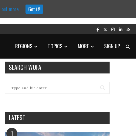
d out more.
Got it!
REGIONS
TOPICS
MORE
SIGN UP
SEARCH WOFA
LATEST
1