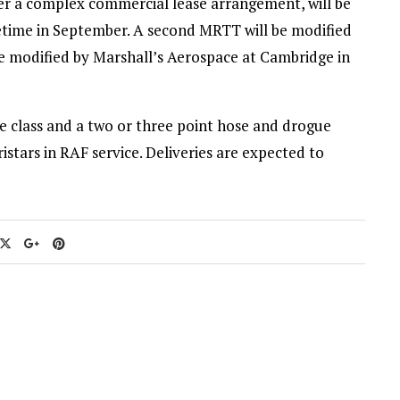
nder a complex commercial lease arrangement, will be
ometime in September. A second MRTT will be modified
e modified by Marshall’s Aerospace at Cambridge in
gle class and a two or three point hose and drogue
istars in RAF service. Deliveries are expected to