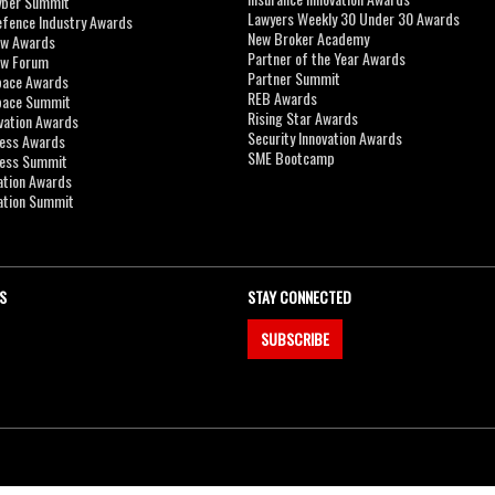
yber Summit
Lawyers Weekly 30 Under 30 Awards
efence Industry Awards
New Broker Academy
aw Awards
Partner of the Year Awards
aw Forum
Partner Summit
pace Awards
REB Awards
Space Summit
Rising Star Awards
vation Awards
Security Innovation Awards
ness Awards
SME Bootcamp
ness Summit
ation Awards
ation Summit
S
STAY CONNECTED
SUBSCRIBE