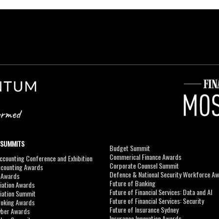
 SUMMITS
Budget Summit
Commerical Finance Awards
counting Conference and Exhibition
Corporate Counsel Summit
ccounting Awards
Defence & National Security Workforce A
I Awards
Future of Banking
viation Awards
Future of Financial Services: Data and AI
viation Summit
Future of Financial Services: Security
roking Awards
Future of Insurance Sydney
yber Awards
Insurance Innovation Awards