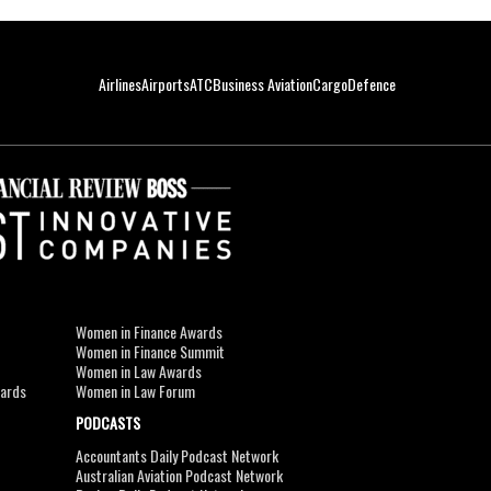
Airlines
Airports
ATC
Business Aviation
Cargo
Defence
Women in Finance Awards
Women in Finance Summit
Women in Law Awards
wards
Women in Law Forum
PODCASTS
Accountants Daily Podcast Network
Australian Aviation Podcast Network