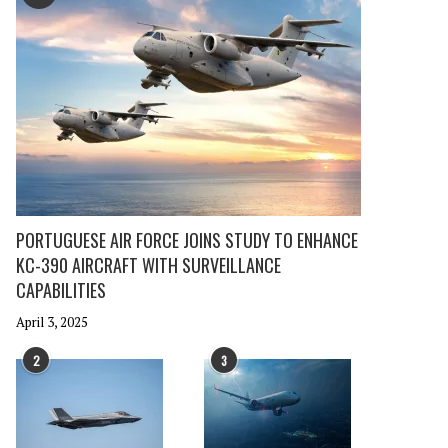
PORTUGUESE AIR FORCE JOINS STUDY TO ENHANCE
KC-390 AIRCRAFT WITH SURVEILLANCE
CAPABILITIES
April 3, 2025
2
3