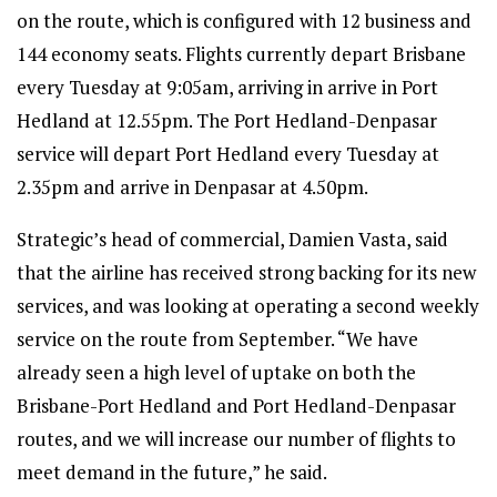
on the route, which is configured with 12 business and
144 economy seats. Flights currently depart Brisbane
every Tuesday at 9:05am, arriving in arrive in Port
Hedland at 12.55pm. The Port Hedland-Denpasar
service will depart Port Hedland every Tuesday at
2.35pm and arrive in Denpasar at 4.50pm.
Strategic’s head of commercial, Damien Vasta, said
that the airline has received strong backing for its new
services, and was looking at operating a second weekly
service on the route from September. “We have
already seen a high level of uptake on both the
Brisbane-Port Hedland and Port Hedland-Denpasar
routes, and we will increase our number of flights to
meet demand in the future,” he said.