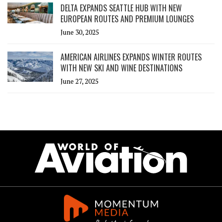
DELTA EXPANDS SEATTLE HUB WITH NEW
EUROPEAN ROUTES AND PREMIUM LOUNGES
June 30, 2025
AMERICAN AIRLINES EXPANDS WINTER ROUTES
WITH NEW SKI AND WINE DESTINATIONS
June 27, 2025