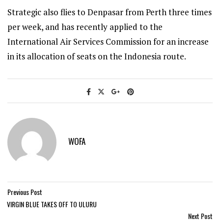
Strategic also flies to Denpasar from Perth three times
per week, and has recently applied to the
International Air Services Commission for an increase
in its allocation of seats on the Indonesia route.
WOFA
Previous Post
VIRGIN BLUE TAKES OFF TO ULURU
Next Post