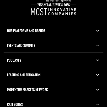
OUR PLATFORMS AND BRANDS
EVENTS AND SUMMITS
PODCASTS
LEARNING AND EDUCATION
MOMENTUM MARKETS NETWORK
CATEGORIES