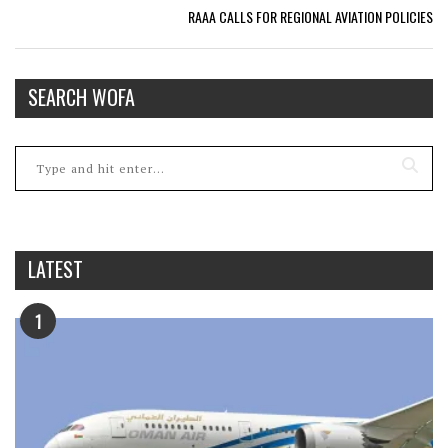
RAAA CALLS FOR REGIONAL AVIATION POLICIES
SEARCH WOFA
LATEST
1