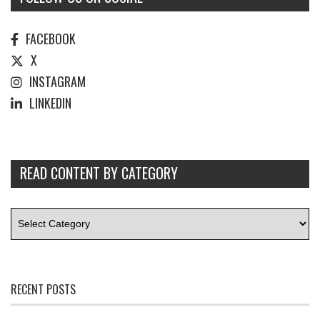
FACEBOOK
X
INSTAGRAM
LINKEDIN
READ CONTENT BY CATEGORY
RECENT POSTS