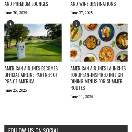
AND PREMIUM LOUNGES
AND WINE DESTINATIONS
June 30, 2025
June 27, 2025
4
5
AMERICAN AIRLINES BECOMES
AMERICAN AIRLINES LAUNCHES
OFFICIAL AIRLINE PARTNER OF
EUROPEAN-INSPIRED INFLIGHT
PGA OF AMERICA
DINING MENUS FOR SUMMER
ROUTES
June 25, 2025
June 11, 2025
FOLLOW US ON SOCIAL