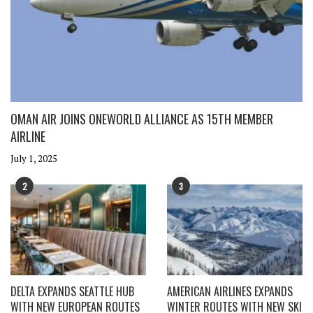
OMAN AIR JOINS ONEWORLD ALLIANCE AS 15TH MEMBER
AIRLINE
July 1, 2025
2
3
DELTA EXPANDS SEATTLE HUB
AMERICAN AIRLINES EXPANDS
WITH NEW EUROPEAN ROUTES
WINTER ROUTES WITH NEW SKI