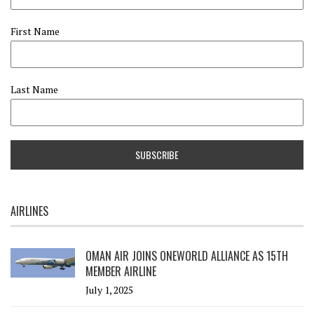
First Name
Last Name
AIRLINES
OMAN AIR JOINS ONEWORLD ALLIANCE AS 15TH
MEMBER AIRLINE
July 1, 2025