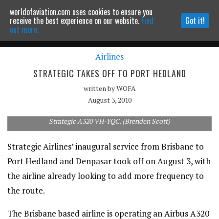
worldofaviation.com uses cookies to ensure you
Powered by
MOMENTUM
MEDIA
receive the best experience on our website.
Find
Got it!
out more.
Airlines
Continue to website
STRATEGIC TAKES OFF TO PORT HEDLAND
written by
WOFA
August 3, 2010
Strategic A320 VH-YQC. (Brenden Scott)
Strategic Airlines’ inaugural service from Brisbane to
Port Hedland and Denpasar took off on August 3, with
the airline already looking to add more frequency to
the route.
The Brisbane based airline is operating an Airbus A320