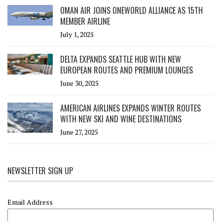
OMAN AIR JOINS ONEWORLD ALLIANCE AS 15TH
MEMBER AIRLINE
July 1, 2025
DELTA EXPANDS SEATTLE HUB WITH NEW
EUROPEAN ROUTES AND PREMIUM LOUNGES
June 30, 2025
AMERICAN AIRLINES EXPANDS WINTER ROUTES
WITH NEW SKI AND WINE DESTINATIONS
June 27, 2025
NEWSLETTER SIGN UP
Email Address