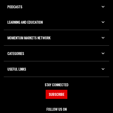
PODCASTS
LEARNING AND EDUCATION
MOMENTUM MARKETS NETWORK
CATEGORIES
USEFUL LINKS
STAY CONNECTED
SUBSCRIBE
FOLLOW US ON