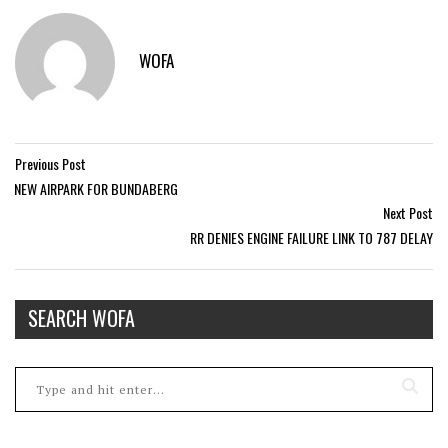
WOFA
Previous Post
NEW AIRPARK FOR BUNDABERG
Next Post
RR DENIES ENGINE FAILURE LINK TO 787 DELAY
SEARCH WOFA