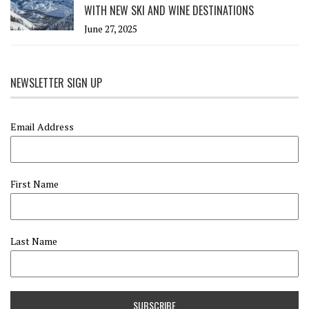
WITH NEW SKI AND WINE DESTINATIONS
June 27, 2025
NEWSLETTER SIGN UP
Email Address
First Name
Last Name