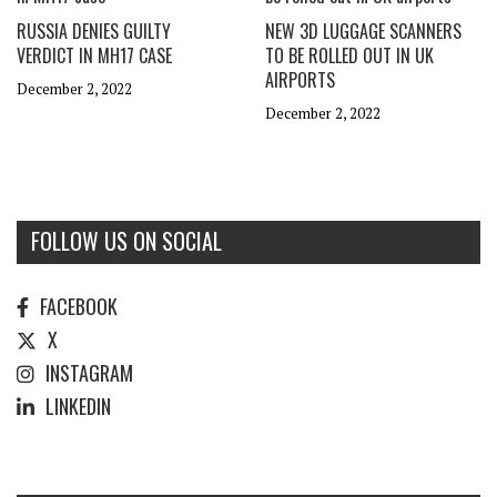
RUSSIA DENIES GUILTY
NEW 3D LUGGAGE SCANNERS
VERDICT IN MH17 CASE
TO BE ROLLED OUT IN UK
AIRPORTS
December 2, 2022
December 2, 2022
FOLLOW US ON SOCIAL
FACEBOOK
X
INSTAGRAM
LINKEDIN