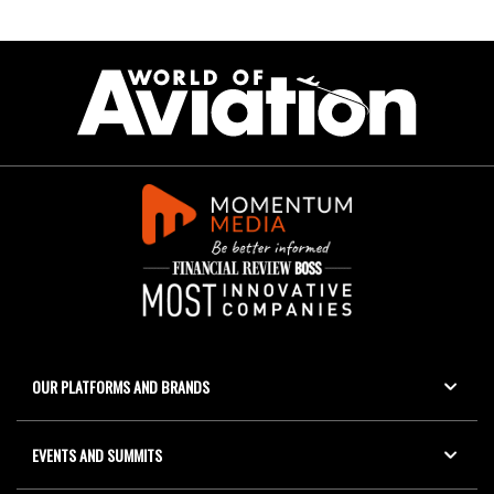
OUR PLATFORMS AND BRANDS
EVENTS AND SUMMITS