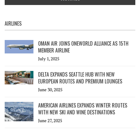
AIRLINES
OMAN AIR JOINS ONEWORLD ALLIANCE AS 15TH
MEMBER AIRLINE
July 1, 2025
DELTA EXPANDS SEATTLE HUB WITH NEW
EUROPEAN ROUTES AND PREMIUM LOUNGES
June 30, 2025
AMERICAN AIRLINES EXPANDS WINTER ROUTES
WITH NEW SKI AND WINE DESTINATIONS
June 27, 2025