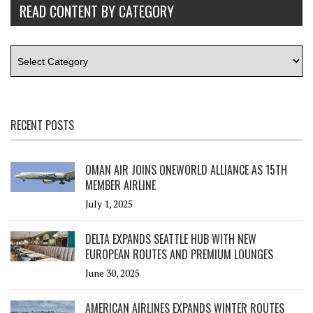
READ CONTENT BY CATEGORY
RECENT POSTS
OMAN AIR JOINS ONEWORLD ALLIANCE AS 15TH
MEMBER AIRLINE
July 1, 2025
DELTA EXPANDS SEATTLE HUB WITH NEW
EUROPEAN ROUTES AND PREMIUM LOUNGES
June 30, 2025
AMERICAN AIRLINES EXPANDS WINTER ROUTES