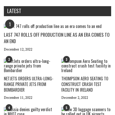
LATEST
1
LAST 747 ROLLS OFF PRODUCTION LINE AS AN ERA COMES TO
AN END
December 12, 2022
2
3
NETJETS ORDERS ULTRA-LONG-
THOMPSON AERO SEATING TO
RANGE PRIVATE JETS FROM
CONSTRUCT CRASH TEST
BOMBARDIER
FACILITY IN IRELAND
December 11, 2022
December 2, 2022
4
5