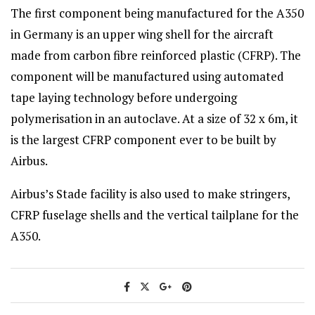
The first component being manufactured for the A350
in Germany is an upper wing shell for the aircraft
made from carbon fibre reinforced plastic (CFRP). The
component will be manufactured using automated
tape laying technology before undergoing
polymerisation in an autoclave. At a size of 32 x 6m, it
is the largest CFRP component ever to be built by
Airbus.
Airbus’s Stade facility is also used to make stringers,
CFRP fuselage shells and the vertical tailplane for the
A350.