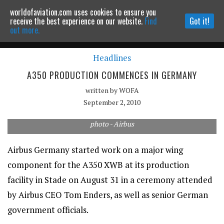
worldofaviation.com uses cookies to ensure you
Powered by
MOMENTUM
MEDIA
receive the best experience on our website.
Find
Got it!
out more.
Headlines
Continue to website
A350 PRODUCTION COMMENCES IN GERMANY
written by
WOFA
September 2, 2010
photo - Airbus
Airbus Germany started work on a major wing
component for the A350 XWB at its production
facility in Stade on August 31 in a ceremony attended
by Airbus CEO Tom Enders, as well as senior German
government officials.