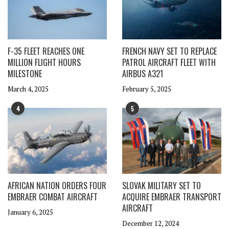
F-35 FLEET REACHES ONE
FRENCH NAVY SET TO REPLACE
MILLION FLIGHT HOURS
PATROL AIRCRAFT FLEET WITH
MILESTONE
AIRBUS A321
March 4, 2025
February 5, 2025
4
5
AFRICAN NATION ORDERS FOUR
SLOVAK MILITARY SET TO
EMBRAER COMBAT AIRCRAFT
ACQUIRE EMBRAER TRANSPORT
AIRCRAFT
January 6, 2025
December 12, 2024