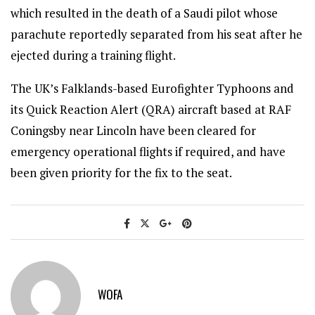
which resulted in the death of a Saudi pilot whose
parachute reportedly separated from his seat after he
ejected during a training flight.
The UK’s Falklands-based Eurofighter Typhoons and
its Quick Reaction Alert (QRA) aircraft based at RAF
Coningsby near Lincoln have been cleared for
emergency operational flights if required, and have
been given priority for the fix to the seat.
WOFA