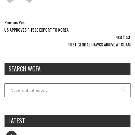
Previous Post
US APPROVES F-15SE EXPORT TO KOREA
Next Post
FIRST GLOBAL HAWKS ARRIVE AT GUAM
SEARCH WOFA
LATEST