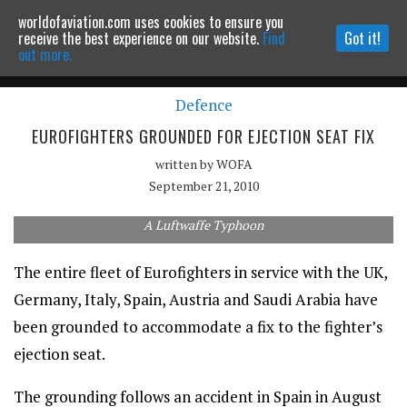
worldofaviation.com uses cookies to ensure you
Powered by
MOMENTUM
MEDIA
receive the best experience on our website.
Find
Got it!
out more.
Defence
Continue to website
EUROFIGHTERS GROUNDED FOR EJECTION SEAT FIX
written by
WOFA
September 21, 2010
A Luftwaffe Typhoon
The entire fleet of Eurofighters in service with the UK,
Germany, Italy, Spain, Austria and Saudi Arabia have
been grounded to accommodate a fix to the fighter’s
ejection seat.
The grounding follows an accident in Spain in August