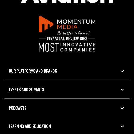
OUR PLATFORMS AND BRANDS
EVENTS AND SUMMITS
PODCASTS
LEARNING AND EDUCATION