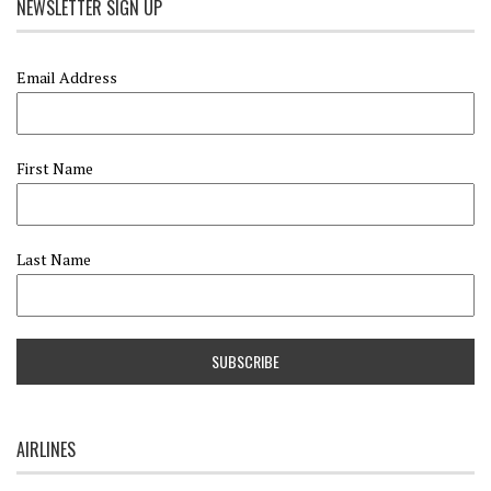
NEWSLETTER SIGN UP
Email Address
First Name
Last Name
AIRLINES