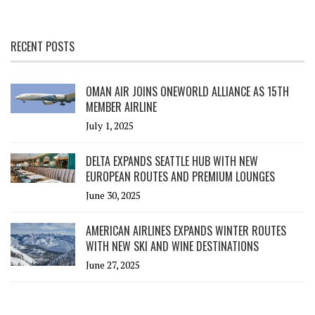
RECENT POSTS
OMAN AIR JOINS ONEWORLD ALLIANCE AS 15TH
MEMBER AIRLINE
July 1, 2025
DELTA EXPANDS SEATTLE HUB WITH NEW
EUROPEAN ROUTES AND PREMIUM LOUNGES
June 30, 2025
AMERICAN AIRLINES EXPANDS WINTER ROUTES
WITH NEW SKI AND WINE DESTINATIONS
June 27, 2025