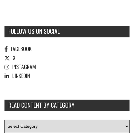
FOLLOW US ON SOCIAL
FACEBOOK
X
INSTAGRAM
LINKEDIN
READ CONTENT BY CATEGORY