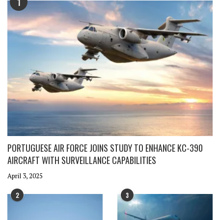
1
PORTUGUESE AIR FORCE JOINS STUDY TO ENHANCE KC-390
AIRCRAFT WITH SURVEILLANCE CAPABILITIES
April 3, 2025
2
3