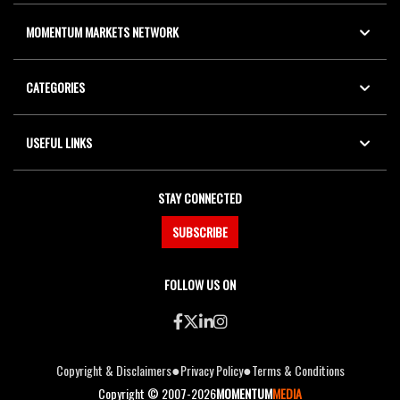
MOMENTUM MARKETS NETWORK
CATEGORIES
USEFUL LINKS
STAY CONNECTED
SUBSCRIBE
FOLLOW US ON
●
●
Copyright & Disclaimers
Privacy Policy
Terms & Conditions
Copyright © 2007-2026
MOMENTUM
MEDIA