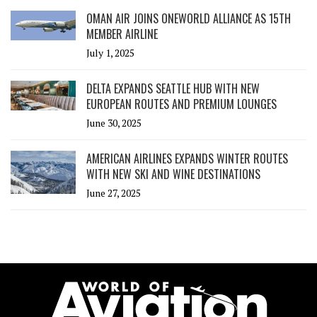
OMAN AIR JOINS ONEWORLD ALLIANCE AS 15TH
MEMBER AIRLINE
July 1, 2025
DELTA EXPANDS SEATTLE HUB WITH NEW
EUROPEAN ROUTES AND PREMIUM LOUNGES
June 30, 2025
AMERICAN AIRLINES EXPANDS WINTER ROUTES
WITH NEW SKI AND WINE DESTINATIONS
June 27, 2025