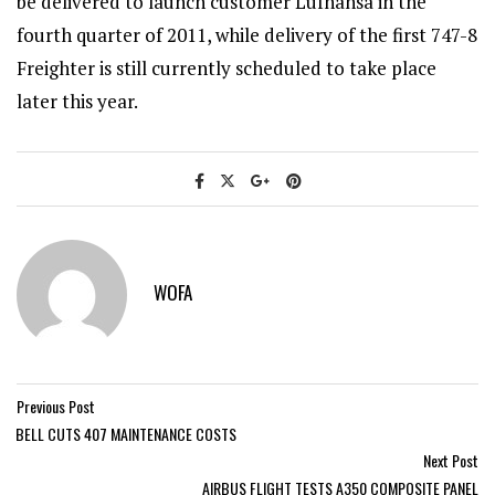
be delivered to launch customer Lufhansa in the
fourth quarter of 2011, while delivery of the first 747-8
Freighter is still currently scheduled to take place
later this year.
WOFA
Previous Post
BELL CUTS 407 MAINTENANCE COSTS
Next Post
AIRBUS FLIGHT TESTS A350 COMPOSITE PANEL