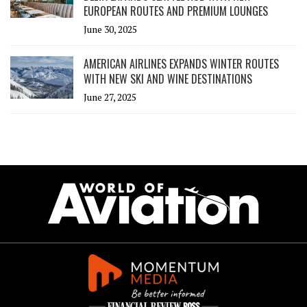
EUROPEAN ROUTES AND PREMIUM LOUNGES
June 30, 2025
AMERICAN AIRLINES EXPANDS WINTER ROUTES
WITH NEW SKI AND WINE DESTINATIONS
June 27, 2025