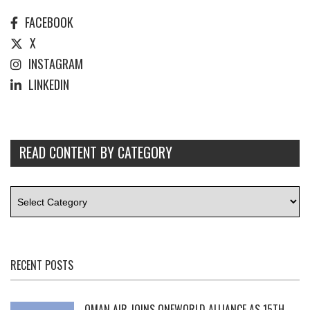
FACEBOOK
X
INSTAGRAM
LINKEDIN
READ CONTENT BY CATEGORY
RECENT POSTS
OMAN AIR JOINS ONEWORLD ALLIANCE AS 15TH