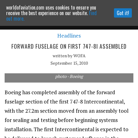
worldofaviation.com uses cookies to ensure you
Powered by
MOMENTUM
MEDIA
receive the best experience on our website.
Find
Got it!
out more.
Headlines
Continue to website
FORWARD FUSELAGE ON FIRST 747-8I ASSEMBLED
written by
WOFA
September 15, 2010
photo - Boeing
Boeing has completed assembly of the forward
fuselage section of the first 747-8 Intercontinental,
with the 27.2m section moved from an assembly tool
for sealing and testing before beginning systems
installation. The first Intercontinental is expected to