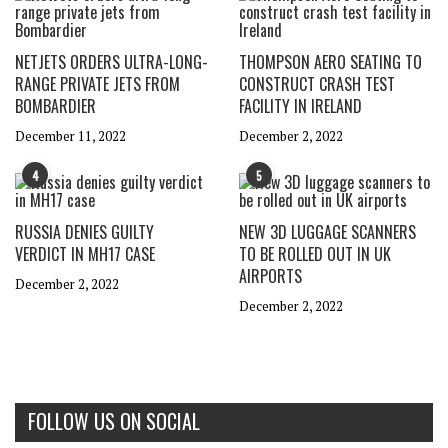
NETJETS ORDERS ULTRA-LONG-
THOMPSON AERO SEATING TO
RANGE PRIVATE JETS FROM
CONSTRUCT CRASH TEST
BOMBARDIER
FACILITY IN IRELAND
December 11, 2022
December 2, 2022
4
5
RUSSIA DENIES GUILTY
NEW 3D LUGGAGE SCANNERS
VERDICT IN MH17 CASE
TO BE ROLLED OUT IN UK
AIRPORTS
December 2, 2022
December 2, 2022
FOLLOW US ON SOCIAL