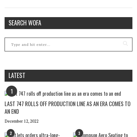
SEARCH WOFA
LATEST
1
LAST 747 ROLLS OFF PRODUCTION LINE AS AN ERA COMES TO
AN END
December 12, 2022
2
3