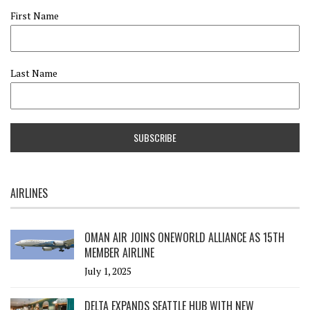
First Name
Last Name
AIRLINES
OMAN AIR JOINS ONEWORLD ALLIANCE AS 15TH
MEMBER AIRLINE
July 1, 2025
DELTA EXPANDS SEATTLE HUB WITH NEW