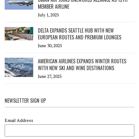
MEMBER AIRLINE
July 1, 2025
DELTA EXPANDS SEATTLE HUB WITH NEW
EUROPEAN ROUTES AND PREMIUM LOUNGES
June 30, 2025
AMERICAN AIRLINES EXPANDS WINTER ROUTES
WITH NEW SKI AND WINE DESTINATIONS
June 27, 2025
NEWSLETTER SIGN UP
Email Address