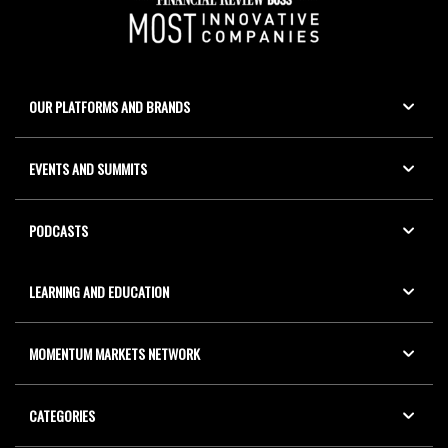
OUR PLATFORMS AND BRANDS
EVENTS AND SUMMITS
PODCASTS
LEARNING AND EDUCATION
MOMENTUM MARKETS NETWORK
CATEGORIES