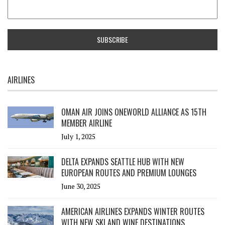
AIRLINES
OMAN AIR JOINS ONEWORLD ALLIANCE AS 15TH
MEMBER AIRLINE
July 1, 2025
DELTA EXPANDS SEATTLE HUB WITH NEW
EUROPEAN ROUTES AND PREMIUM LOUNGES
June 30, 2025
AMERICAN AIRLINES EXPANDS WINTER ROUTES
WITH NEW SKI AND WINE DESTINATIONS