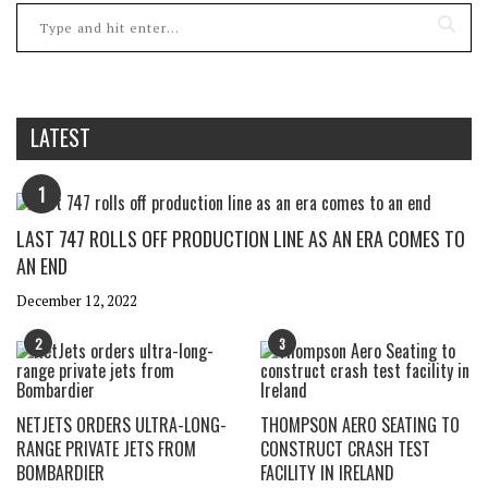
LATEST
1
LAST 747 ROLLS OFF PRODUCTION LINE AS AN ERA COMES TO
AN END
December 12, 2022
2
3
NETJETS ORDERS ULTRA-LONG-
THOMPSON AERO SEATING TO
RANGE PRIVATE JETS FROM
CONSTRUCT CRASH TEST
BOMBARDIER
FACILITY IN IRELAND