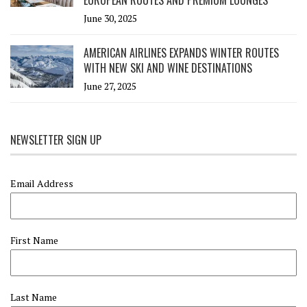
EUROPEAN ROUTES AND PREMIUM LOUNGES
June 30, 2025
AMERICAN AIRLINES EXPANDS WINTER ROUTES
WITH NEW SKI AND WINE DESTINATIONS
June 27, 2025
NEWSLETTER SIGN UP
Email Address
First Name
Last Name