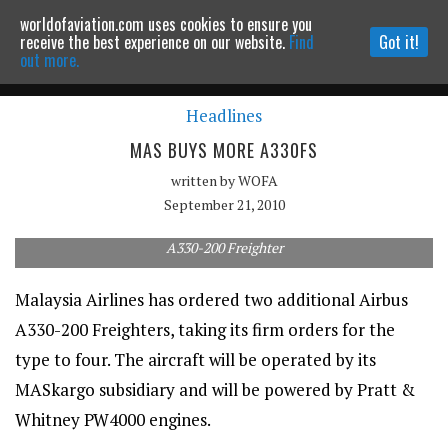
worldofaviation.com uses cookies to ensure you
Powered by
MOMENTUM
MEDIA
receive the best experience on our website.
Find
Got it!
out more.
Headlines
Continue to website
MAS BUYS MORE A330FS
written by
WOFA
September 21, 2010
A330-200 Freighter
Malaysia Airlines has ordered two additional Airbus
A330-200 Freighters, taking its firm orders for the
type to four. The aircraft will be operated by its
MASkargo subsidiary and will be powered by Pratt &
Whitney PW4000 engines.