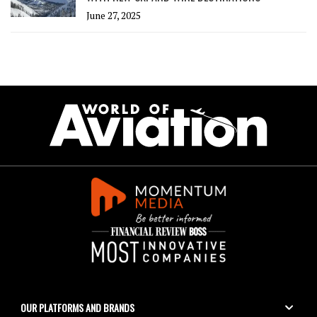
June 27, 2025
OUR PLATFORMS AND BRANDS