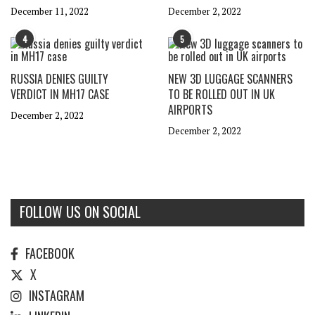
December 11, 2022
December 2, 2022
4
5
RUSSIA DENIES GUILTY
NEW 3D LUGGAGE SCANNERS
VERDICT IN MH17 CASE
TO BE ROLLED OUT IN UK
AIRPORTS
December 2, 2022
December 2, 2022
FOLLOW US ON SOCIAL
FACEBOOK
X
INSTAGRAM