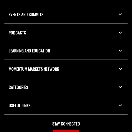
EVENTS AND SUMMITS
PODCASTS
LEARNING AND EDUCATION
MOMENTUM MARKETS NETWORK
CATEGORIES
USEFUL LINKS
STAY CONNECTED