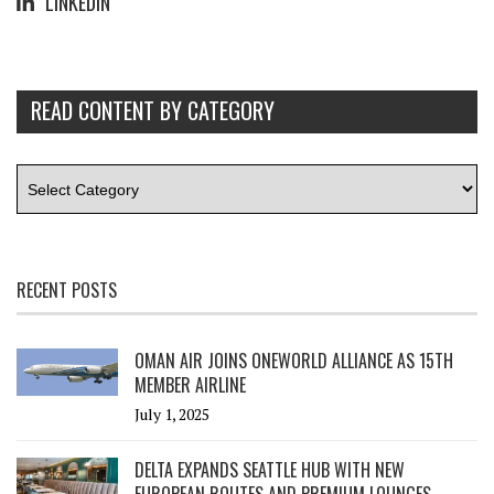
LINKEDIN
READ CONTENT BY CATEGORY
RECENT POSTS
OMAN AIR JOINS ONEWORLD ALLIANCE AS 15TH
MEMBER AIRLINE
July 1, 2025
DELTA EXPANDS SEATTLE HUB WITH NEW