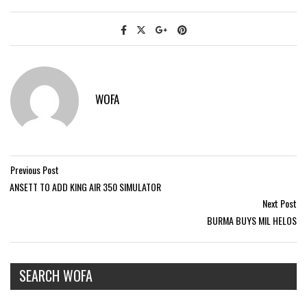
WOFA
Previous Post
ANSETT TO ADD KING AIR 350 SIMULATOR
Next Post
BURMA BUYS MIL HELOS
SEARCH WOFA