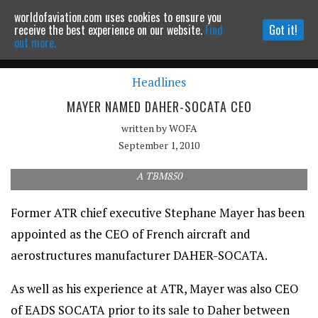
worldofaviation.com uses cookies to ensure you
Powered by
MOMENTUM
MEDIA
receive the best experience on our website.
Find
Got it!
out more.
Headlines
Continue to website
MAYER NAMED DAHER-SOCATA CEO
written by
WOFA
September 1, 2010
A TBM850
Former ATR chief executive Stephane Mayer has been
appointed as the CEO of French aircraft and
aerostructures manufacturer DAHER-SOCATA.
As well as his experience at ATR, Mayer was also CEO
of EADS SOCATA prior to its sale to Daher between