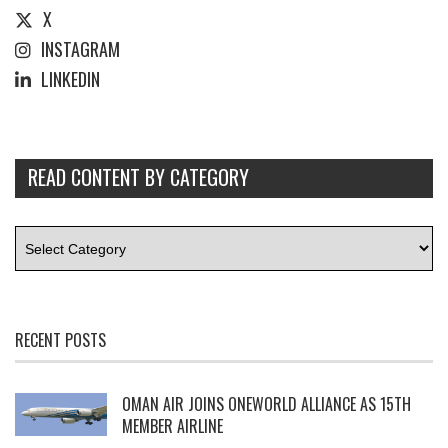
X
INSTAGRAM
LINKEDIN
READ CONTENT BY CATEGORY
RECENT POSTS
OMAN AIR JOINS ONEWORLD ALLIANCE AS 15TH
MEMBER AIRLINE