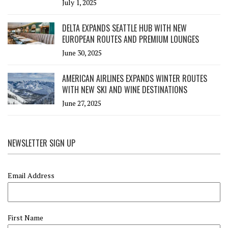
July 1, 2025
DELTA EXPANDS SEATTLE HUB WITH NEW
EUROPEAN ROUTES AND PREMIUM LOUNGES
June 30, 2025
AMERICAN AIRLINES EXPANDS WINTER ROUTES
WITH NEW SKI AND WINE DESTINATIONS
June 27, 2025
NEWSLETTER SIGN UP
Email Address
First Name