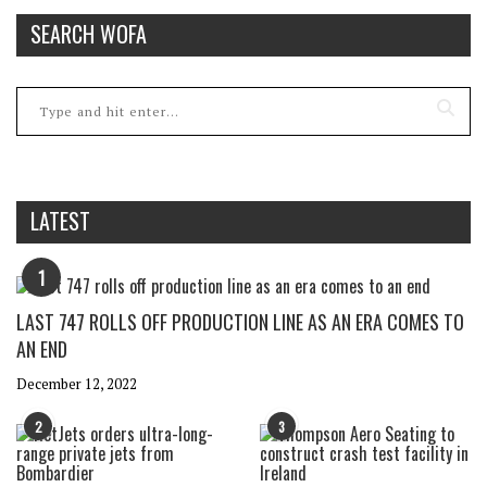
SEARCH WOFA
LATEST
1
LAST 747 ROLLS OFF PRODUCTION LINE AS AN ERA COMES TO
AN END
December 12, 2022
2
3