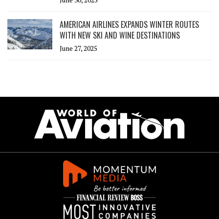
AMERICAN AIRLINES EXPANDS WINTER ROUTES
WITH NEW SKI AND WINE DESTINATIONS
June 27, 2025