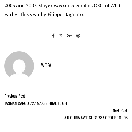
2003 and 2007. Mayer was succeeded as CEO of ATR
earlier this year by Filippo Bagnato.
WOFA
Previous Post
TASMAN CARGO 727 MAKES FINAL FLIGHT
Next Post
AIR CHINA SWITCHES 787 ORDER TO -9S