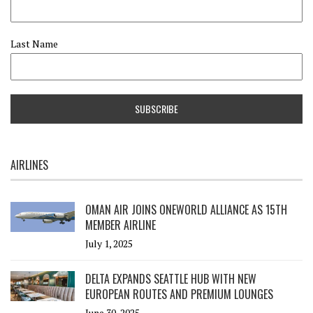
Last Name
AIRLINES
OMAN AIR JOINS ONEWORLD ALLIANCE AS 15TH
MEMBER AIRLINE
July 1, 2025
DELTA EXPANDS SEATTLE HUB WITH NEW
EUROPEAN ROUTES AND PREMIUM LOUNGES
June 30, 2025