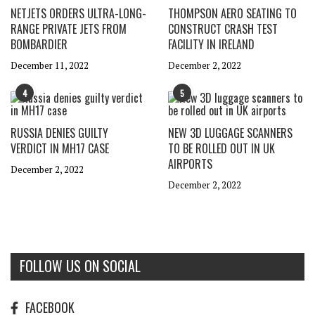
NETJETS ORDERS ULTRA-LONG-
THOMPSON AERO SEATING TO
RANGE PRIVATE JETS FROM
CONSTRUCT CRASH TEST
BOMBARDIER
FACILITY IN IRELAND
December 11, 2022
December 2, 2022
4
5
RUSSIA DENIES GUILTY
NEW 3D LUGGAGE SCANNERS
VERDICT IN MH17 CASE
TO BE ROLLED OUT IN UK
AIRPORTS
December 2, 2022
December 2, 2022
FOLLOW US ON SOCIAL
FACEBOOK