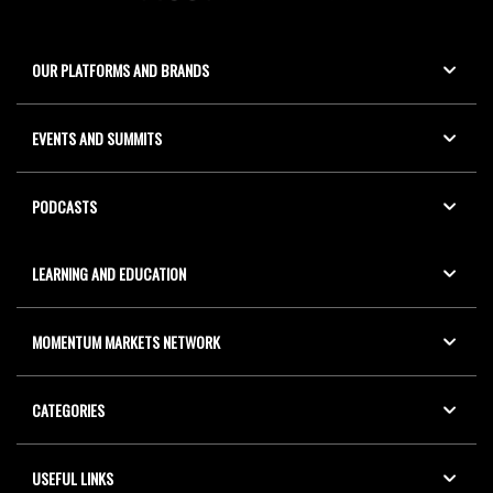
OUR PLATFORMS AND BRANDS
EVENTS AND SUMMITS
PODCASTS
LEARNING AND EDUCATION
MOMENTUM MARKETS NETWORK
CATEGORIES
USEFUL LINKS