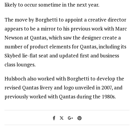
likely to occur sometime in the next year.
The move by Borghetti to appoint a creative director
appears to be a mirror to his previous work with Marc
Newson at Qantas, which saw the designer create a
number of product elements for Qantas, including its
Skybed lie-flat seat and updated first and business
class lounges.
Hulsboch also worked with Borghetti to develop the
revised Qantas livery and logo unveiled in 2007, and
previously worked with Qantas during the 1980s.