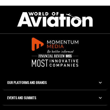
OUR PLATFORMS AND BRANDS
EVENTS AND SUMMITS