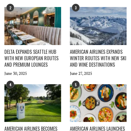
2
3
DELTA EXPANDS SEATTLE HUB
AMERICAN AIRLINES EXPANDS
WITH NEW EUROPEAN ROUTES
WINTER ROUTES WITH NEW SKI
AND PREMIUM LOUNGES
AND WINE DESTINATIONS
June 30, 2025
June 27, 2025
4
5
AMERICAN AIRLINES BECOMES
AMERICAN AIRLINES LAUNCHES