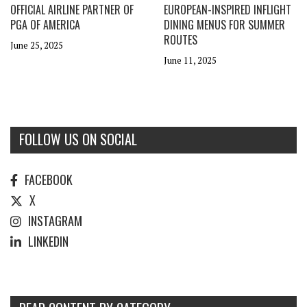
OFFICIAL AIRLINE PARTNER OF
EUROPEAN-INSPIRED INFLIGHT
PGA OF AMERICA
DINING MENUS FOR SUMMER
ROUTES
June 25, 2025
June 11, 2025
FOLLOW US ON SOCIAL
FACEBOOK
X
INSTAGRAM
LINKEDIN