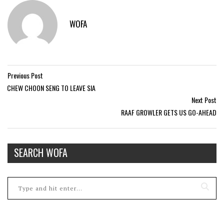
WOFA
Previous Post
CHEW CHOON SENG TO LEAVE SIA
Next Post
RAAF GROWLER GETS US GO-AHEAD
SEARCH WOFA