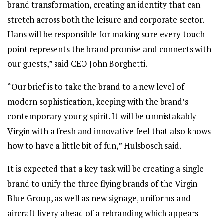
brand transformation, creating an identity that can
stretch across both the leisure and corporate sector.
Hans will be responsible for making sure every touch
point represents the brand promise and connects with
our guests,” said CEO John Borghetti.
“Our brief is to take the brand to a new level of
modern sophistication, keeping with the brand’s
contemporary young spirit. It will be unmistakably
Virgin with a fresh and innovative feel that also knows
how to have a little bit of fun,” Hulsbosch said.
It is expected that a key task will be creating a single
brand to unify the three flying brands of the Virgin
Blue Group, as well as new signage, uniforms and
aircraft livery ahead of a rebranding which appears