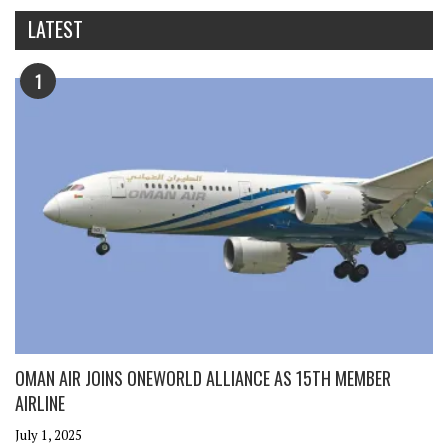
LATEST
1
OMAN AIR JOINS ONEWORLD ALLIANCE AS 15TH MEMBER
AIRLINE
July 1, 2025