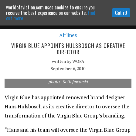
worldofaviation.com uses cookies to ensure you
Powered by
MOMENTUM
MEDIA
receive the best experience on our website.
Find
Got it!
out more.
Airlines
Continue to website
VIRGIN BLUE APPOINTS HULSBOSCH AS CREATIVE
DIRECTOR
written by
WOFA
September 6, 2010
photo - Seth Jaworski
Virgin Blue has appointed renowned brand designer
Hans Hulsbosch as its creative director to oversee the
transformation of the Virgin Blue Group’s branding.
“Hans and his team will oversee the Virgin Blue Group