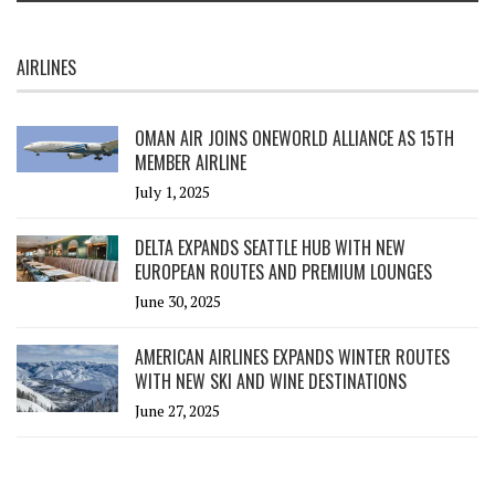
AIRLINES
OMAN AIR JOINS ONEWORLD ALLIANCE AS 15TH
MEMBER AIRLINE
July 1, 2025
DELTA EXPANDS SEATTLE HUB WITH NEW
EUROPEAN ROUTES AND PREMIUM LOUNGES
June 30, 2025
AMERICAN AIRLINES EXPANDS WINTER ROUTES
WITH NEW SKI AND WINE DESTINATIONS
June 27, 2025