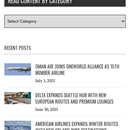
READ CONTENT BY CATEGORY
RECENT POSTS
OMAN AIR JOINS ONEWORLD ALLIANCE AS 15TH
MEMBER AIRLINE
July 1, 2025
DELTA EXPANDS SEATTLE HUB WITH NEW
EUROPEAN ROUTES AND PREMIUM LOUNGES
June 30, 2025
AMERICAN AIRLINES EXPANDS WINTER ROUTES