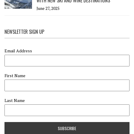
WITH NEW SKI AND WINE DESTINATIONS
June 27, 2025
NEWSLETTER SIGN UP
Email Address
First Name
Last Name