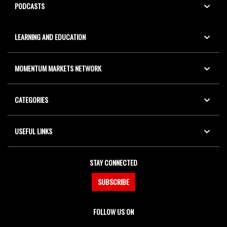
PODCASTS
LEARNING AND EDUCATION
MOMENTUM MARKETS NETWORK
CATEGORIES
USEFUL LINKS
STAY CONNECTED
SUBSCRIBE
FOLLOW US ON