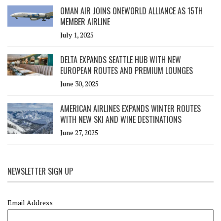
OMAN AIR JOINS ONEWORLD ALLIANCE AS 15TH
MEMBER AIRLINE
July 1, 2025
DELTA EXPANDS SEATTLE HUB WITH NEW
EUROPEAN ROUTES AND PREMIUM LOUNGES
June 30, 2025
AMERICAN AIRLINES EXPANDS WINTER ROUTES
WITH NEW SKI AND WINE DESTINATIONS
June 27, 2025
NEWSLETTER SIGN UP
Email Address