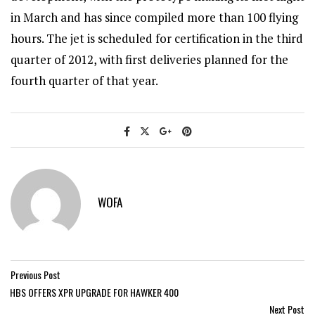
in March and has since compiled more than 100 flying
hours. The jet is scheduled for certification in the third
quarter of 2012, with first deliveries planned for the
fourth quarter of that year.
WOFA
Previous Post
HBS OFFERS XPR UPGRADE FOR HAWKER 400
Next Post