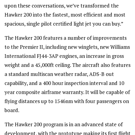
upon these conversations, we’ve transformed the
Hawker 200 into the fastest, most efficient and most
spacious, single pilot certified light jet you can buy.”
The Hawker 200 features a number of improvements
to the Premier II, including new winglets, new Williams
International FJ44-3AP engines, an increase in gross
weight and a 45,000ft ceiling. The aircraft also features
a standard multiscan weather radar, ADS-B out
capability, and a 400 hour inspection interval and 10
year composite airframe warranty. It will be capable of
flying distances up to 1546nm with four passengers on
board.
The Hawker 200 program is in an advanced state of
development, with the prototype making its first flight