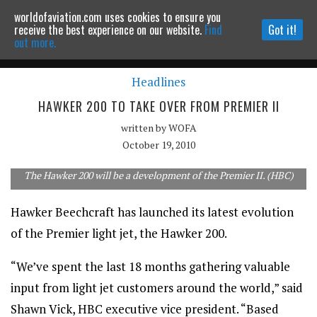
worldofaviation.com uses cookies to ensure you
Powered by
MOMENTUM
MEDIA
receive the best experience on our website.
Find
Got it!
out more.
Headlines
Continue to website
HAWKER 200 TO TAKE OVER FROM PREMIER II
written by
WOFA
October 19, 2010
The Hawker 200 will be a development of the Premier II. (HBC)
Hawker Beechcraft has launched its latest evolution
of the Premier light jet, the Hawker 200.
“We’ve spent the last 18 months gathering valuable
input from light jet customers around the world,” said
Shawn Vick, HBC executive vice president. “Based