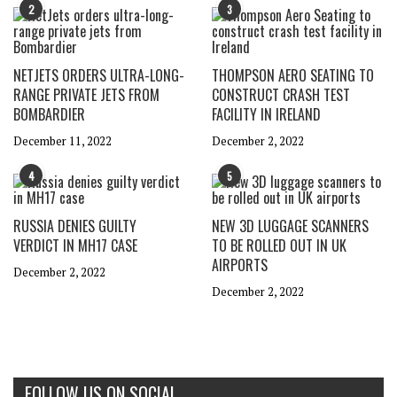
2
3
NETJETS ORDERS ULTRA-LONG-
THOMPSON AERO SEATING TO
RANGE PRIVATE JETS FROM
CONSTRUCT CRASH TEST
BOMBARDIER
FACILITY IN IRELAND
December 11, 2022
December 2, 2022
4
5
RUSSIA DENIES GUILTY
NEW 3D LUGGAGE SCANNERS
VERDICT IN MH17 CASE
TO BE ROLLED OUT IN UK
AIRPORTS
December 2, 2022
December 2, 2022
FOLLOW US ON SOCIAL