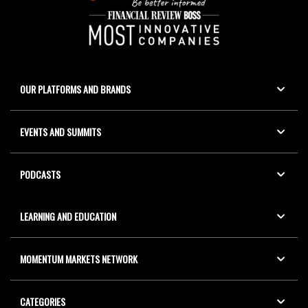
OUR PLATFORMS AND BRANDS
EVENTS AND SUMMITS
PODCASTS
LEARNING AND EDUCATION
MOMENTUM MARKETS NETWORK
CATEGORIES