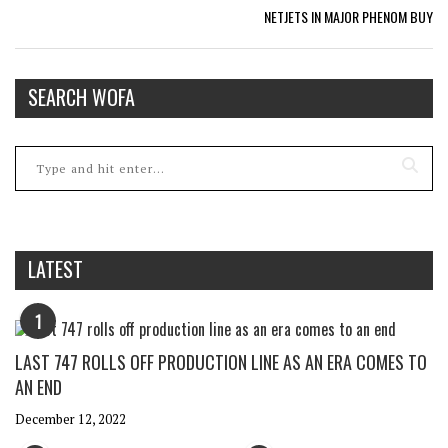
NETJETS IN MAJOR PHENOM BUY
SEARCH WOFA
LATEST
1
LAST 747 ROLLS OFF PRODUCTION LINE AS AN ERA COMES TO
AN END
December 12, 2022