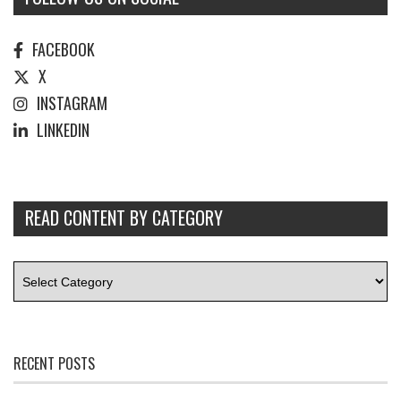
FACEBOOK
X
INSTAGRAM
LINKEDIN
READ CONTENT BY CATEGORY
RECENT POSTS