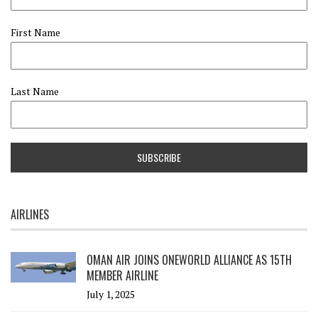
First Name
Last Name
AIRLINES
OMAN AIR JOINS ONEWORLD ALLIANCE AS 15TH
MEMBER AIRLINE
July 1, 2025