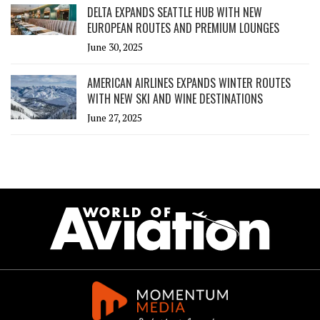
DELTA EXPANDS SEATTLE HUB WITH NEW
EUROPEAN ROUTES AND PREMIUM LOUNGES
June 30, 2025
AMERICAN AIRLINES EXPANDS WINTER ROUTES
WITH NEW SKI AND WINE DESTINATIONS
June 27, 2025