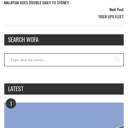
MALAYSIA GOES DOUBLE DAILY TO SYDNEY
Next Post
TIGER UPS FLEET
SEARCH WOFA
LATEST
1