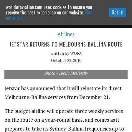
worldofaviation.com uses cookies to ensure you
Powered by
MOMENTUM
MEDIA
receive the best experience on our website.
Find
Got it!
out more.
Airlines
Continue to website
JETSTAR RETURNS TO MELBOURNE-BALLINA ROUTE
written by
WOFA
October 22, 2010
photo - Cecily McCarthy
Jetstar has announced that it will reinstate its direct
Melbourne-Ballina services from December 21.
The budget airline will operate three weekly services
on the route on a year-round basis, and comes as it
prepares to take its Sydney-Ballina frequencies up to