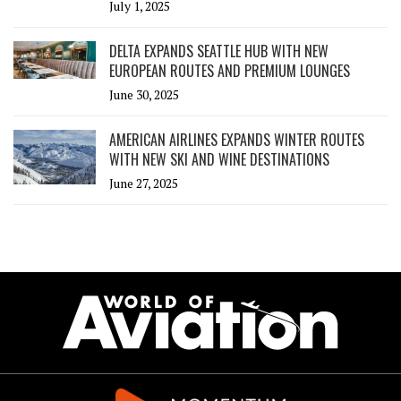
July 1, 2025
DELTA EXPANDS SEATTLE HUB WITH NEW
EUROPEAN ROUTES AND PREMIUM LOUNGES
June 30, 2025
AMERICAN AIRLINES EXPANDS WINTER ROUTES
WITH NEW SKI AND WINE DESTINATIONS
June 27, 2025