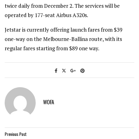
twice daily from December 2. The services will be
operated by 177-seat Airbus A320s.
Jetstar is currently offering launch fares from $39
one-way on the Melbourne-Ballina route, with its
regular fares starting from $89 one way.
WOFA
Previous Post