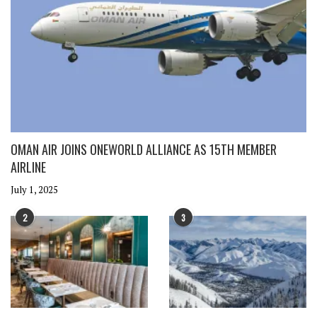
OMAN AIR JOINS ONEWORLD ALLIANCE AS 15TH MEMBER
AIRLINE
July 1, 2025
2
3