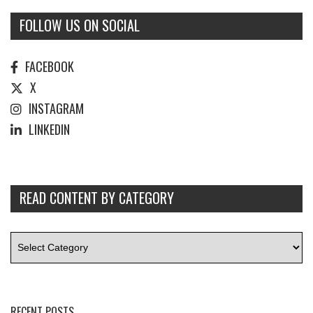
FOLLOW US ON SOCIAL
FACEBOOK
X
INSTAGRAM
LINKEDIN
READ CONTENT BY CATEGORY
RECENT POSTS