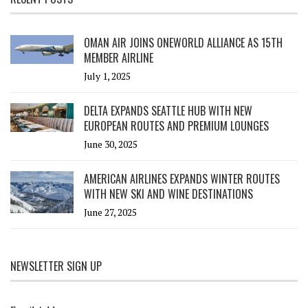
OMAN AIR JOINS ONEWORLD ALLIANCE AS 15TH
MEMBER AIRLINE
July 1, 2025
DELTA EXPANDS SEATTLE HUB WITH NEW
EUROPEAN ROUTES AND PREMIUM LOUNGES
June 30, 2025
AMERICAN AIRLINES EXPANDS WINTER ROUTES
WITH NEW SKI AND WINE DESTINATIONS
June 27, 2025
NEWSLETTER SIGN UP