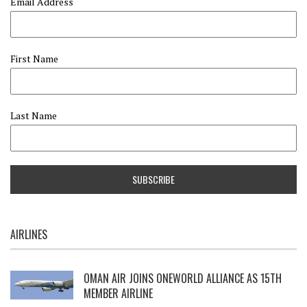
Email Address
First Name
Last Name
AIRLINES
OMAN AIR JOINS ONEWORLD ALLIANCE AS 15TH
MEMBER AIRLINE