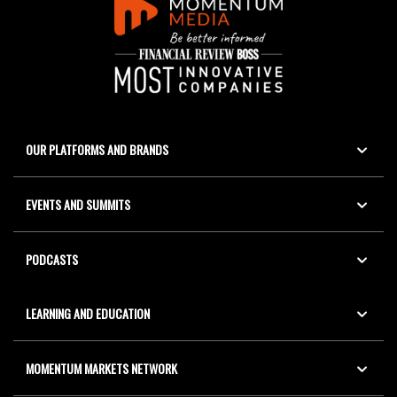
OUR PLATFORMS AND BRANDS
EVENTS AND SUMMITS
PODCASTS
LEARNING AND EDUCATION
MOMENTUM MARKETS NETWORK