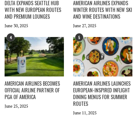
DELTA EXPANDS SEATTLE HUB
AMERICAN AIRLINES EXPANDS
WITH NEW EUROPEAN ROUTES
WINTER ROUTES WITH NEW SKI
AND PREMIUM LOUNGES
AND WINE DESTINATIONS
June 30, 2025
June 27, 2025
4
5
AMERICAN AIRLINES BECOMES
AMERICAN AIRLINES LAUNCHES
OFFICIAL AIRLINE PARTNER OF
EUROPEAN-INSPIRED INFLIGHT
PGA OF AMERICA
DINING MENUS FOR SUMMER
ROUTES
June 25, 2025
June 11, 2025