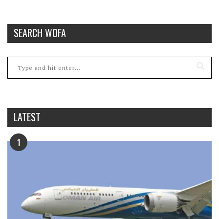
SEARCH WOFA
LATEST
1