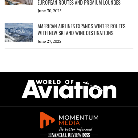
EUROPEAN ROUTES AND PREMIUM LOUNGES
June 30, 2025
AMERICAN AIRLINES EXPANDS WINTER ROUTES
WITH NEW SKI AND WINE DESTINATIONS
June 27, 2025