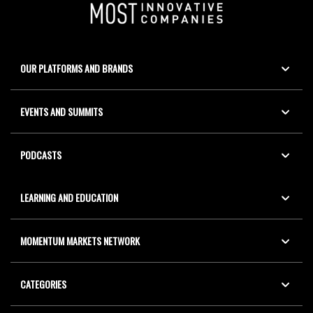
OUR PLATFORMS AND BRANDS
EVENTS AND SUMMITS
PODCASTS
LEARNING AND EDUCATION
MOMENTUM MARKETS NETWORK
CATEGORIES