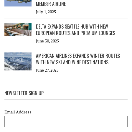
MEMBER AIRLINE
July 1, 2025
DELTA EXPANDS SEATTLE HUB WITH NEW
EUROPEAN ROUTES AND PREMIUM LOUNGES
June 30, 2025
AMERICAN AIRLINES EXPANDS WINTER ROUTES
WITH NEW SKI AND WINE DESTINATIONS
June 27, 2025
NEWSLETTER SIGN UP
Email Address