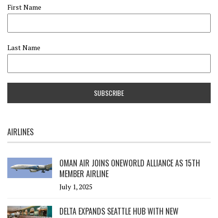
First Name
Last Name
AIRLINES
OMAN AIR JOINS ONEWORLD ALLIANCE AS 15TH
MEMBER AIRLINE
July 1, 2025
DELTA EXPANDS SEATTLE HUB WITH NEW