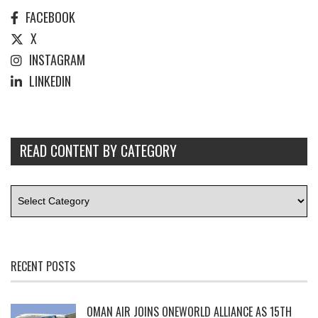
FACEBOOK
X
INSTAGRAM
LINKEDIN
READ CONTENT BY CATEGORY
RECENT POSTS
OMAN AIR JOINS ONEWORLD ALLIANCE AS 15TH