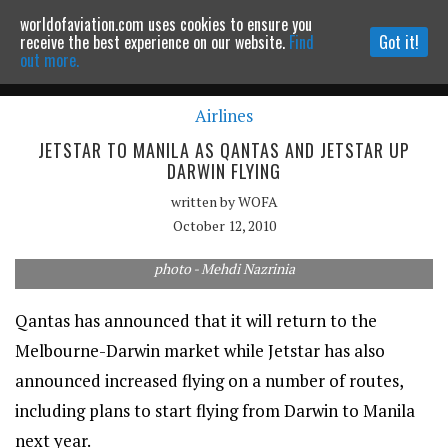
worldofaviation.com uses cookies to ensure you
Powered by
MOMENTUM
MEDIA
receive the best experience on our website.
Find
Got it!
out more.
Airlines
Continue to website
JETSTAR TO MANILA AS QANTAS AND JETSTAR UP
DARWIN FLYING
written by
WOFA
October 12, 2010
photo - Mehdi Nazrinia
Qantas has announced that it will return to the
Melbourne-Darwin market while Jetstar has also
announced increased flying on a number of routes,
including plans to start flying from Darwin to Manila
next year.