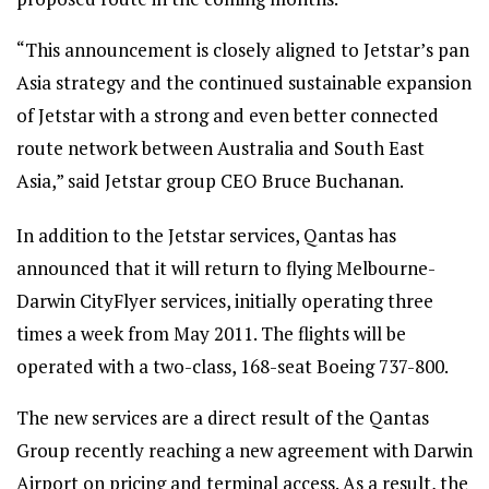
“This announcement is closely aligned to Jetstar’s pan
Asia strategy and the continued sustainable expansion
of Jetstar with a strong and even better connected
route network between Australia and South East
Asia,” said Jetstar group CEO Bruce Buchanan.
In addition to the Jetstar services, Qantas has
announced that it will return to flying Melbourne-
Darwin CityFlyer services, initially operating three
times a week from May 2011. The flights will be
operated with a two-class, 168-seat Boeing 737-800.
The new services are a direct result of the Qantas
Group recently reaching a new agreement with Darwin
Airport on pricing and terminal access. As a result, the