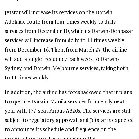
Jetstar will increase its services on the Darwin-
Adelaide route from four times weekly to daily
services from December 10, while its Darwin-Denpasar
services will increase from daily to 11 times weekly
from December 16. Then, from March 27, the airline
will add a single frequency each week to Darwin-
Sydney and Darwin-Melbourne services, taking both
to 11 times weekly.
In addition, the airline has foreshadowed that it plans
to operate Darwin-Manila services from early next
year with 177-seat Airbus A320s. The services are still
subject to regulatory approval, and Jetstar is expected
to announce its schedule and frequency on the
proposed route in the coming months.