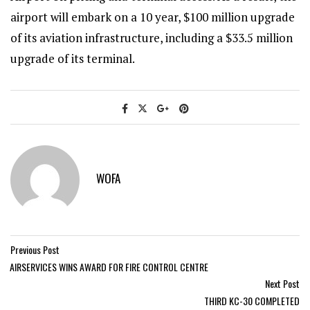
airport will embark on a 10 year, $100 million upgrade
of its aviation infrastructure, including a $33.5 million
upgrade of its terminal.
WOFA
Previous Post
AIRSERVICES WINS AWARD FOR FIRE CONTROL CENTRE
Next Post
THIRD KC-30 COMPLETED