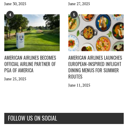
June 30, 2025
June 27, 2025
4
5
AMERICAN AIRLINES BECOMES
AMERICAN AIRLINES LAUNCHES
OFFICIAL AIRLINE PARTNER OF
EUROPEAN-INSPIRED INFLIGHT
PGA OF AMERICA
DINING MENUS FOR SUMMER
ROUTES
June 25, 2025
June 11, 2025
FOLLOW US ON SOCIAL