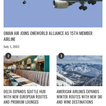
OMAN AIR JOINS ONEWORLD ALLIANCE AS 15TH MEMBER
AIRLINE
July 1, 2025
2
3
DELTA EXPANDS SEATTLE HUB
AMERICAN AIRLINES EXPANDS
WITH NEW EUROPEAN ROUTES
WINTER ROUTES WITH NEW SKI
AND PREMIUM LOUNGES
AND WINE DESTINATIONS