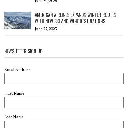
June 30, 2025
AMERICAN AIRLINES EXPANDS WINTER ROUTES
WITH NEW SKI AND WINE DESTINATIONS
June 27, 2025
NEWSLETTER SIGN UP
Email Address
First Name
Last Name