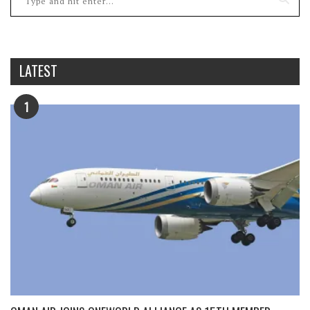
LATEST
1