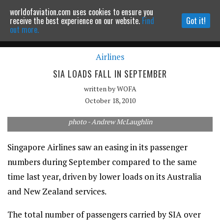
worldofaviation.com uses cookies to ensure you
Powered by
MOMENTUM
MEDIA
receive the best experience on our website.
Find
Got it!
out more.
Airlines
Continue to website
SIA LOADS FALL IN SEPTEMBER
written by
WOFA
October 18, 2010
photo - Andrew McLaughlin
Singapore Airlines saw an easing in its passenger
numbers during September compared to the same
time last year, driven by lower loads on its Australia
and New Zealand services.
The total number of passengers carried by SIA over