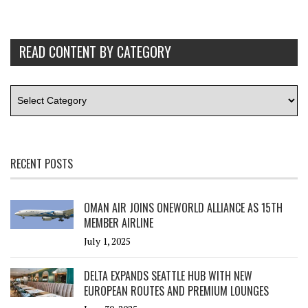
READ CONTENT BY CATEGORY
RECENT POSTS
OMAN AIR JOINS ONEWORLD ALLIANCE AS 15TH
MEMBER AIRLINE
July 1, 2025
DELTA EXPANDS SEATTLE HUB WITH NEW
EUROPEAN ROUTES AND PREMIUM LOUNGES