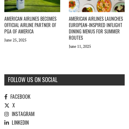
AMERICAN AIRLINES BECOMES
AMERICAN AIRLINES LAUNCHES
OFFICIAL AIRLINE PARTNER OF
EUROPEAN-INSPIRED INFLIGHT
PGA OF AMERICA
DINING MENUS FOR SUMMER
ROUTES
June 25, 2025
June 11, 2025
FOLLOW US ON SOCIAL
FACEBOOK
X
INSTAGRAM
LINKEDIN