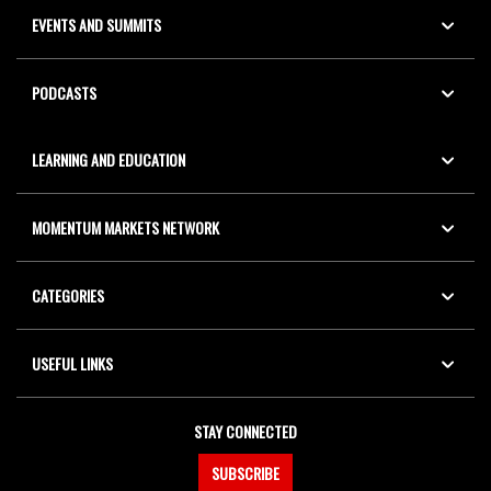
EVENTS AND SUMMITS
PODCASTS
LEARNING AND EDUCATION
MOMENTUM MARKETS NETWORK
CATEGORIES
USEFUL LINKS
STAY CONNECTED
SUBSCRIBE