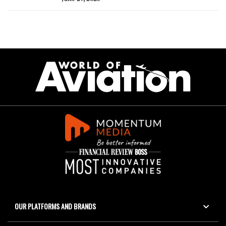
OUR PLATFORMS AND BRANDS