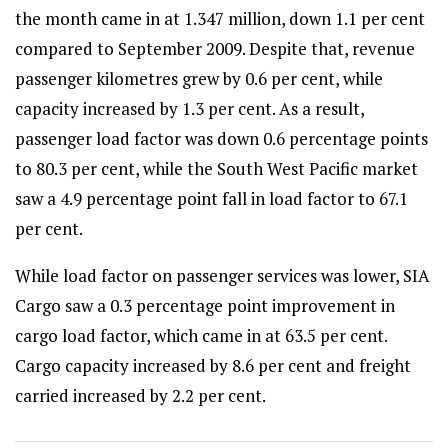
the month came in at 1.347 million, down 1.1 per cent
compared to September 2009. Despite that, revenue
passenger kilometres grew by 0.6 per cent, while
capacity increased by 1.3 per cent. As a result,
passenger load factor was down 0.6 percentage points
to 80.3 per cent, while the South West Pacific market
saw a 4.9 percentage point fall in load factor to 67.1
per cent.
While load factor on passenger services was lower, SIA
Cargo saw a 0.3 percentage point improvement in
cargo load factor, which came in at 63.5 per cent.
Cargo capacity increased by 8.6 per cent and freight
carried increased by 2.2 per cent.