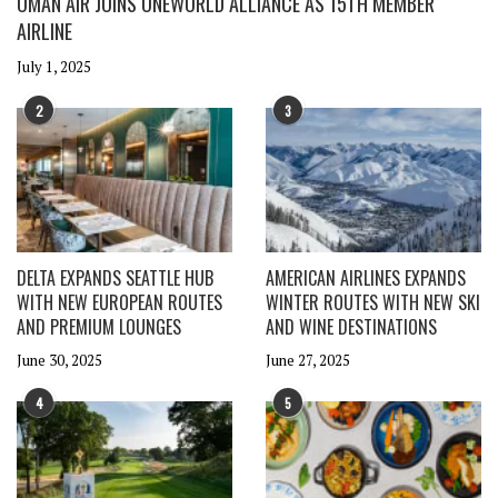
OMAN AIR JOINS ONEWORLD ALLIANCE AS 15TH MEMBER
AIRLINE
July 1, 2025
2
3
DELTA EXPANDS SEATTLE HUB
AMERICAN AIRLINES EXPANDS
WITH NEW EUROPEAN ROUTES
WINTER ROUTES WITH NEW SKI
AND PREMIUM LOUNGES
AND WINE DESTINATIONS
June 30, 2025
June 27, 2025
4
5