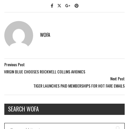
WOFA
Previous Post
VIRGIN BLUE CHOOSES ROCKWELL COLLINS AVIONICS
Next Post
TIGER LAUNCHES PAID MEMBERSHIPS FOR HOT FARE EMAILS
SEARCH WOFA