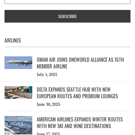
AIRLINES
OMAN AIR JOINS ONEWORLD ALLIANCE AS 15TH
MEMBER AIRLINE
July 1, 2025
DELTA EXPANDS SEATTLE HUB WITH NEW
EUROPEAN ROUTES AND PREMIUM LOUNGES
June 30, 2025
AMERICAN AIRLINES EXPANDS WINTER ROUTES
WITH NEW SKI AND WINE DESTINATIONS
June 27, 2025