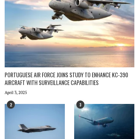
PORTUGUESE AIR FORCE JOINS STUDY TO ENHANCE KC-390
AIRCRAFT WITH SURVEILLANCE CAPABILITIES
April 3, 2025
2
3