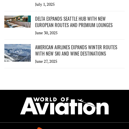
July 1, 2025
DELTA EXPANDS SEATTLE HUB WITH NEW
EUROPEAN ROUTES AND PREMIUM LOUNGES
June 30, 2025
AMERICAN AIRLINES EXPANDS WINTER ROUTES
WITH NEW SKI AND WINE DESTINATIONS
June 27, 2025