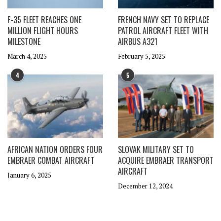
F-35 FLEET REACHES ONE
FRENCH NAVY SET TO REPLACE
MILLION FLIGHT HOURS
PATROL AIRCRAFT FLEET WITH
MILESTONE
AIRBUS A321
March 4, 2025
February 5, 2025
4
5
AFRICAN NATION ORDERS FOUR
SLOVAK MILITARY SET TO
EMBRAER COMBAT AIRCRAFT
ACQUIRE EMBRAER TRANSPORT
AIRCRAFT
January 6, 2025
December 12, 2024