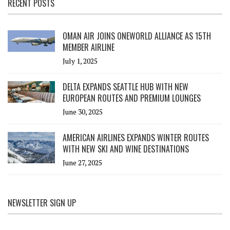
RECENT POSTS
OMAN AIR JOINS ONEWORLD ALLIANCE AS 15TH
MEMBER AIRLINE
July 1, 2025
DELTA EXPANDS SEATTLE HUB WITH NEW
EUROPEAN ROUTES AND PREMIUM LOUNGES
June 30, 2025
AMERICAN AIRLINES EXPANDS WINTER ROUTES
WITH NEW SKI AND WINE DESTINATIONS
June 27, 2025
NEWSLETTER SIGN UP