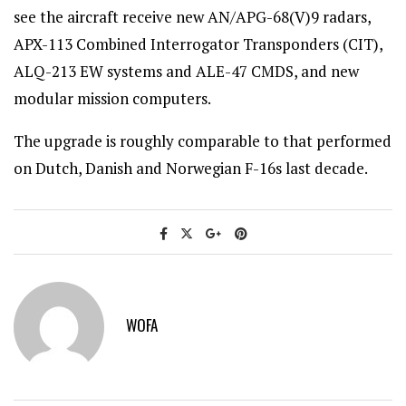
see the aircraft receive new AN/APG-68(V)9 radars,
APX-113 Combined Interrogator Transponders (CIT),
ALQ-213 EW systems and ALE-47 CMDS, and new
modular mission computers.
The upgrade is roughly comparable to that performed
on Dutch, Danish and Norwegian F-16s last decade.
WOFA