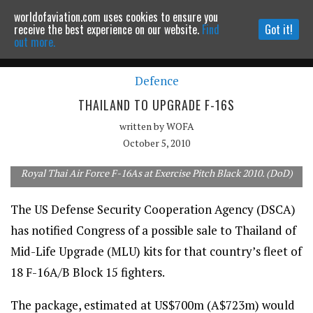
worldofaviation.com uses cookies to ensure you
Powered by
MOMENTUM
MEDIA
receive the best experience on our website.
Find
Got it!
out more.
Defence
Continue to website
THAILAND TO UPGRADE F-16S
written by
WOFA
October 5, 2010
Royal Thai Air Force F-16As at Exercise Pitch Black 2010. (DoD)
The US Defense Security Cooperation Agency (DSCA)
has notified Congress of a possible sale to Thailand of
Mid-Life Upgrade (MLU) kits for that country’s fleet of
18 F-16A/B Block 15 fighters.
The package, estimated at US$700m (A$723m) would