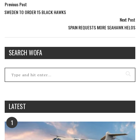
Previous Post
SWEDEN TO ORDER 15 BLACK HAWKS
Next Post
SPAIN REQUESTS MORE SEAHAWK HELOS
SEARCH WOFA
LATEST
1