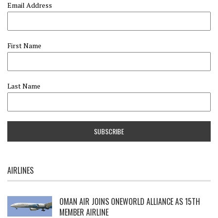
Email Address
First Name
Last Name
AIRLINES
OMAN AIR JOINS ONEWORLD ALLIANCE AS 15TH
MEMBER AIRLINE