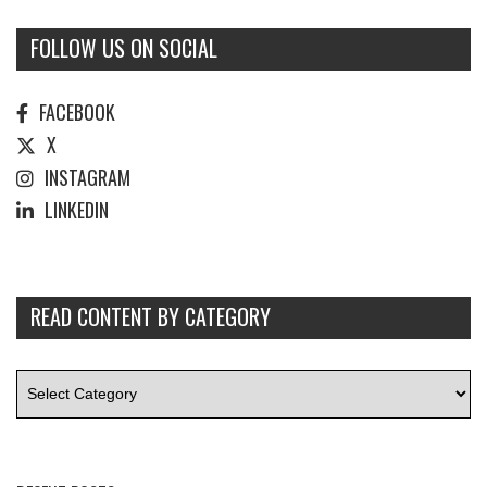
FOLLOW US ON SOCIAL
FACEBOOK
X
INSTAGRAM
LINKEDIN
READ CONTENT BY CATEGORY