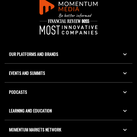
OUR PLATFORMS AND BRANDS
EVENTS AND SUMMITS
PODCASTS
LEARNING AND EDUCATION
MOMENTUM MARKETS NETWORK