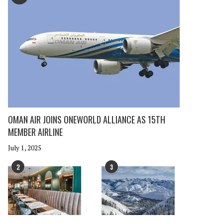
OMAN AIR JOINS ONEWORLD ALLIANCE AS 15TH
MEMBER AIRLINE
July 1, 2025
2
3