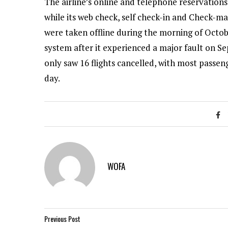
The airline’s online and telephone reservation
while its web check, self check-in and Check-m
were taken offline during the morning of Octob
system after it experienced a major fault on Se
only saw 16 flights cancelled, with most pass
day.
WOFA
Previous Post