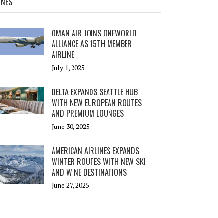
INES
OMAN AIR JOINS ONEWORLD
ALLIANCE AS 15TH MEMBER
AIRLINE
July 1, 2025
DELTA EXPANDS SEATTLE HUB
WITH NEW EUROPEAN ROUTES
AND PREMIUM LOUNGES
June 30, 2025
AMERICAN AIRLINES EXPANDS
WINTER ROUTES WITH NEW SKI
AND WINE DESTINATIONS
June 27, 2025