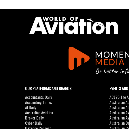
OUR PLATFORMS AND BRANDS
EVENTS AND
Accountants Daily
ACE25 The Ac
Accounting Times
Australian A
AI Daily
Australian A
Australian Aviation
Australian A
Broker Daily
Australian A
Cyber Daily
Australian B
Defence Connect
Australian C