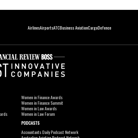
Airlines
Airports
ATC
Business Aviation
Cargo
Defence
Women in Finance Awards
Women in Finance Summit
Women in Law Awards
wards
Women in Law Forum
PODCASTS
Accountants Daily Podcast Network
Australian Aviation Podcast Network