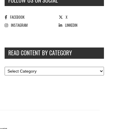
FOLLOW US ON SOCIAL
FACEBOOK
X
INSTAGRAM
LINKEDIN
READ CONTENT BY CATEGORY