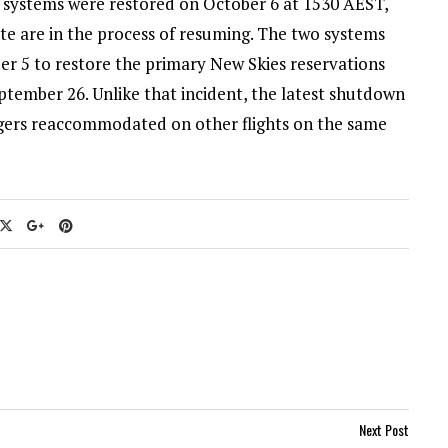
s systems were restored on October 6 at 1530 AEST,
ate are in the process of resuming. The two systems
er 5 to restore the primary New Skies reservations
ptember 26. Unlike that incident, the latest shutdown
engers reaccommodated on other flights on the same
Next Post