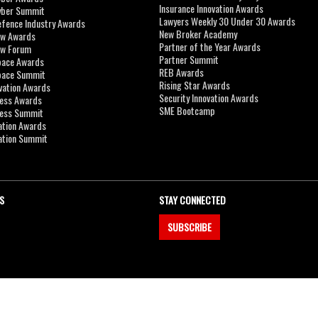
Insurance Innovation Awards
yber Summit
Lawyers Weekly 30 Under 30 Awards
efence Industry Awards
New Broker Academy
aw Awards
Partner of the Year Awards
aw Forum
Partner Summit
pace Awards
REB Awards
Space Summit
Rising Star Awards
vation Awards
Security Innovation Awards
ness Awards
SME Bootcamp
ness Summit
ation Awards
ation Summit
S
STAY CONNECTED
SUBSCRIBE