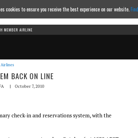
es cookies to ensure you receive the best experience on our website.
Fin
TH MEMBER AIRLINE
Continue to website
Airlines
TEM BACK ON LINE
FA
|
October 7, 2010
imary check-in and reservations system, with the