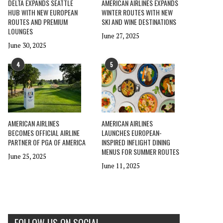
DELTA EXPANDS SEATTLE
AMERICAN AIRLINES EXPANDS
HUB WITH NEW EUROPEAN
WINTER ROUTES WITH NEW
ROUTES AND PREMIUM
SKI AND WINE DESTINATIONS
LOUNGES
June 27, 2025
June 30, 2025
4
5
AMERICAN AIRLINES
AMERICAN AIRLINES
BECOMES OFFICIAL AIRLINE
LAUNCHES EUROPEAN-
PARTNER OF PGA OF AMERICA
INSPIRED INFLIGHT DINING
MENUS FOR SUMMER ROUTES
June 25, 2025
June 11, 2025