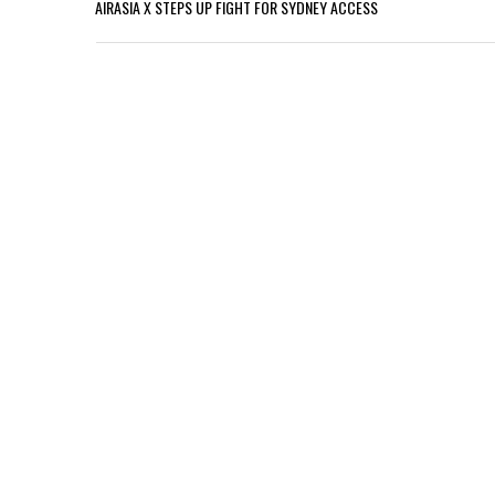
AIRASIA X STEPS UP FIGHT FOR SYDNEY ACCESS