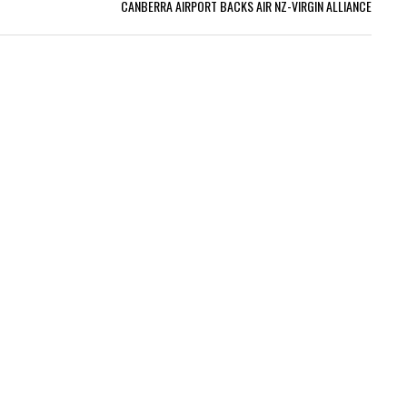
CANBERRA AIRPORT BACKS AIR NZ-VIRGIN ALLIANCE