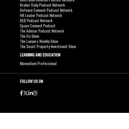
Broker Daily Podcast Network
Defence Connect Podcast Network
HR Leader Podcast Network
REB Podcast Network
Space Connect Podcast
The Adviser Podcast Network
The ifa Show
The Lawyers Weekly Show
The Smart Property Investment Show
LEARNING AND EDUCATION
Momentum Professional
FOLLOW US ON
●
●
Copyright & Disclaimers
Privacy Policy
Terms & Conditions