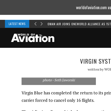
worldofaviation.com us
Powered by
MOMENTUM
MEDIA
LATEST NEWS
OMAN AIR JOINS ONEWORLD ALLIANCE AS 15
VIRGIN SYS
written by
WO
photo - Seth Jaworski
Virgin Blue has completed the return to its pr
carrier forced to cancel only 16 flights.