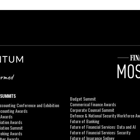
 SUMMITS
Budget Summit
Commerical Finance Awards
counting Conference and Exhibition
Corporate Counsel Summit
ccounting Awards
Defence & National Security Workforce A
I Awards
Future of Banking
viation Awards
Future of Financial Services: Data and AI
viation Summit
Future of Financial Services: Security
roking Awards
Future of Insurance Sydney
yber Awards