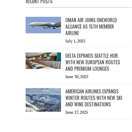
RECENT POSTS
OMAN AIR JOINS ONEWORLD
ALLIANCE AS 15TH MEMBER
AIRLINE
July 1, 2025
DELTA EXPANDS SEATTLE HUB
WITH NEW EUROPEAN ROUTES
AND PREMIUM LOUNGES
June 30, 2025
AMERICAN AIRLINES EXPANDS
WINTER ROUTES WITH NEW SKI
AND WINE DESTINATIONS
June 27, 2025