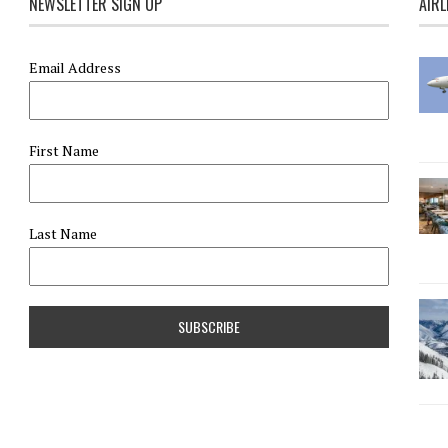
NEWSLETTER SIGN UP
AIRL
Email Address
First Name
Last Name