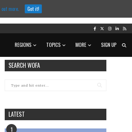
d out more.
Got it!
REGIONS
TOPICS
MORE
SIGN UP
SEARCH WOFA
LATEST
1