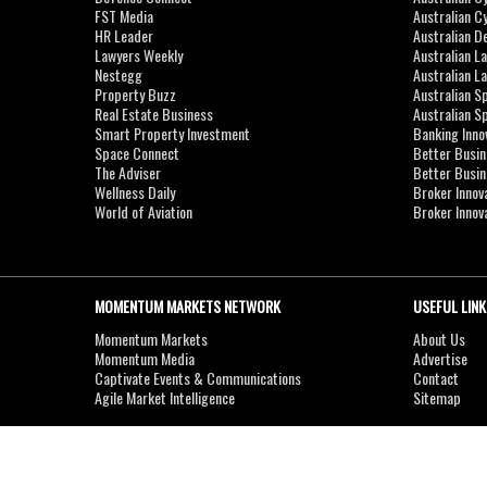
FST Media
Australian C
HR Leader
Australian D
Lawyers Weekly
Australian L
Nestegg
Australian L
Property Buzz
Australian S
Real Estate Business
Australian 
Smart Property Investment
Banking Inno
Space Connect
Better Busi
The Adviser
Better Busi
Wellness Daily
Broker Innov
World of Aviation
Broker Innov
MOMENTUM MARKETS NETWORK
USEFUL LINK
Momentum Markets
About Us
Momentum Media
Advertise
Captivate Events & Communications
Contact
Agile Market Intelligence
Sitemap
Copyright © 2007-2026
MOMENTUM
MEDIA