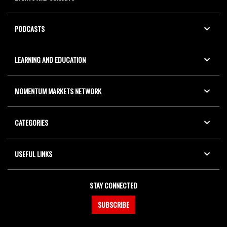
PODCASTS
LEARNING AND EDUCATION
MOMENTUM MARKETS NETWORK
CATEGORIES
USEFUL LINKS
STAY CONNECTED
SUBSCRIBE