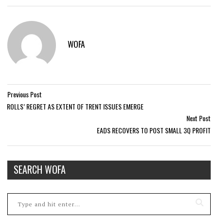
WOFA
Previous Post
ROLLS’ REGRET AS EXTENT OF TRENT ISSUES EMERGE
Next Post
EADS RECOVERS TO POST SMALL 3Q PROFIT
SEARCH WOFA