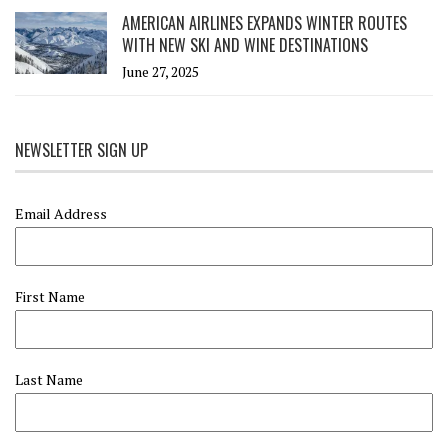
AMERICAN AIRLINES EXPANDS WINTER ROUTES
WITH NEW SKI AND WINE DESTINATIONS
June 27, 2025
NEWSLETTER SIGN UP
Email Address
First Name
Last Name