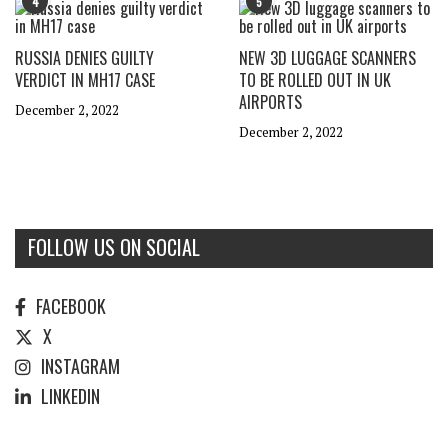
4
5
RUSSIA DENIES GUILTY
NEW 3D LUGGAGE SCANNERS
VERDICT IN MH17 CASE
TO BE ROLLED OUT IN UK
AIRPORTS
December 2, 2022
December 2, 2022
FOLLOW US ON SOCIAL
FACEBOOK
X
INSTAGRAM
LINKEDIN