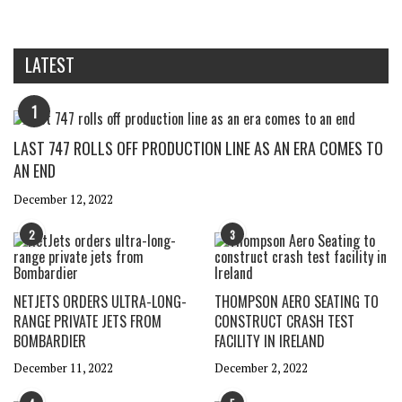
LATEST
1
LAST 747 ROLLS OFF PRODUCTION LINE AS AN ERA COMES TO
AN END
December 12, 2022
2
3
NETJETS ORDERS ULTRA-LONG-
THOMPSON AERO SEATING TO
RANGE PRIVATE JETS FROM
CONSTRUCT CRASH TEST
BOMBARDIER
FACILITY IN IRELAND
December 11, 2022
December 2, 2022