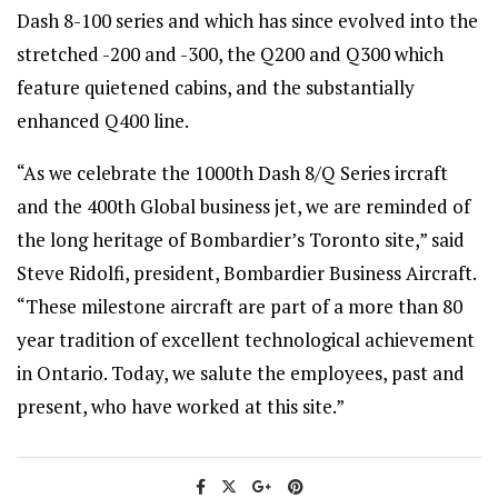
Dash 8-100 series and which has since evolved into the
stretched -200 and -300, the Q200 and Q300 which
feature quietened cabins, and the substantially
enhanced Q400 line.
“As we celebrate the 1000th
Dash 8/Q Series ircraft
and the 400th Global
business jet, we are reminded of
the long heritage of Bombardier’s Toronto site,” said
Steve Ridolfi, president, Bombardier Business Aircraft.
“These milestone aircraft are part of a more than 80
year tradition of excellent technological achievement
in Ontario. Today, we salute the employees, past and
present, who have worked at this site.”