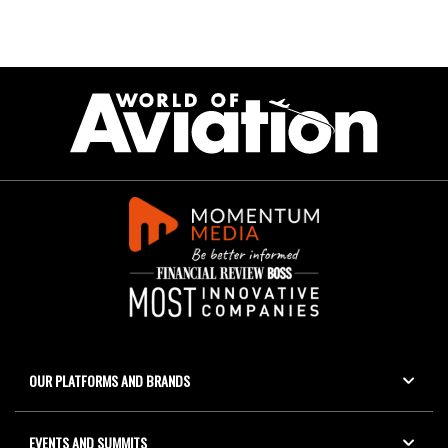
OUR PLATFORMS AND BRANDS
EVENTS AND SUMMITS