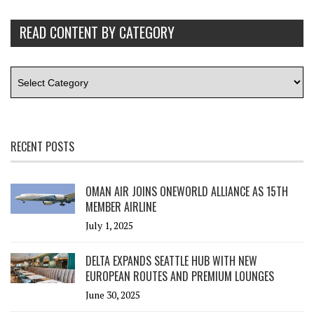
READ CONTENT BY CATEGORY
RECENT POSTS
OMAN AIR JOINS ONEWORLD ALLIANCE AS 15TH
MEMBER AIRLINE
July 1, 2025
DELTA EXPANDS SEATTLE HUB WITH NEW
EUROPEAN ROUTES AND PREMIUM LOUNGES
June 30, 2025