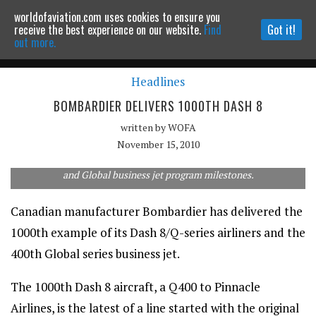
worldofaviation.com uses cookies to ensure you
Powered by
MOMENTUM
MEDIA
receive the best experience on our website.
Find
Got it!
out more.
Headlines
Continue to website
BOMBARDIER DELIVERS 1000TH DASH 8
written by
WOFA
November 15, 2010
Officials give a "thumbs up" in recognition to the Dash 8/Q-Series
and Global business jet program milestones.
Canadian manufacturer Bombardier has delivered the
1000th example of its Dash 8/Q-series airliners and the
400th Global series business jet.
The 1000th Dash 8 aircraft, a Q400 to Pinnacle
Airlines, is the latest of a line started with the original