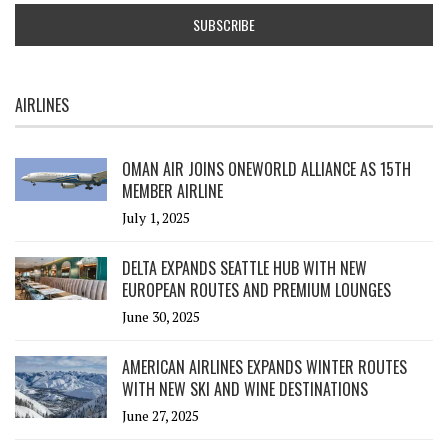
AIRLINES
OMAN AIR JOINS ONEWORLD ALLIANCE AS 15TH
MEMBER AIRLINE
July 1, 2025
DELTA EXPANDS SEATTLE HUB WITH NEW
EUROPEAN ROUTES AND PREMIUM LOUNGES
June 30, 2025
AMERICAN AIRLINES EXPANDS WINTER ROUTES
WITH NEW SKI AND WINE DESTINATIONS
June 27, 2025