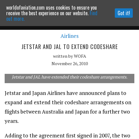
worldofaviation.com uses cookies to ensure you
Powered by
MOMENTUM
MEDIA
receive the best experience on our website.
Find
Got it!
out more.
Airlines
Continue to website
JETSTAR AND JAL TO EXTEND CODESHARE
written by
WOFA
November 26, 2010
Jetstar and JAL have extended their codeshare arrangements.
Jetstar and Japan Airlines have announced plans to
expand and extend their codeshare arrangements on
flights between Australia and Japan for a further two
years.
Adding to the agreement first signed in 2007, the two