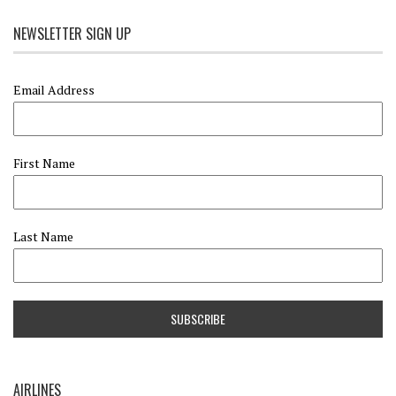
NEWSLETTER SIGN UP
Email Address
First Name
Last Name
AIRLINES