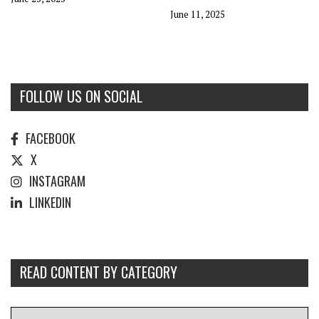
June 11, 2025
FOLLOW US ON SOCIAL
FACEBOOK
X
INSTAGRAM
LINKEDIN
READ CONTENT BY CATEGORY