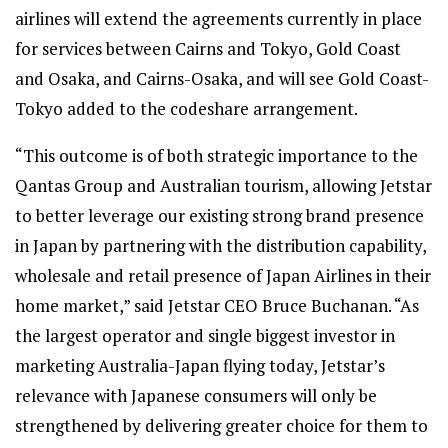
airlines will extend the agreements currently in place
for services between Cairns and Tokyo, Gold Coast
and Osaka, and Cairns-Osaka, and will see Gold Coast-
Tokyo added to the codeshare arrangement.
“This outcome is of both strategic importance to the
Qantas Group and Australian tourism, allowing Jetstar
to better leverage our existing strong brand presence
in Japan by partnering with the distribution capability,
wholesale and retail presence of Japan Airlines in their
home market,” said Jetstar CEO Bruce Buchanan. “As
the largest operator and single biggest investor in
marketing Australia-Japan flying today, Jetstar’s
relevance with Japanese consumers will only be
strengthened by delivering greater choice for them to