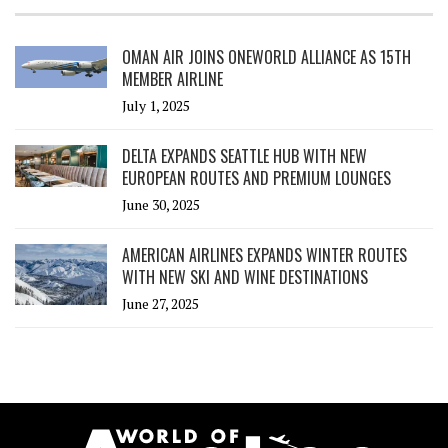
OMAN AIR JOINS ONEWORLD ALLIANCE AS 15TH
MEMBER AIRLINE
July 1, 2025
DELTA EXPANDS SEATTLE HUB WITH NEW
EUROPEAN ROUTES AND PREMIUM LOUNGES
June 30, 2025
AMERICAN AIRLINES EXPANDS WINTER ROUTES
WITH NEW SKI AND WINE DESTINATIONS
June 27, 2025