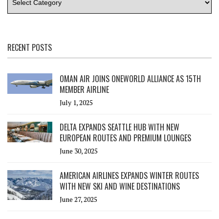
RECENT POSTS
OMAN AIR JOINS ONEWORLD ALLIANCE AS 15TH
MEMBER AIRLINE
July 1, 2025
DELTA EXPANDS SEATTLE HUB WITH NEW
EUROPEAN ROUTES AND PREMIUM LOUNGES
June 30, 2025
AMERICAN AIRLINES EXPANDS WINTER ROUTES
WITH NEW SKI AND WINE DESTINATIONS
June 27, 2025