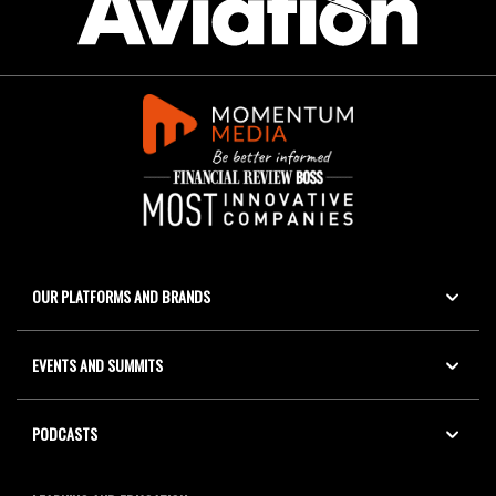
OUR PLATFORMS AND BRANDS
EVENTS AND SUMMITS
PODCASTS