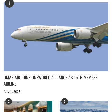
1
OMAN AIR JOINS ONEWORLD ALLIANCE AS 15TH MEMBER
AIRLINE
July 1, 2025
2
3