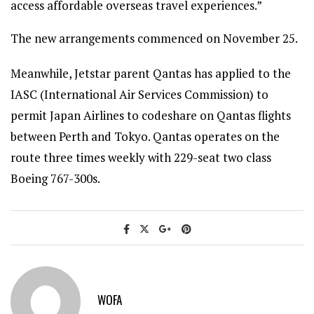
access affordable overseas travel experiences.”
The new arrangements commenced on November 25.
Meanwhile, Jetstar parent Qantas has applied to the
IASC (International Air Services Commission) to
permit Japan Airlines to codeshare on Qantas flights
between Perth and Tokyo. Qantas operates on the
route three times weekly with 229-seat two class
Boeing 767-300s.
WOFA