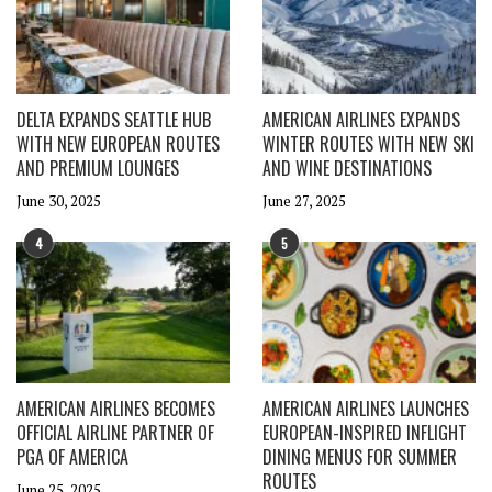
DELTA EXPANDS SEATTLE HUB
AMERICAN AIRLINES EXPANDS
WITH NEW EUROPEAN ROUTES
WINTER ROUTES WITH NEW SKI
AND PREMIUM LOUNGES
AND WINE DESTINATIONS
June 30, 2025
June 27, 2025
4
5
AMERICAN AIRLINES BECOMES
AMERICAN AIRLINES LAUNCHES
OFFICIAL AIRLINE PARTNER OF
EUROPEAN-INSPIRED INFLIGHT
PGA OF AMERICA
DINING MENUS FOR SUMMER
ROUTES
June 25, 2025