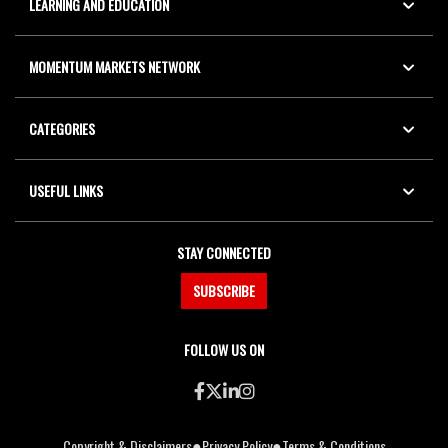
LEARNING AND EDUCATION
MOMENTUM MARKETS NETWORK
CATEGORIES
USEFUL LINKS
STAY CONNECTED
SUBSCRIBE
FOLLOW US ON
●
●
Copyright & Disclaimers
Privacy Policy
Terms & Conditions