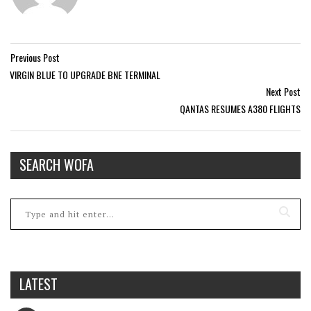
Previous Post
VIRGIN BLUE TO UPGRADE BNE TERMINAL
Next Post
QANTAS RESUMES A380 FLIGHTS
SEARCH WOFA
LATEST