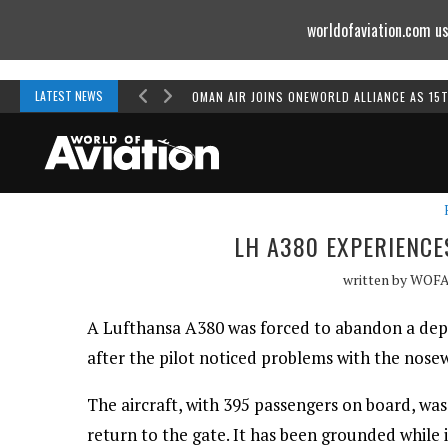
worldofaviation.com us
Powered by
MOMENTUM
MEDIA
LATEST NEWS
OMAN AIR JOINS ONEWORLD ALLIANCE AS 15
LH A380 EXPERIENC
written by
WOF
A Lufthansa A380 was forced to abandon a de
after the pilot noticed problems with the nosew
The aircraft, with 395 passengers on board, was
return to the gate. It has been grounded while