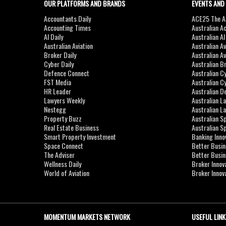
OUR PLATFORMS AND BRANDS
EVENTS AND
Accountants Daily
ACE25 The Ac
Accounting Times
Australian A
AI Daily
Australian A
Australian Aviation
Australian A
Broker Daily
Australian A
Cyber Daily
Australian B
Defence Connect
Australian C
FST Media
Australian C
HR Leader
Australian D
Lawyers Weekly
Australian L
Nestegg
Australian L
Property Buzz
Australian S
Real Estate Business
Australian 
Smart Property Investment
Banking Inno
Space Connect
Better Busi
The Adviser
Better Busi
Wellness Daily
Broker Innov
World of Aviation
Broker Innov
MOMENTUM MARKETS NETWORK
USEFUL LINK