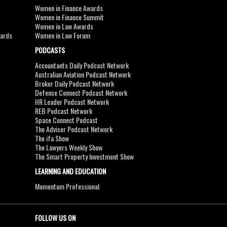
Women in Finance Awards
Women in Finance Summit
Women in Law Awards
wards
Women in Law Forum
PODCASTS
Accountants Daily Podcast Network
Australian Aviation Podcast Network
Broker Daily Podcast Network
Defence Connect Podcast Network
HR Leader Podcast Network
REB Podcast Network
Space Connect Podcast
The Adviser Podcast Network
The ifa Show
The Lawyers Weekly Show
The Smart Property Investment Show
LEARNING AND EDUCATION
Momentum Professional
FOLLOW US ON