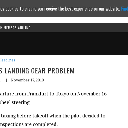
es cookies to ensure you receive the best experience on our website.
Fin
TH MEMBER AIRLINE
Continue to website
Headlines
ES LANDING GEAR PROBLEM
A
|
November 17, 2010
parture from Frankfurt to Tokyo on November 16
heel steering.
 taxiing before takeoff when the pilot decided to
 inspections are completed.