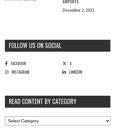
AIRPORTS
December 2, 2022
FOLLOW US ON SOCIAL
FACEBOOK
X
INSTAGRAM
LINKEDIN
READ CONTENT BY CATEGORY