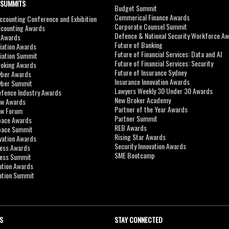
 SUMMITS
Budget Summit
Commerical Finance Awards
counting Conference and Exhibition
Corporate Counsel Summit
ccounting Awards
Defence & National Security Workforce A
I Awards
Future of Banking
viation Awards
Future of Financial Services: Data and AI
viation Summit
Future of Financial Services: Security
roking Awards
Future of Insurance Sydney
yber Awards
Insurance Innovation Awards
yber Summit
Lawyers Weekly 30 Under 30 Awards
efence Industry Awards
New Broker Academy
aw Awards
Partner of the Year Awards
aw Forum
Partner Summit
pace Awards
REB Awards
Space Summit
Rising Star Awards
vation Awards
Security Innovation Awards
ness Awards
SME Bootcamp
ness Summit
ation Awards
ation Summit
S
STAY CONNECTED