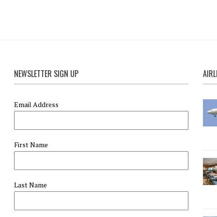
NEWSLETTER SIGN UP
AIRL
Email Address
First Name
Last Name