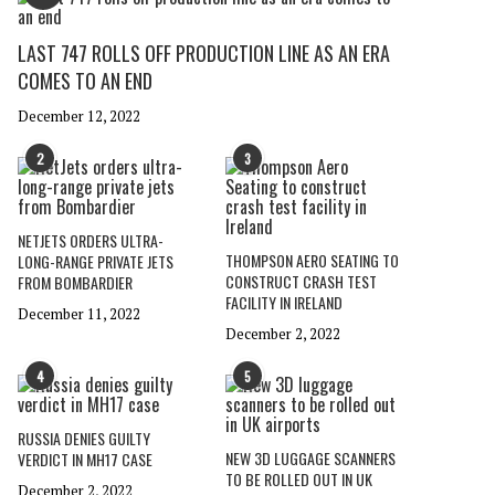
LAST 747 ROLLS OFF PRODUCTION LINE AS AN ERA
COMES TO AN END
December 12, 2022
2
3
NETJETS ORDERS ULTRA-
THOMPSON AERO SEATING TO
LONG-RANGE PRIVATE JETS
CONSTRUCT CRASH TEST
FROM BOMBARDIER
FACILITY IN IRELAND
December 11, 2022
December 2, 2022
4
5
RUSSIA DENIES GUILTY
NEW 3D LUGGAGE SCANNERS
VERDICT IN MH17 CASE
TO BE ROLLED OUT IN UK
December 2, 2022