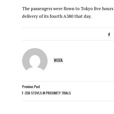
The passengers were flown to Tokyo five hours
delivery of its fourth A380 that day.
WOFA
Previous Post
F-35B STOVLS IN PROXIMITY TRIALS