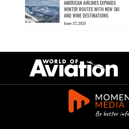
AMERICAN AIRLINES EXPANDS
WINTER ROUTES WITH NEW SKI
AND WINE DESTINATIONS
June 27, 2025