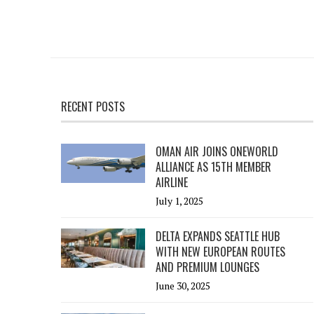
RECENT POSTS
OMAN AIR JOINS ONEWORLD
ALLIANCE AS 15TH MEMBER
AIRLINE
July 1, 2025
DELTA EXPANDS SEATTLE HUB
WITH NEW EUROPEAN ROUTES
AND PREMIUM LOUNGES
June 30, 2025