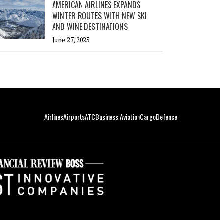
AMERICAN AIRLINES EXPANDS
WINTER ROUTES WITH NEW SKI
AND WINE DESTINATIONS
June 27, 2025
Airlines
Airports
ATC
Business Aviation
Cargo
Defence