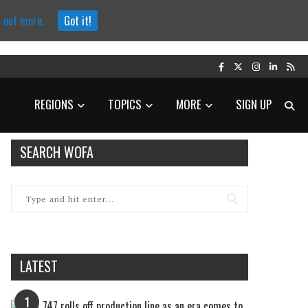
d out more.
Got it!
REGIONS
TOPICS
MORE
SIGN UP
SEARCH WOFA
LATEST
1