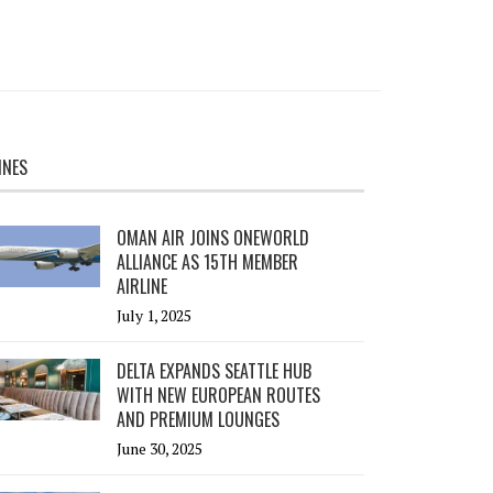
INES
OMAN AIR JOINS ONEWORLD
ALLIANCE AS 15TH MEMBER
AIRLINE
July 1, 2025
DELTA EXPANDS SEATTLE HUB
WITH NEW EUROPEAN ROUTES
AND PREMIUM LOUNGES
June 30, 2025