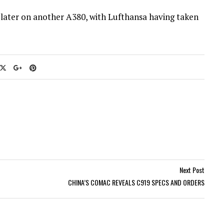
 later on another A380, with Lufthansa having taken
Next Post
CHINA’S COMAC REVEALS C919 SPECS AND ORDERS