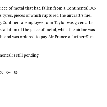
iece of metal that had fallen from a Continental DC-
tyres, pieces of which ruptured the aircraft’s fuel
ing. Continental employee John Taylor was given a 15
allation of the piece of metal, while the airline was
sh, and was ordered to pay Air France a further €1m
ental is still pending.