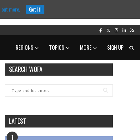
d out more.
Got it!
REGIONS
TOPICS
MORE
SIGN UP
SEARCH WOFA
LATEST
1