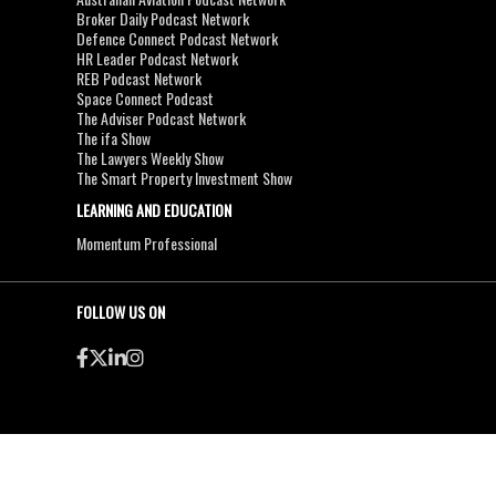
Broker Daily Podcast Network
Defence Connect Podcast Network
HR Leader Podcast Network
REB Podcast Network
Space Connect Podcast
The Adviser Podcast Network
The ifa Show
The Lawyers Weekly Show
The Smart Property Investment Show
LEARNING AND EDUCATION
Momentum Professional
FOLLOW US ON
●
●
Copyright & Disclaimers
Privacy Policy
Terms & Conditions