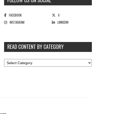
FOLLOW US ON SOCIAL
FACEBOOK
X
INSTAGRAM
LINKEDIN
READ CONTENT BY CATEGORY