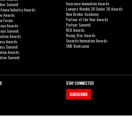
Insurance Innovation Awards
yber Summit
Lawyers Weekly 30 Under 30 Awards
efence Industry Awards
New Broker Academy
aw Awards
Partner of the Year Awards
aw Forum
Partner Summit
pace Awards
REB Awards
Space Summit
Rising Star Awards
vation Awards
Security Innovation Awards
ness Awards
SME Bootcamp
ness Summit
ation Awards
ation Summit
S
STAY CONNECTED
SUBSCRIBE