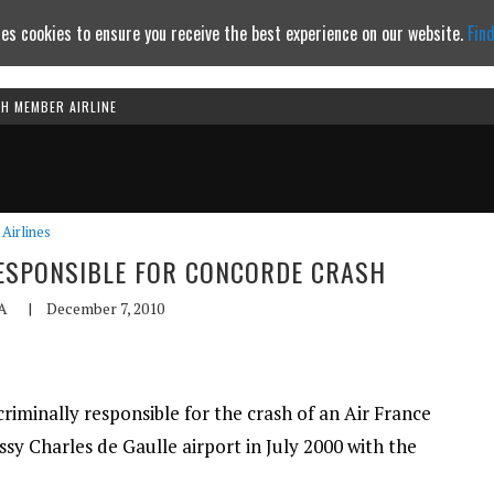
es cookies to ensure you receive the best experience on our website.
Fin
TH MEMBER AIRLINE
Continue to website
Airlines
ESPONSIBLE FOR CONCORDE CRASH
A
|
December 7, 2010
riminally responsible for the crash of an Air France
ssy Charles de Gaulle airport in July 2000 with the