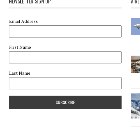
NEWSLETTER SIGN UP
AIRL
Email Address
First Name
Last Name