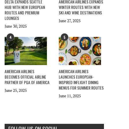
DELTA EXPANDS SEATTLE
AMERICAN AIRLINES EXPANDS
HUB WITH NEW EUROPEAN
WINTER ROUTES WITH NEW
ROUTES AND PREMIUM
SKI AND WINE DESTINATIONS
LOUNGES
June 27, 2025
June 30, 2025
4
5
AMERICAN AIRLINES
AMERICAN AIRLINES
BECOMES OFFICIAL AIRLINE
LAUNCHES EUROPEAN-
PARTNER OF PGA OF AMERICA
INSPIRED INFLIGHT DINING
MENUS FOR SUMMER ROUTES
June 25, 2025
June 11, 2025