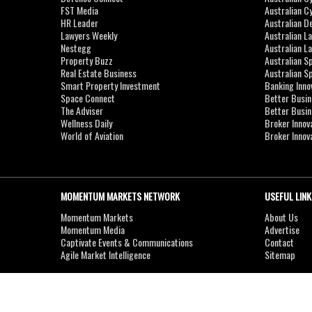
FST Media
Australian C
HR Leader
Australian D
Lawyers Weekly
Australian L
Nestegg
Australian L
Property Buzz
Australian S
Real Estate Business
Australian 
Smart Property Investment
Banking Inno
Space Connect
Better Busi
The Adviser
Better Busi
Wellness Daily
Broker Innov
World of Aviation
Broker Innov
MOMENTUM MARKETS NETWORK
USEFUL LINK
Momentum Markets
About Us
Momentum Media
Advertise
Captivate Events & Communications
Contact
Agile Market Intelligence
Sitemap
Copyright © 2007-2026
MOMENTUM
MEDIA