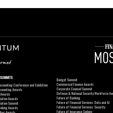
 SUMMITS
Budget Summit
Commerical Finance Awards
counting Conference and Exhibition
Corporate Counsel Summit
ccounting Awards
Defence & National Security Workforce A
I Awards
Future of Banking
viation Awards
Future of Financial Services: Data and AI
viation Summit
Future of Financial Services: Security
roking Awards
Future of Insurance Sydney
yber Awards