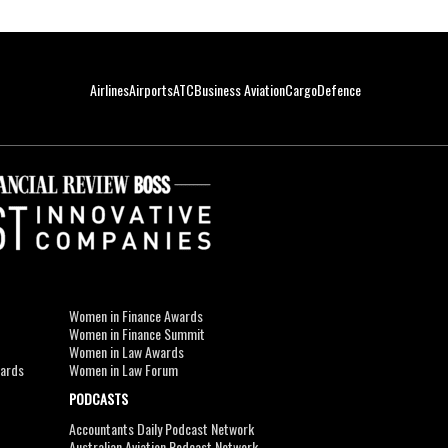
Airlines
Airports
ATC
Business Aviation
Cargo
Defence
Women in Finance Awards
Women in Finance Summit
Women in Law Awards
wards
Women in Law Forum
PODCASTS
Accountants Daily Podcast Network
Australian Aviation Podcast Network