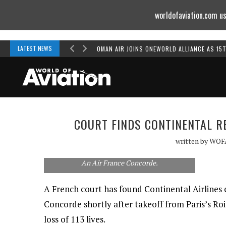
worldofaviation.com us
Powered by
MOMENTUM
MEDIA
LATEST NEWS
OMAN AIR JOINS ONEWORLD ALLIANCE AS 15
COURT FINDS CONTINENTAL R
written by
WOF
An Air France Concorde.
A French court has found Continental Airlines c
Concorde shortly after takeoff from Paris’s Roi
loss of 113 lives.