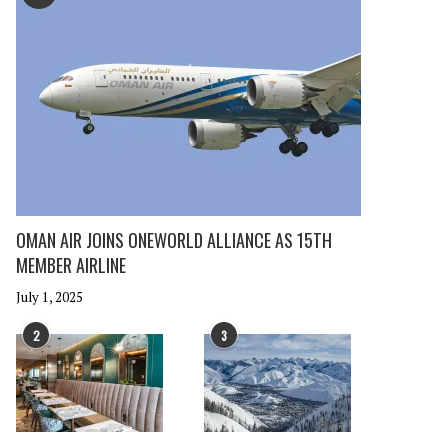
OMAN AIR JOINS ONEWORLD ALLIANCE AS 15TH
MEMBER AIRLINE
July 1, 2025
2
3