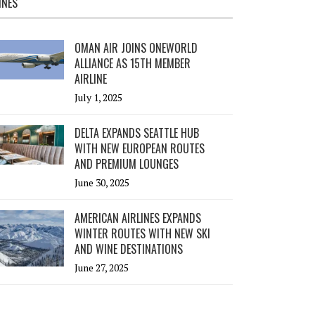
INES
OMAN AIR JOINS ONEWORLD
ALLIANCE AS 15TH MEMBER
AIRLINE
July 1, 2025
DELTA EXPANDS SEATTLE HUB
WITH NEW EUROPEAN ROUTES
AND PREMIUM LOUNGES
June 30, 2025
AMERICAN AIRLINES EXPANDS
WINTER ROUTES WITH NEW SKI
AND WINE DESTINATIONS
June 27, 2025