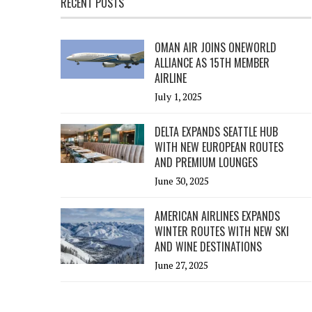
RECENT POSTS
OMAN AIR JOINS ONEWORLD
ALLIANCE AS 15TH MEMBER
AIRLINE
July 1, 2025
DELTA EXPANDS SEATTLE HUB
WITH NEW EUROPEAN ROUTES
AND PREMIUM LOUNGES
June 30, 2025
AMERICAN AIRLINES EXPANDS
WINTER ROUTES WITH NEW SKI
AND WINE DESTINATIONS
June 27, 2025