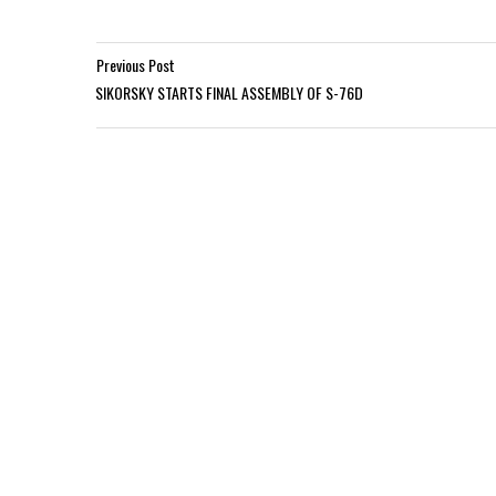
Previous Post
SIKORSKY STARTS FINAL ASSEMBLY OF S-76D