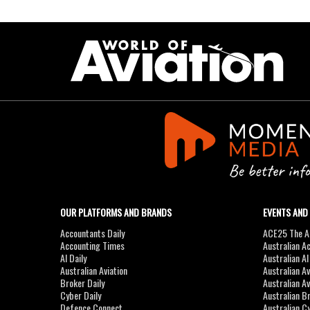
OUR PLATFORMS AND BRANDS
EVENTS AND
Accountants Daily
ACE25 The Ac
Accounting Times
Australian A
AI Daily
Australian A
Australian Aviation
Australian A
Broker Daily
Australian A
Cyber Daily
Australian B
Defence Connect
Australian C