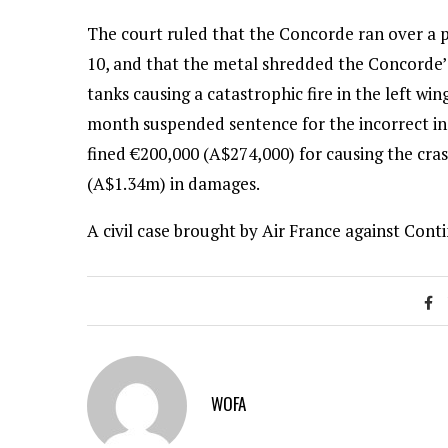
The court ruled that the Concorde ran over a p
10, and that the metal shredded the Concorde’s 
tanks causing a catastrophic fire in the left w
month suspended sentence for the incorrect inst
fined €200,000 (A$274,000) for causing the cra
(A$1.34m) in damages.
A civil case brought by Air France against Contin
WOFA