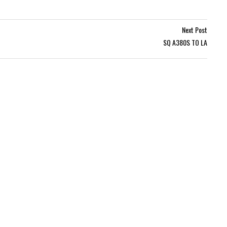
Next Post
SQ A380S TO LA