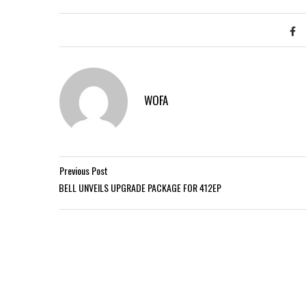
WOFA
Previous Post
BELL UNVEILS UPGRADE PACKAGE FOR 412EP