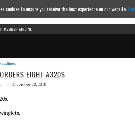
es cookies to ensure you receive the best experience on our website.
Fin
TH MEMBER AIRLINE
Continue to website
Headlines
ORDERS EIGHT A320S
A
|
December 20, 2010
20s.
 winglets.