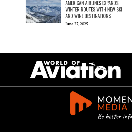
AMERICAN AIRLINES EXPANDS
WINTER ROUTES WITH NEW SKI
AND WINE DESTINATIONS
June 27, 2025