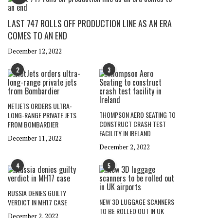
LAST 747 ROLLS OFF PRODUCTION LINE AS AN ERA
COMES TO AN END
December 12, 2022
2
3
NETJETS ORDERS ULTRA-
THOMPSON AERO SEATING TO
LONG-RANGE PRIVATE JETS
CONSTRUCT CRASH TEST
FROM BOMBARDIER
FACILITY IN IRELAND
December 11, 2022
December 2, 2022
4
5
RUSSIA DENIES GUILTY
NEW 3D LUGGAGE SCANNERS
VERDICT IN MH17 CASE
TO BE ROLLED OUT IN UK
December 2, 2022