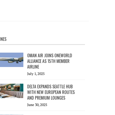
INES
OMAN AIR JOINS ONEWORLD
ALLIANCE AS 15TH MEMBER
AIRLINE
July 1, 2025
DELTA EXPANDS SEATTLE HUB
WITH NEW EUROPEAN ROUTES
AND PREMIUM LOUNGES
June 30, 2025