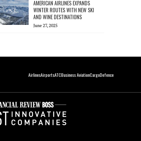
AMERICAN AIRLINES EXPANDS
WINTER ROUTES WITH NEW SKI
AND WINE DESTINATIONS
June 27, 2025
Airlines
Airports
ATC
Business Aviation
Cargo
Defence