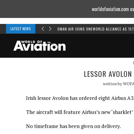
worldofaviation.com us
Powered by
MOMENTUM
MEDIA
LATEST NEWS
OMAN AIR JOINS ONEWORLD ALLIANCE AS 15
LESSOR AVOLON 
written by
WOF
Irish lessor Avolon has ordered eight Airbus A3
The aircraft will feature Airbus’s new ‘sharklet’
No timeframe has been given on delivery.