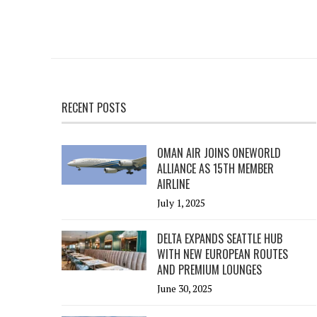
RECENT POSTS
OMAN AIR JOINS ONEWORLD
ALLIANCE AS 15TH MEMBER
AIRLINE
July 1, 2025
DELTA EXPANDS SEATTLE HUB
WITH NEW EUROPEAN ROUTES
AND PREMIUM LOUNGES
June 30, 2025