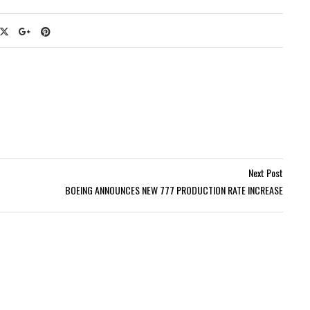
Next Post
BOEING ANNOUNCES NEW 777 PRODUCTION RATE INCREASE