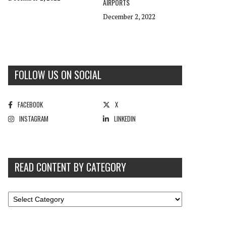
AIRPORTS
December 2, 2022
FOLLOW US ON SOCIAL
FACEBOOK
X
INSTAGRAM
LINKEDIN
READ CONTENT BY CATEGORY