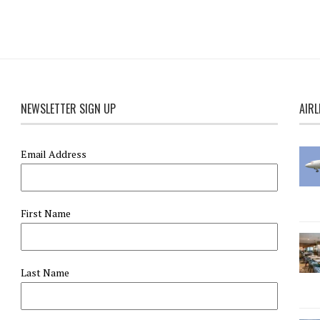
NEWSLETTER SIGN UP
AIRL
Email Address
First Name
Last Name