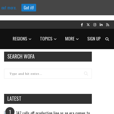
d out more.
Got it!
REGIONS
TOPICS
MORE
SIGN UP
SEARCH WOFA
LATEST
1