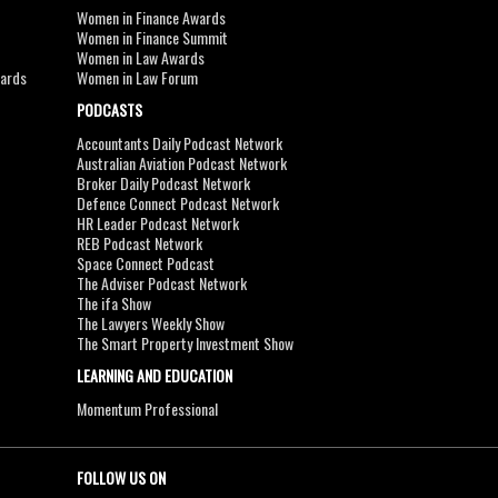
Women in Finance Awards
Women in Finance Summit
Women in Law Awards
wards
Women in Law Forum
PODCASTS
Accountants Daily Podcast Network
Australian Aviation Podcast Network
Broker Daily Podcast Network
Defence Connect Podcast Network
HR Leader Podcast Network
REB Podcast Network
Space Connect Podcast
The Adviser Podcast Network
The ifa Show
The Lawyers Weekly Show
The Smart Property Investment Show
LEARNING AND EDUCATION
Momentum Professional
FOLLOW US ON