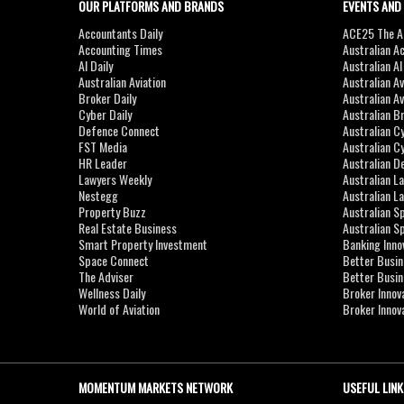
OUR PLATFORMS AND BRANDS
EVENTS AND
Accountants Daily
ACE25 The Ac
Accounting Times
Australian A
AI Daily
Australian A
Australian Aviation
Australian A
Broker Daily
Australian A
Cyber Daily
Australian B
Defence Connect
Australian C
FST Media
Australian C
HR Leader
Australian D
Lawyers Weekly
Australian L
Nestegg
Australian L
Property Buzz
Australian S
Real Estate Business
Australian 
Smart Property Investment
Banking Inno
Space Connect
Better Busi
The Adviser
Better Busi
Wellness Daily
Broker Innov
World of Aviation
Broker Innov
MOMENTUM MARKETS NETWORK
USEFUL LINK