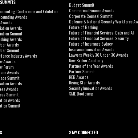
 SUMMITS
Budget Summit
Commerical Finance Awards
counting Conference and Exhibition
Corporate Counsel Summit
ccounting Awards
Defence & National Security Workforce A
I Awards
Future of Banking
viation Awards
Future of Financial Services: Data and AI
viation Summit
Future of Financial Services: Security
roking Awards
Future of Insurance Sydney
yber Awards
Insurance Innovation Awards
yber Summit
Lawyers Weekly 30 Under 30 Awards
efence Industry Awards
New Broker Academy
aw Awards
Partner of the Year Awards
aw Forum
Partner Summit
pace Awards
REB Awards
Space Summit
Rising Star Awards
vation Awards
Security Innovation Awards
ness Awards
SME Bootcamp
ness Summit
ation Awards
ation Summit
S
STAY CONNECTED