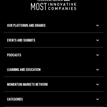
OUR PLATFORMS AND BRANDS
EVENTS AND SUMMITS
PODCASTS
LEARNING AND EDUCATION
MOMENTUM MARKETS NETWORK
CATEGORIES