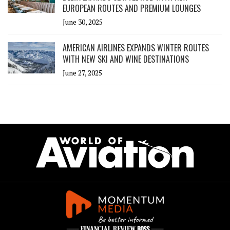
EUROPEAN ROUTES AND PREMIUM LOUNGES
June 30, 2025
AMERICAN AIRLINES EXPANDS WINTER ROUTES
WITH NEW SKI AND WINE DESTINATIONS
June 27, 2025