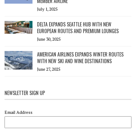
MEMBER AIRLINE
July 1, 2025
DELTA EXPANDS SEATTLE HUB WITH NEW
EUROPEAN ROUTES AND PREMIUM LOUNGES
June 30, 2025
AMERICAN AIRLINES EXPANDS WINTER ROUTES
WITH NEW SKI AND WINE DESTINATIONS
June 27, 2025
NEWSLETTER SIGN UP
Email Address