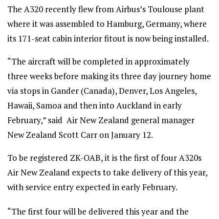
The A320 recently flew from Airbus’s Toulouse plant
where it was assembled to Hamburg, Germany, where
its 171-seat cabin interior fitout is now being installed.
“The aircraft will be completed in approximately
three weeks before making its three day journey home
via stops in Gander (Canada), Denver, Los Angeles,
Hawaii, Samoa and then into Auckland in early
February,” said Air New Zealand general manager
New Zealand Scott Carr on January 12.
To be registered ZK-OAB, it is the first of four A320s
Air New Zealand expects to take delivery of this year,
with service entry expected in early February.
“The first four will be delivered this year and the