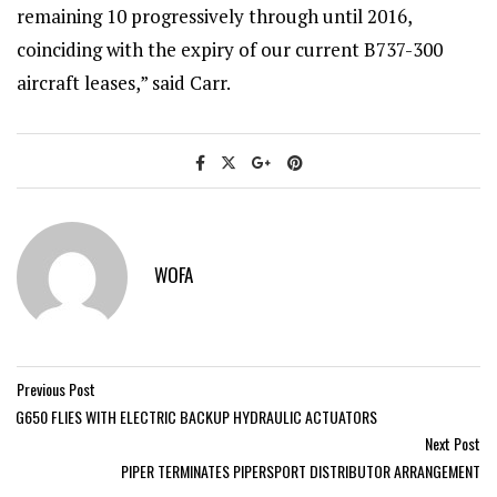
remaining 10 progressively through until 2016,
coinciding with the expiry of our current B737-300
aircraft leases,” said Carr.
WOFA
Previous Post
G650 FLIES WITH ELECTRIC BACKUP HYDRAULIC ACTUATORS
Next Post
PIPER TERMINATES PIPERSPORT DISTRIBUTOR ARRANGEMENT