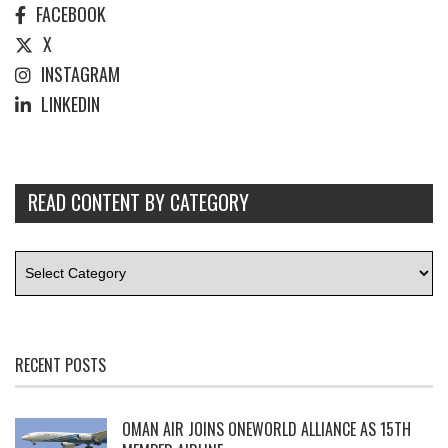
FACEBOOK
X
INSTAGRAM
LINKEDIN
READ CONTENT BY CATEGORY
RECENT POSTS
OMAN AIR JOINS ONEWORLD ALLIANCE AS 15TH