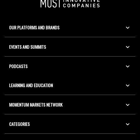
OUR PLATFORMS AND BRANDS
EVENTS AND SUMMITS
PODCASTS
LEARNING AND EDUCATION
MOMENTUM MARKETS NETWORK
CATEGORIES