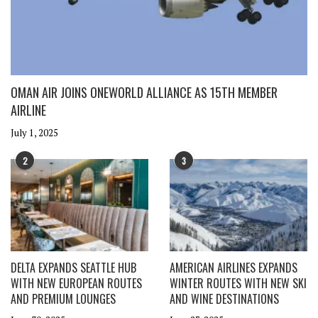
OMAN AIR JOINS ONEWORLD ALLIANCE AS 15TH MEMBER
AIRLINE
July 1, 2025
2
3
DELTA EXPANDS SEATTLE HUB
AMERICAN AIRLINES EXPANDS
WITH NEW EUROPEAN ROUTES
WINTER ROUTES WITH NEW SKI
AND PREMIUM LOUNGES
AND WINE DESTINATIONS