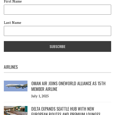
First Name
Last Name
AIRLINES
OMAN AIR JOINS ONEWORLD ALLIANCE AS 15TH
MEMBER AIRLINE
July 1, 2025
DELTA EXPANDS SEATTLE HUB WITH NEW
EUROPEAN ROUTES AND PREMIUM LOUNGES