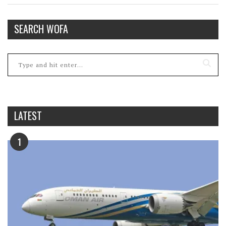
SEARCH WOFA
LATEST
1