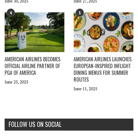
June 30, 2025
June 27, 2025
4
5
AMERICAN AIRLINES BECOMES
AMERICAN AIRLINES LAUNCHES
OFFICIAL AIRLINE PARTNER OF
EUROPEAN-INSPIRED INFLIGHT
PGA OF AMERICA
DINING MENUS FOR SUMMER
ROUTES
June 25, 2025
June 11, 2025
FOLLOW US ON SOCIAL