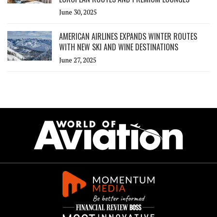
June 30, 2025
AMERICAN AIRLINES EXPANDS WINTER ROUTES
WITH NEW SKI AND WINE DESTINATIONS
June 27, 2025