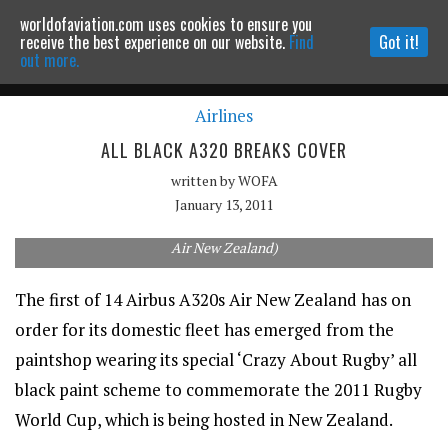
worldofaviation.com uses cookies to ensure you
Powered by
MOMENTUM
MEDIA
receive the best experience on our website.
Find
Got it!
out more.
Airlines
Continue to website
ALL BLACK A320 BREAKS COVER
written by
WOFA
January 13, 2011
The all black A320 will enter service next month. (Terence Li via
Air New Zealand)
The first of 14 Airbus A320s Air New Zealand has on
order for its domestic fleet has emerged from the
paintshop wearing its special ‘Crazy About Rugby’ all
black paint scheme to commemorate the 2011 Rugby
World Cup, which is being hosted in New Zealand.