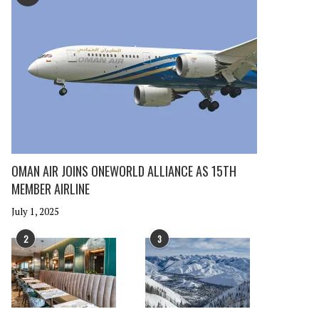
OMAN AIR JOINS ONEWORLD ALLIANCE AS 15TH
MEMBER AIRLINE
July 1, 2025
2
3