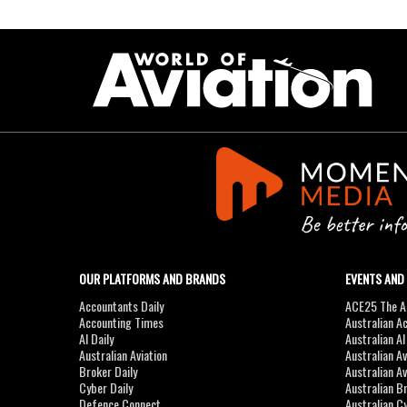
OUR PLATFORMS AND BRANDS
EVENTS AND
Accountants Daily
ACE25 The Ac
Accounting Times
Australian A
AI Daily
Australian A
Australian Aviation
Australian A
Broker Daily
Australian A
Cyber Daily
Australian B
Defence Connect
Australian C