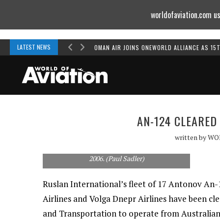
worldofaviation.com us
Powered by
MOMENTUM
MEDIA
LATEST NEWS
OMAN AIR JOINS ONEWORLD ALLIANCE AS 15
AN-124 CLEARED
written by
WO
An Antonov An-124 at Canberra in November
2006. (Paul Sadler)
Ruslan International’s fleet of 17 Antonov An
Airlines and Volga Dnepr Airlines have been cl
and Transportation to operate from Australian 