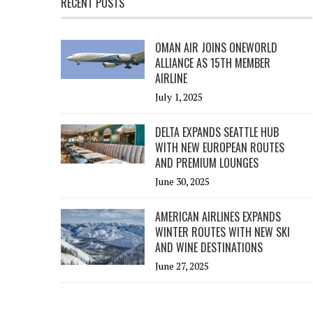
RECENT POSTS
OMAN AIR JOINS ONEWORLD
ALLIANCE AS 15TH MEMBER
AIRLINE
July 1, 2025
DELTA EXPANDS SEATTLE HUB
WITH NEW EUROPEAN ROUTES
AND PREMIUM LOUNGES
June 30, 2025
AMERICAN AIRLINES EXPANDS
WINTER ROUTES WITH NEW SKI
AND WINE DESTINATIONS
June 27, 2025