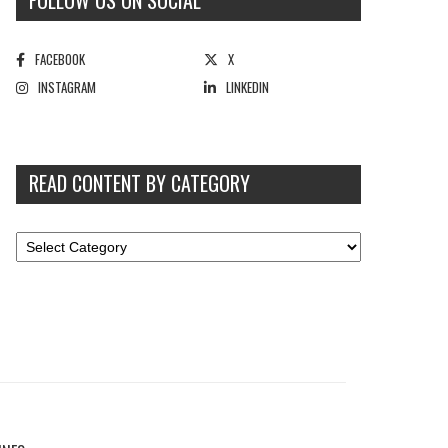
FOLLOW US ON SOCIAL
FACEBOOK
X
INSTAGRAM
LINKEDIN
READ CONTENT BY CATEGORY