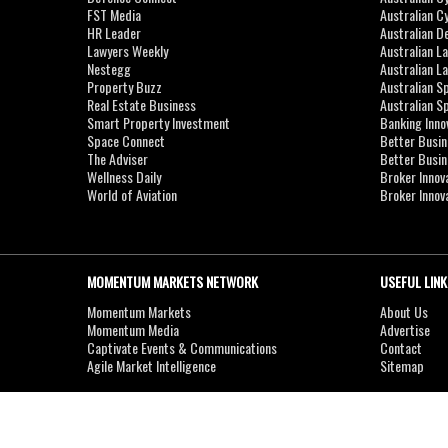
FST Media
Australian C
HR Leader
Australian D
Lawyers Weekly
Australian L
Nestegg
Australian L
Property Buzz
Australian S
Real Estate Business
Australian 
Smart Property Investment
Banking Inno
Space Connect
Better Busi
The Adviser
Better Busi
Wellness Daily
Broker Innov
World of Aviation
Broker Innov
MOMENTUM MARKETS NETWORK
USEFUL LINK
Momentum Markets
About Us
Momentum Media
Advertise
Captivate Events & Communications
Contact
Agile Market Intelligence
Sitemap
Copyright © 2007-2026
MOMENTUM
MEDIA