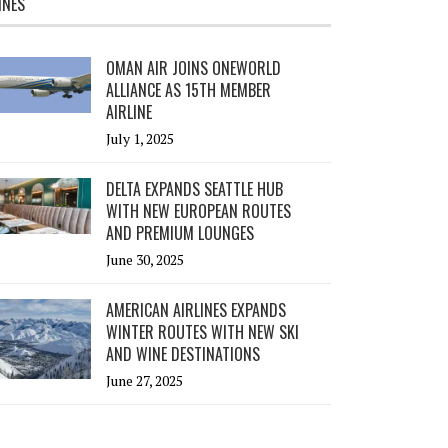
INES
OMAN AIR JOINS ONEWORLD
ALLIANCE AS 15TH MEMBER
AIRLINE
July 1, 2025
DELTA EXPANDS SEATTLE HUB
WITH NEW EUROPEAN ROUTES
AND PREMIUM LOUNGES
June 30, 2025
AMERICAN AIRLINES EXPANDS
WINTER ROUTES WITH NEW SKI
AND WINE DESTINATIONS
June 27, 2025