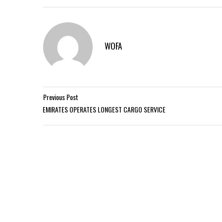
WOFA
Previous Post
EMIRATES OPERATES LONGEST CARGO SERVICE