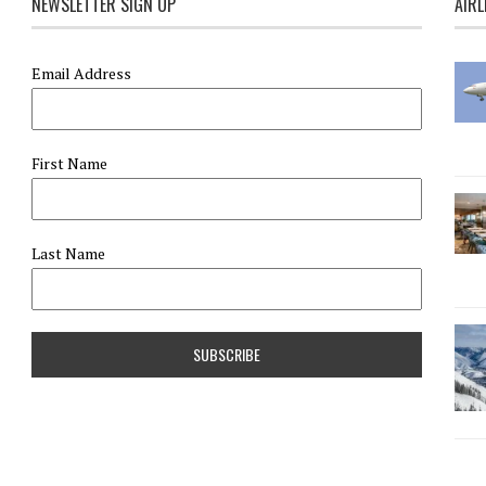
NEWSLETTER SIGN UP
AIRL
Email Address
First Name
Last Name