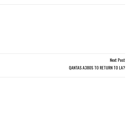
Next Post
QANTAS A380S TO RETURN TO LA?