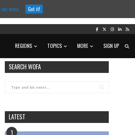
d out more.
Got it!
REGIONS
TOPICS
MORE
SIGN UP
SEARCH WOFA
LATEST
1