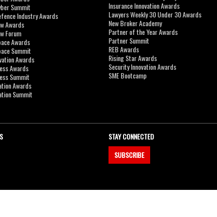
Insurance Innovation Awards
yber Summit
Lawyers Weekly 30 Under 30 Awards
efence Industry Awards
New Broker Academy
aw Awards
Partner of the Year Awards
aw Forum
Partner Summit
pace Awards
REB Awards
Space Summit
Rising Star Awards
vation Awards
Security Innovation Awards
ness Awards
SME Bootcamp
ness Summit
ation Awards
ation Summit
S
STAY CONNECTED
SUBSCRIBE