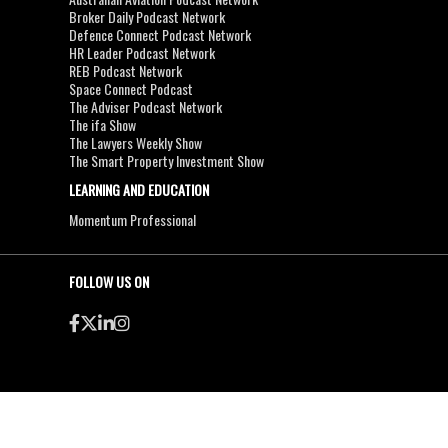
Broker Daily Podcast Network
Defence Connect Podcast Network
HR Leader Podcast Network
REB Podcast Network
Space Connect Podcast
The Adviser Podcast Network
The ifa Show
The Lawyers Weekly Show
The Smart Property Investment Show
LEARNING AND EDUCATION
Momentum Professional
FOLLOW US ON
●
●
Copyright & Disclaimers
Privacy Policy
Terms & Conditions