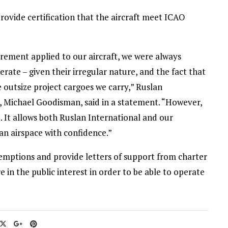
rovide certification that the aircraft meet ICAO
rement applied to our aircraft, we were always
rate – given their irregular nature, and the fact that
he outsize project cargoes we carry,” Ruslan
 Michael Goodisman, said in a statement. “However,
 It allows both Ruslan International and our
ian airspace with confidence.”
xemptions and provide letters of support from charter
e in the public interest in order to be able to operate