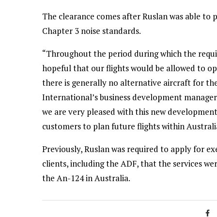
The clearance comes after Ruslan was able to p
Chapter 3 noise standards.
“Throughout the period during which the requi
hopeful that our flights would be allowed to ope
there is generally no alternative aircraft for t
International’s business development manager,
we are very pleased with this new development.
customers to plan future flights within Austral
Previously, Ruslan was required to apply for e
clients, including the ADF, that the services wer
the An-124 in Australia.