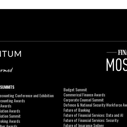
 SUMMITS
Budget Summit
Commerical Finance Awards
counting Conference and Exhibition
Corporate Counsel Summit
ccounting Awards
Defence & National Security Workforce A
I Awards
Future of Banking
viation Awards
Future of Financial Services: Data and AI
viation Summit
Future of Financial Services: Security
roking Awards
Future of Insurance Sydney
yber Awards