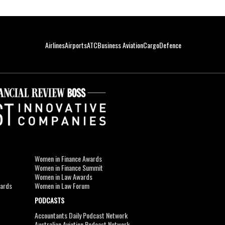
Airlines
Airports
ATC
Business Aviation
Cargo
Defence
Women in Finance Awards
Women in Finance Summit
Women in Law Awards
wards
Women in Law Forum
PODCASTS
Accountants Daily Podcast Network
Australian Aviation Podcast Network