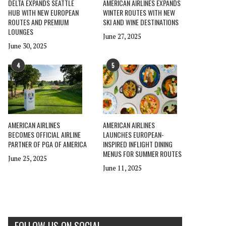
DELTA EXPANDS SEATTLE
AMERICAN AIRLINES EXPANDS
HUB WITH NEW EUROPEAN
WINTER ROUTES WITH NEW
ROUTES AND PREMIUM
SKI AND WINE DESTINATIONS
LOUNGES
June 27, 2025
June 30, 2025
4
5
AMERICAN AIRLINES
AMERICAN AIRLINES
BECOMES OFFICIAL AIRLINE
LAUNCHES EUROPEAN-
PARTNER OF PGA OF AMERICA
INSPIRED INFLIGHT DINING
MENUS FOR SUMMER ROUTES
June 25, 2025
June 11, 2025