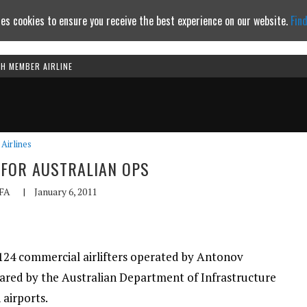
es cookies to ensure you receive the best experience on our website.
Fin
TH MEMBER AIRLINE
Continue to website
Airlines
 FOR AUSTRALIAN OPS
FA
|
January 6, 2011
-124 commercial airlifters operated by Antonov
eared by the Australian Department of Infrastructure
airports.