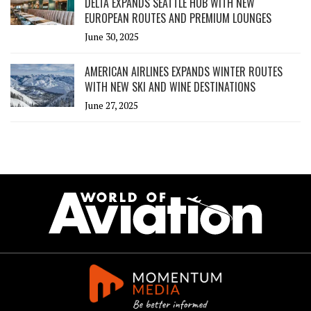
DELTA EXPANDS SEATTLE HUB WITH NEW
EUROPEAN ROUTES AND PREMIUM LOUNGES
June 30, 2025
AMERICAN AIRLINES EXPANDS WINTER ROUTES
WITH NEW SKI AND WINE DESTINATIONS
June 27, 2025