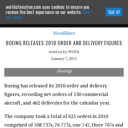
worldofaviation.com uses cookies to ensure you
Powered by
MOMENTUM
MEDIA
receive the best experience on our website.
Find
Got it!
out more.
Headlines
Continue to website
BOEING RELEASES 2010 ORDER AND DELIVERY FIGURES
written by
WOFA
January 7, 2011
(Boeing)
Boeing has released its 2010 order and delivery
figures, recording net orders of 530 commercial
aircraft, and 462 deliveries for the calendar year.
The company took a total of 625 orders in 2010
comprised of 508 737s, 76 777s, one 747, three 767s and