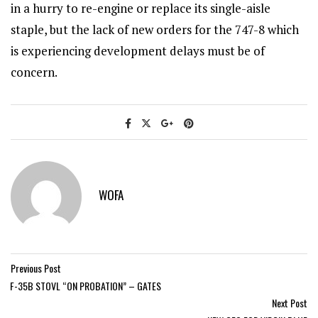
in a hurry to re-engine or replace its single-aisle
staple, but the lack of new orders for the 747-8 which
is experiencing development delays must be of
concern.
WOFA
Previous Post
F-35B STOVL “ON PROBATION” – GATES
Next Post