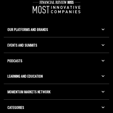
OUR PLATFORMS AND BRANDS
EVENTS AND SUMMITS
PODCASTS
LEARNING AND EDUCATION
MOMENTUM MARKETS NETWORK
CATEGORIES