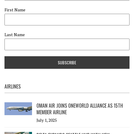
First Name
Last Name
AIRLINES
OMAN AIR JOINS ONEWORLD ALLIANCE AS 15TH
MEMBER AIRLINE
July 1, 2025