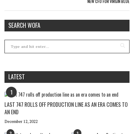
NEW CFO FOR VIRGIN BLUE
SEARCH WOFA
LATEST
1
LAST 747 ROLLS OFF PRODUCTION LINE AS AN ERA COMES TO
AN END
December 12, 2022
2
3