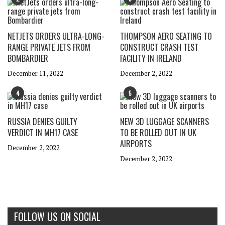
NETJETS ORDERS ULTRA-LONG-
THOMPSON AERO SEATING TO
RANGE PRIVATE JETS FROM
CONSTRUCT CRASH TEST
BOMBARDIER
FACILITY IN IRELAND
December 11, 2022
December 2, 2022
4
5
RUSSIA DENIES GUILTY
NEW 3D LUGGAGE SCANNERS
VERDICT IN MH17 CASE
TO BE ROLLED OUT IN UK
AIRPORTS
December 2, 2022
December 2, 2022
FOLLOW US ON SOCIAL