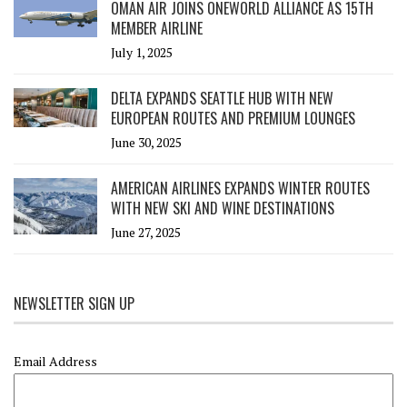
OMAN AIR JOINS ONEWORLD ALLIANCE AS 15TH
MEMBER AIRLINE
July 1, 2025
DELTA EXPANDS SEATTLE HUB WITH NEW
EUROPEAN ROUTES AND PREMIUM LOUNGES
June 30, 2025
AMERICAN AIRLINES EXPANDS WINTER ROUTES
WITH NEW SKI AND WINE DESTINATIONS
June 27, 2025
NEWSLETTER SIGN UP
Email Address