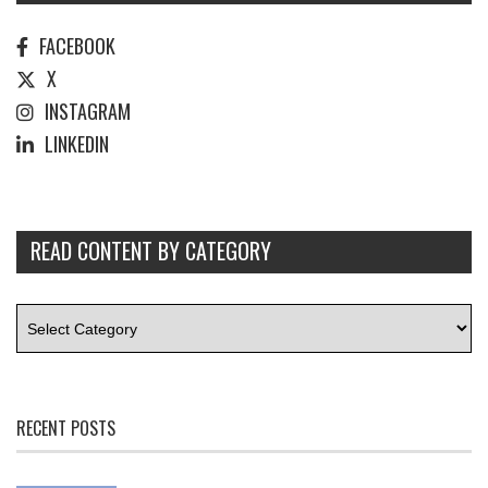
FACEBOOK
X
INSTAGRAM
LINKEDIN
READ CONTENT BY CATEGORY
RECENT POSTS