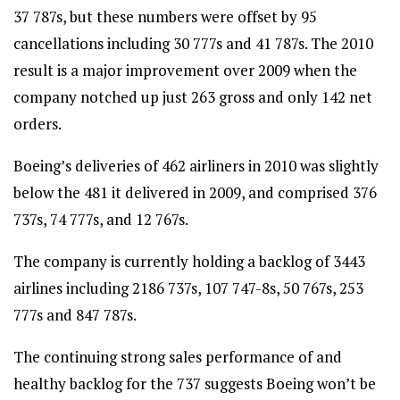
37 787s, but these numbers were offset by 95
cancellations including 30 777s and 41 787s. The 2010
result is a major improvement over 2009 when the
company notched up just 263 gross and only 142 net
orders.
Boeing’s deliveries of 462 airliners in 2010 was slightly
below the 481 it delivered in 2009, and comprised 376
737s, 74 777s, and 12 767s.
The company is currently holding a backlog of 3443
airlines including 2186 737s, 107 747-8s, 50 767s, 253
777s and 847 787s.
The continuing strong sales performance of and
healthy backlog for the 737 suggests Boeing won’t be