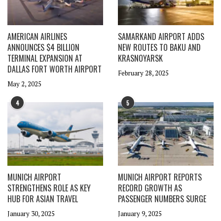
AMERICAN AIRLINES
SAMARKAND AIRPORT ADDS
ANNOUNCES $4 BILLION
NEW ROUTES TO BAKU AND
TERMINAL EXPANSION AT
KRASNOYARSK
DALLAS FORT WORTH AIRPORT
February 28, 2025
May 2, 2025
4
5
MUNICH AIRPORT
MUNICH AIRPORT REPORTS
STRENGTHENS ROLE AS KEY
RECORD GROWTH AS
HUB FOR ASIAN TRAVEL
PASSENGER NUMBERS SURGE
January 30, 2025
January 9, 2025