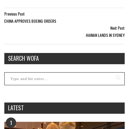
Previous Post
CHINA APPROVES BOEING ORDERS
Next Post
HAINAN LANDS IN SYDNEY
SEARCH WOFA
LATEST
1