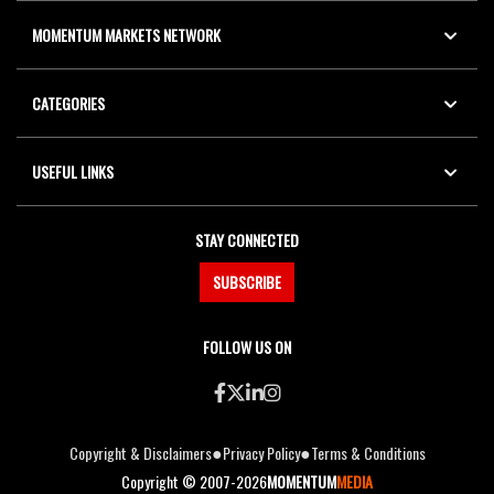
MOMENTUM MARKETS NETWORK
CATEGORIES
USEFUL LINKS
STAY CONNECTED
SUBSCRIBE
FOLLOW US ON
●
●
Copyright & Disclaimers
Privacy Policy
Terms & Conditions
Copyright © 2007-2026
MOMENTUM
MEDIA