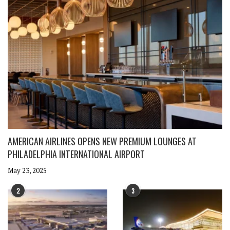
AMERICAN AIRLINES OPENS NEW PREMIUM LOUNGES AT
PHILADELPHIA INTERNATIONAL AIRPORT
May 23, 2025
2
3