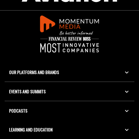
OUR PLATFORMS AND BRANDS
EVENTS AND SUMMITS
PODCASTS
LEARNING AND EDUCATION