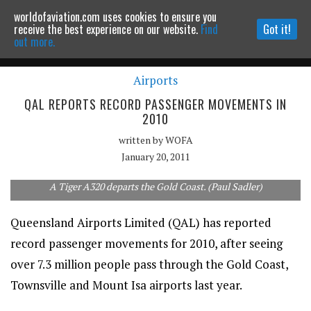
worldofaviation.com uses cookies to ensure you
Powered by
MOMENTUM
MEDIA
receive the best experience on our website.
Find
Got it!
out more.
Airports
Continue to website
QAL REPORTS RECORD PASSENGER MOVEMENTS IN
2010
written by
WOFA
January 20, 2011
A Tiger A320 departs the Gold Coast. (Paul Sadler)
Queensland Airports Limited (QAL) has reported
record passenger movements for 2010, after seeing
over 7.3 million people pass through the Gold Coast,
Townsville and Mount Isa airports last year.