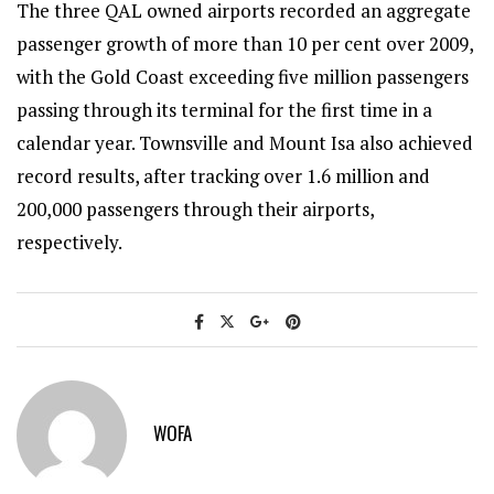
The three QAL owned airports recorded an aggregate
passenger growth of more than 10 per cent over 2009,
with the Gold Coast exceeding five million passengers
passing through its terminal for the first time in a
calendar year. Townsville and Mount Isa also achieved
record results, after tracking over 1.6 million and
200,000 passengers through their airports,
respectively.
WOFA