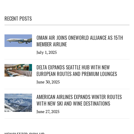
RECENT POSTS
OMAN AIR JOINS ONEWORLD ALLIANCE AS 15TH
MEMBER AIRLINE
July 1, 2025
DELTA EXPANDS SEATTLE HUB WITH NEW
EUROPEAN ROUTES AND PREMIUM LOUNGES
June 30, 2025
AMERICAN AIRLINES EXPANDS WINTER ROUTES
WITH NEW SKI AND WINE DESTINATIONS
June 27, 2025