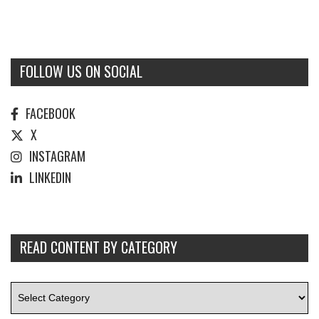
FOLLOW US ON SOCIAL
FACEBOOK
X
INSTAGRAM
LINKEDIN
READ CONTENT BY CATEGORY