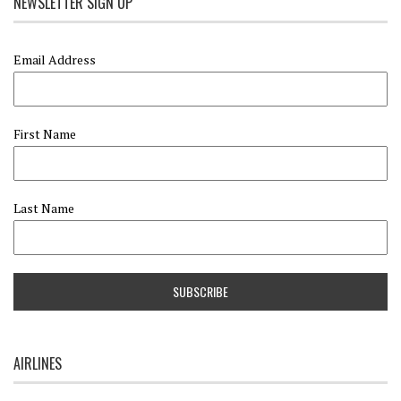
NEWSLETTER SIGN UP
Email Address
First Name
Last Name
AIRLINES