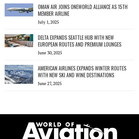
OMAN AIR JOINS ONEWORLD ALLIANCE AS 15TH
MEMBER AIRLINE
July 1, 2025
DELTA EXPANDS SEATTLE HUB WITH NEW
EUROPEAN ROUTES AND PREMIUM LOUNGES
June 30, 2025
AMERICAN AIRLINES EXPANDS WINTER ROUTES
WITH NEW SKI AND WINE DESTINATIONS
June 27, 2025