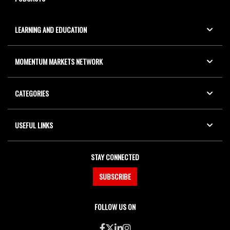
LEARNING AND EDUCATION
MOMENTUM MARKETS NETWORK
CATEGORIES
USEFUL LINKS
STAY CONNECTED
SUBSCRIBE
FOLLOW US ON