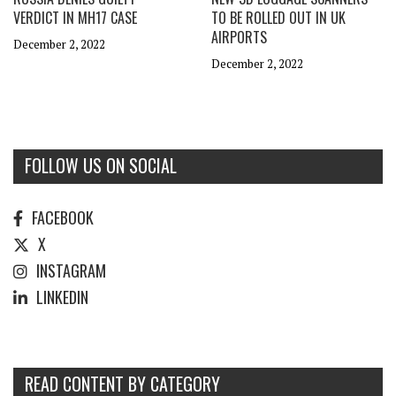
VERDICT IN MH17 CASE
TO BE ROLLED OUT IN UK
AIRPORTS
December 2, 2022
December 2, 2022
FOLLOW US ON SOCIAL
FACEBOOK
X
INSTAGRAM
LINKEDIN
READ CONTENT BY CATEGORY