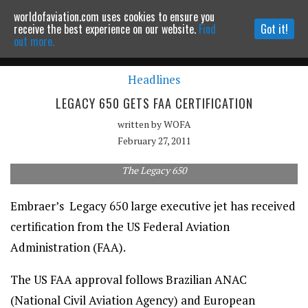
worldofaviation.com uses cookies to ensure you
Powered by
MOMENTUM
MEDIA
receive the best experience on our website.
Find
Got it!
out more.
Headlines
Continue to website
LEGACY 650 GETS FAA CERTIFICATION
written by
WOFA
February 27, 2011
The Legacy 650
Embraer’s Legacy 650 large executive jet has received
certification from the US Federal Aviation
Administration (FAA).
The US FAA approval follows Brazilian ANAC
(National Civil Aviation Agency) and European