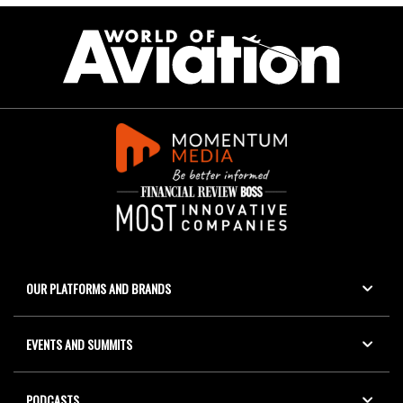
OUR PLATFORMS AND BRANDS
EVENTS AND SUMMITS
PODCASTS