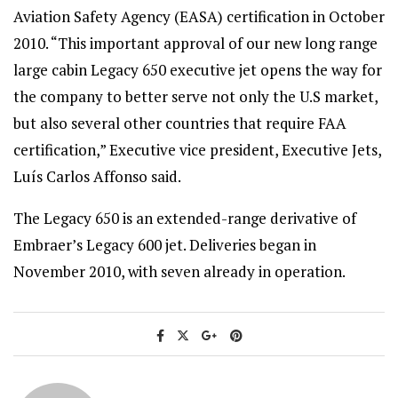
Aviation Safety Agency (EASA) certification in October
2010. “This important approval of our new long range
large cabin Legacy 650 executive jet opens the way for
the company to better serve not only the U.S market,
but also several other countries that require FAA
certification,” Executive vice president, Executive Jets,
Luís Carlos Affonso said.
The Legacy 650 is an extended-range derivative of
Embraer’s Legacy 600 jet. Deliveries began in
November 2010, with seven already in operation.