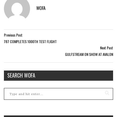
WOFA
Previous Post
787 COMPLETES 1000TH TEST FLIGHT
Next Post
GULFSTREAM ON SHOW AT AVALON
SEARCH WOFA