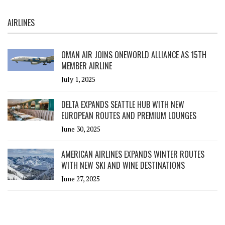
AIRLINES
OMAN AIR JOINS ONEWORLD ALLIANCE AS 15TH
MEMBER AIRLINE
July 1, 2025
DELTA EXPANDS SEATTLE HUB WITH NEW
EUROPEAN ROUTES AND PREMIUM LOUNGES
June 30, 2025
AMERICAN AIRLINES EXPANDS WINTER ROUTES
WITH NEW SKI AND WINE DESTINATIONS
June 27, 2025