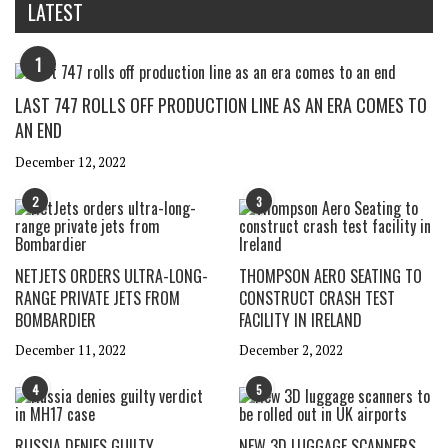
LATEST
1
LAST 747 ROLLS OFF PRODUCTION LINE AS AN ERA COMES TO
AN END
December 12, 2022
2
3
NETJETS ORDERS ULTRA-LONG-
THOMPSON AERO SEATING TO
RANGE PRIVATE JETS FROM
CONSTRUCT CRASH TEST
BOMBARDIER
FACILITY IN IRELAND
December 11, 2022
December 2, 2022
4
5
RUSSIA DENIES GUILTY
NEW 3D LUGGAGE SCANNERS