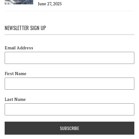
June 27, 2025
NEWSLETTER SIGN UP
Email Address
First Name
Last Name