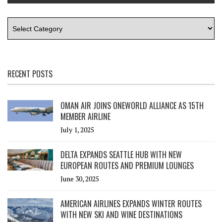
RECENT POSTS
OMAN AIR JOINS ONEWORLD ALLIANCE AS 15TH
MEMBER AIRLINE
July 1, 2025
DELTA EXPANDS SEATTLE HUB WITH NEW
EUROPEAN ROUTES AND PREMIUM LOUNGES
June 30, 2025
AMERICAN AIRLINES EXPANDS WINTER ROUTES
WITH NEW SKI AND WINE DESTINATIONS