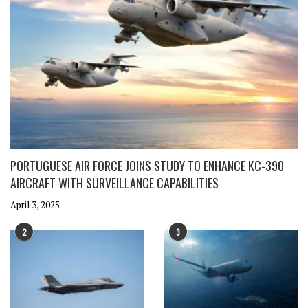
PORTUGUESE AIR FORCE JOINS STUDY TO ENHANCE KC-390
AIRCRAFT WITH SURVEILLANCE CAPABILITIES
April 3, 2025
2
3