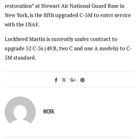
restoration” at Stewart Air National Guard Base in
New York, is the fifth upgraded C-5M to enter service
with the USAF.
Lockheed Martin is currently under contract to
upgrade 52 C-5s (49 B, two C and one A models) to C-
5M standard.
WOFA