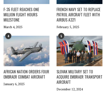
F-35 FLEET REACHES ONE
FRENCH NAVY SET TO REPLACE
MILLION FLIGHT HOURS
PATROL AIRCRAFT FLEET WITH
MILESTONE
AIRBUS A321
March 4, 2025
February 5, 2025
4
5
AFRICAN NATION ORDERS FOUR
SLOVAK MILITARY SET TO
EMBRAER COMBAT AIRCRAFT
ACQUIRE EMBRAER TRANSPORT
AIRCRAFT
January 6, 2025
December 12, 2024