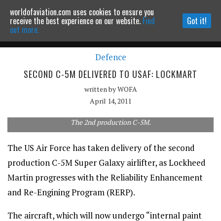
worldofaviation.com uses cookies to ensure you
Powered by
MOMENTUM
MEDIA
receive the best experience on our website.
Find
Got it!
out more.
Defence
Continue to website
SECOND C-5M DELIVERED TO USAF: LOCKMART
written by
WOFA
April 14, 2011
The 2nd production C-5M.
The US Air Force has taken delivery of the second
production C-5M Super Galaxy airlifter, as Lockheed
Martin progresses with the Reliability Enhancement
and Re-Engining Program (RERP).
The aircraft, which will now undergo “internal paint