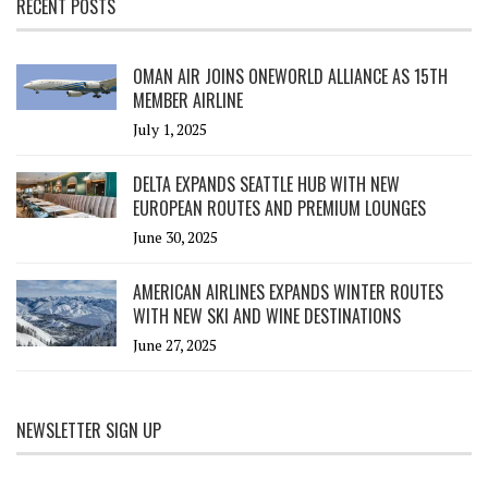
RECENT POSTS
OMAN AIR JOINS ONEWORLD ALLIANCE AS 15TH
MEMBER AIRLINE
July 1, 2025
DELTA EXPANDS SEATTLE HUB WITH NEW
EUROPEAN ROUTES AND PREMIUM LOUNGES
June 30, 2025
AMERICAN AIRLINES EXPANDS WINTER ROUTES
WITH NEW SKI AND WINE DESTINATIONS
June 27, 2025
NEWSLETTER SIGN UP