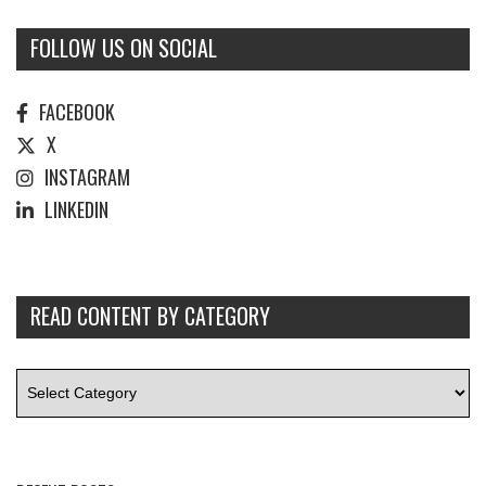
FOLLOW US ON SOCIAL
FACEBOOK
X
INSTAGRAM
LINKEDIN
READ CONTENT BY CATEGORY