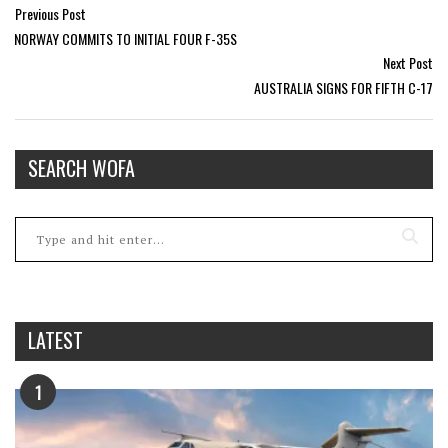
Previous Post
NORWAY COMMITS TO INITIAL FOUR F-35S
Next Post
AUSTRALIA SIGNS FOR FIFTH C-17
SEARCH WOFA
LATEST
1