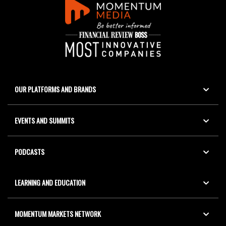
OUR PLATFORMS AND BRANDS
EVENTS AND SUMMITS
PODCASTS
LEARNING AND EDUCATION
MOMENTUM MARKETS NETWORK