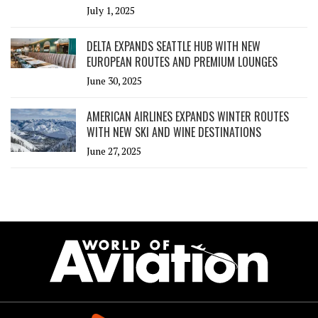
July 1, 2025
DELTA EXPANDS SEATTLE HUB WITH NEW
EUROPEAN ROUTES AND PREMIUM LOUNGES
June 30, 2025
AMERICAN AIRLINES EXPANDS WINTER ROUTES
WITH NEW SKI AND WINE DESTINATIONS
June 27, 2025