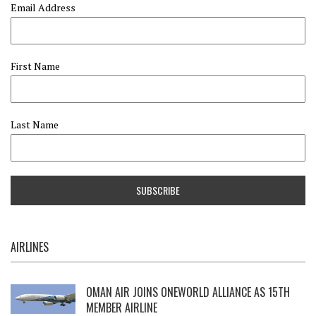
Email Address
First Name
Last Name
AIRLINES
OMAN AIR JOINS ONEWORLD ALLIANCE AS 15TH
MEMBER AIRLINE