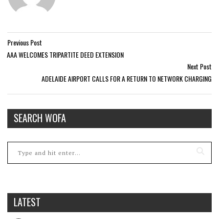
Previous Post
AAA WELCOMES TRIPARTITE DEED EXTENSION
Next Post
ADELAIDE AIRPORT CALLS FOR A RETURN TO NETWORK CHARGING
SEARCH WOFA
LATEST