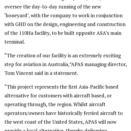
oversee the day-to-day running of the new
‘boneyard’, with the company to work in conjunction
with GHD on the design, engineering and construction
of the 110Ha facility, to be built opposite ASA’s main
terminal.
“The creation of our facility is an extremely exciting
step for aviation in Australia,”APAS managing director,
Tom Vincent said in a statement.
“This project represents the first Asia-Pacific based
alternative for customers with aircraft based, or
operating through, the region. Whilst aircraft
operators/owners have historically ferried aircraft to
the west coast of the United States, APAS will now
provide a local alternative, thereby delivering