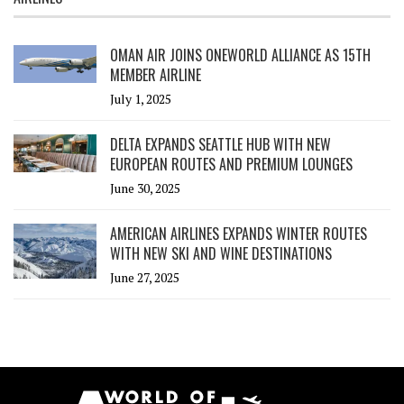
OMAN AIR JOINS ONEWORLD ALLIANCE AS 15TH
MEMBER AIRLINE
July 1, 2025
DELTA EXPANDS SEATTLE HUB WITH NEW
EUROPEAN ROUTES AND PREMIUM LOUNGES
June 30, 2025
AMERICAN AIRLINES EXPANDS WINTER ROUTES
WITH NEW SKI AND WINE DESTINATIONS
June 27, 2025