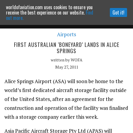
worldofaviation.com uses cookies to ensure you
Powered by
MOMENTUM
MEDIA
receive the best experience on our website.
Find
Got it!
out more.
Airports
Continue to website
FIRST AUSTRALIAN ‘BONEYARD’ LANDS IN ALICE
SPRINGS
written by
WOFA
May 27, 2011
Alice Springs Airport (ASA) will soon be home to the
world’s first dedicated aircraft storage facility outside
of the United States, after an agreement for the
construction and operation of the facility was finalised
with a storage company earlier this week.
Asia Pacific Aircraft Storage Pty Ltd (APAS) will