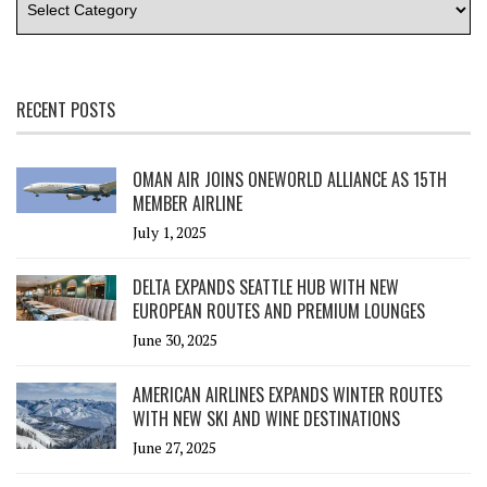
RECENT POSTS
OMAN AIR JOINS ONEWORLD ALLIANCE AS 15TH
MEMBER AIRLINE
July 1, 2025
DELTA EXPANDS SEATTLE HUB WITH NEW
EUROPEAN ROUTES AND PREMIUM LOUNGES
June 30, 2025
AMERICAN AIRLINES EXPANDS WINTER ROUTES
WITH NEW SKI AND WINE DESTINATIONS
June 27, 2025