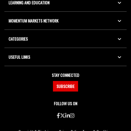
LEARNING AND EDUCATION
MOMENTUM MARKETS NETWORK
CATEGORIES
USEFUL LINKS
STAY CONNECTED
SUBSCRIBE
FOLLOW US ON