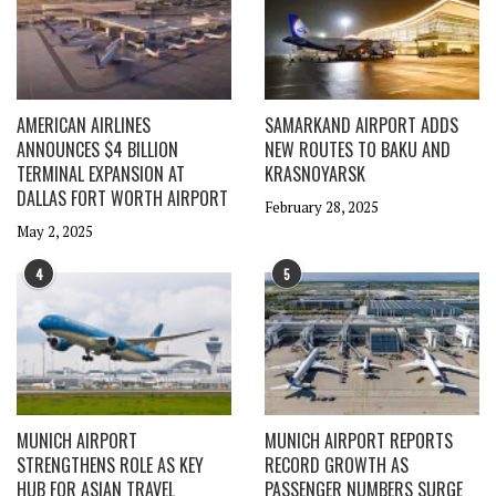
AMERICAN AIRLINES
SAMARKAND AIRPORT ADDS
ANNOUNCES $4 BILLION
NEW ROUTES TO BAKU AND
TERMINAL EXPANSION AT
KRASNOYARSK
DALLAS FORT WORTH AIRPORT
February 28, 2025
May 2, 2025
4
5
MUNICH AIRPORT
MUNICH AIRPORT REPORTS
STRENGTHENS ROLE AS KEY
RECORD GROWTH AS
HUB FOR ASIAN TRAVEL
PASSENGER NUMBERS SURGE