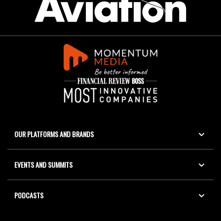
OUR PLATFORMS AND BRANDS
EVENTS AND SUMMITS
PODCASTS