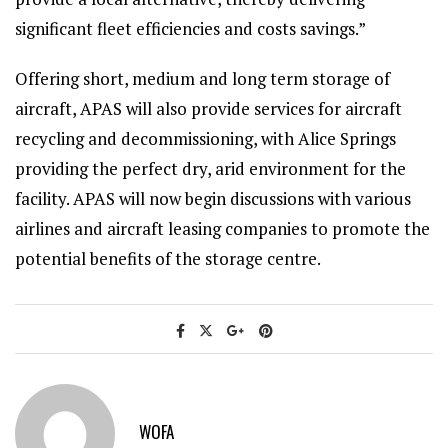
significant fleet efficiencies and costs savings.”
Offering short, medium and long term storage of
aircraft, APAS will also provide services for aircraft
recycling and decommissioning, with Alice Springs
providing the perfect dry, arid environment for the
facility. APAS will now begin discussions with various
airlines and aircraft leasing companies to promote the
potential benefits of the storage centre.
WOFA