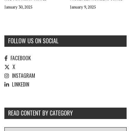
January 30, 2025
January 9, 2025
FOLLOW US ON SOCIAL
FACEBOOK
X
INSTAGRAM
LINKEDIN
READ CONTENT BY CATEGORY