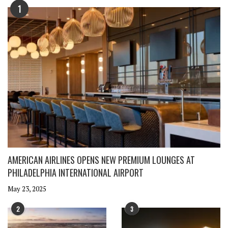
1
AMERICAN AIRLINES OPENS NEW PREMIUM LOUNGES AT
PHILADELPHIA INTERNATIONAL AIRPORT
May 23, 2025
2
3