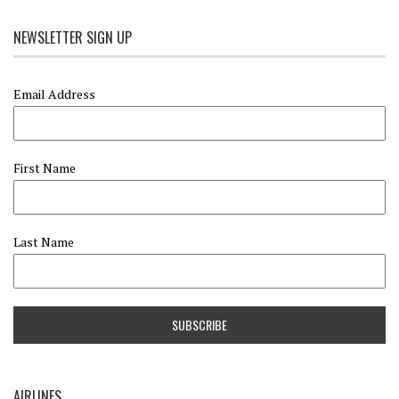
NEWSLETTER SIGN UP
Email Address
First Name
Last Name
AIRLINES