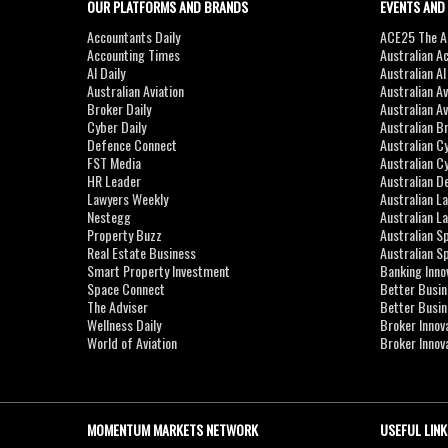
OUR PLATFORMS AND BRANDS
EVENTS AND
Accountants Daily
ACE25 The Ac
Accounting Times
Australian A
AI Daily
Australian A
Australian Aviation
Australian A
Broker Daily
Australian A
Cyber Daily
Australian B
Defence Connect
Australian C
FST Media
Australian C
HR Leader
Australian D
Lawyers Weekly
Australian L
Nestegg
Australian L
Property Buzz
Australian S
Real Estate Business
Australian 
Smart Property Investment
Banking Inno
Space Connect
Better Busi
The Adviser
Better Busi
Wellness Daily
Broker Innov
World of Aviation
Broker Innov
MOMENTUM MARKETS NETWORK
USEFUL LINK