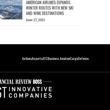
AMERICAN AIRLINES EXPANDS
WINTER ROUTES WITH NEW SKI
AND WINE DESTINATIONS
June 27, 2025
Airlines
Airports
ATC
Business Aviation
Cargo
Defence