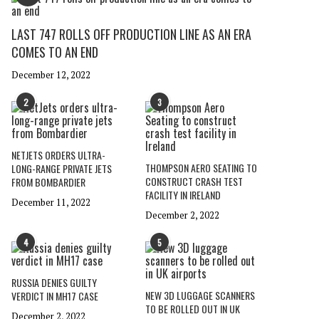
LAST 747 ROLLS OFF PRODUCTION LINE AS AN ERA
COMES TO AN END
December 12, 2022
2
3
NETJETS ORDERS ULTRA-
THOMPSON AERO SEATING TO
LONG-RANGE PRIVATE JETS
CONSTRUCT CRASH TEST
FROM BOMBARDIER
FACILITY IN IRELAND
December 11, 2022
December 2, 2022
4
5
RUSSIA DENIES GUILTY
NEW 3D LUGGAGE SCANNERS
VERDICT IN MH17 CASE
TO BE ROLLED OUT IN UK
December 2, 2022