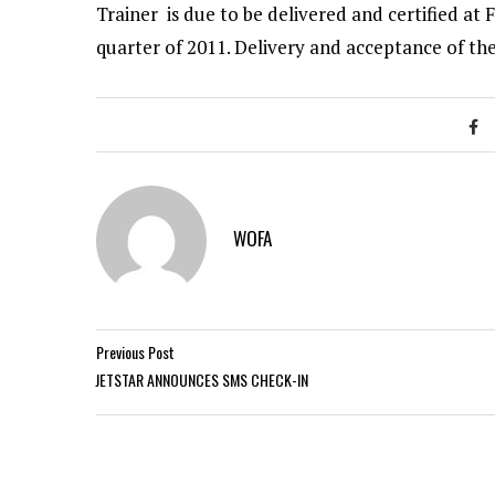
Trainer is due to be delivered and certified at F
quarter of 2011. Delivery and acceptance of the
WOFA
Previous Post
JETSTAR ANNOUNCES SMS CHECK-IN