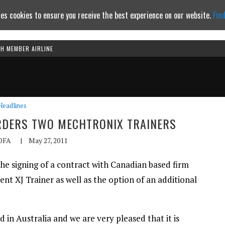
es cookies to ensure you receive the best experience on our website.
Fin
TH MEMBER AIRLINE
Continue to website
Headlines
ORDERS TWO MECHTRONIX TRAINERS
OFA
|
May 27, 2011
he signing of a contract with Canadian based firm
nt XJ Trainer as well as the option of an additional
ed in Australia and we are very pleased that it is