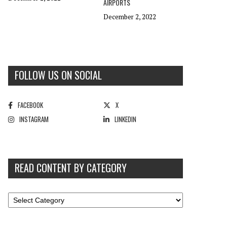
AIRPORTS
December 2, 2022
FOLLOW US ON SOCIAL
FACEBOOK
X
INSTAGRAM
LINKEDIN
READ CONTENT BY CATEGORY