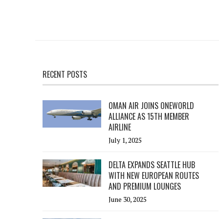
RECENT POSTS
OMAN AIR JOINS ONEWORLD
ALLIANCE AS 15TH MEMBER
AIRLINE
July 1, 2025
DELTA EXPANDS SEATTLE HUB
WITH NEW EUROPEAN ROUTES
AND PREMIUM LOUNGES
June 30, 2025