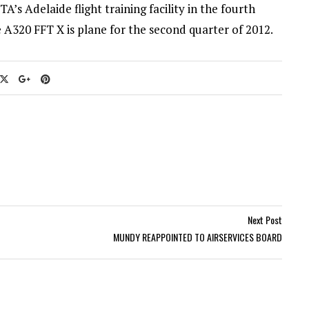
TA’s Adelaide flight training facility in the fourth
 A320 FFT X is plane for the second quarter of 2012.
Next Post
MUNDY REAPPOINTED TO AIRSERVICES BOARD