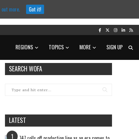
d out more.
Got it!
REGIONS
TOPICS
MORE
SIGN UP
SEARCH WOFA
LATEST
1