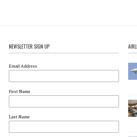
NEWSLETTER SIGN UP
AIRL
Email Address
First Name
Last Name