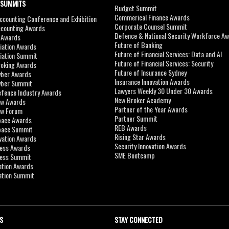
 SUMMITS
Budget Summit
Commerical Finance Awards
counting Conference and Exhibition
Corporate Counsel Summit
ccounting Awards
Defence & National Security Workforce A
I Awards
Future of Banking
viation Awards
Future of Financial Services: Data and AI
viation Summit
Future of Financial Services: Security
roking Awards
Future of Insurance Sydney
yber Awards
Insurance Innovation Awards
yber Summit
Lawyers Weekly 30 Under 30 Awards
efence Industry Awards
New Broker Academy
aw Awards
Partner of the Year Awards
aw Forum
Partner Summit
pace Awards
REB Awards
Space Summit
Rising Star Awards
vation Awards
Security Innovation Awards
ness Awards
SME Bootcamp
ness Summit
ation Awards
ation Summit
S
STAY CONNECTED