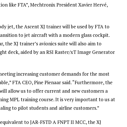
tion like FTA”, Mechtronix President Xavier Hervé,
y jet, the Ascent XJ trainer will be used by FTA to
nsition to jet aircraft with a modern glass cockpit.
he XJ trainer’s avionics suite will also aim to
light deck, aided by an RSI Raster/xT Image Generator
 meeting increasing customer demands for the most
ble,” FTA CEO, Pine Pienaar said. “Furthermore, the
ill allow us to offer current and new customers a
ing MPL training course. It is very important to us at
ling to pilot students and airline customers.”
ns equivalent to JAR-FSTD A FNPT II MCC, the XJ