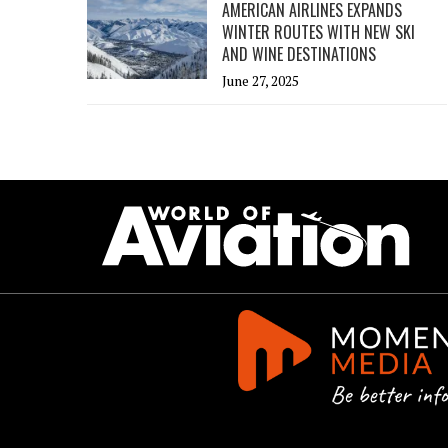
AMERICAN AIRLINES EXPANDS
WINTER ROUTES WITH NEW SKI
AND WINE DESTINATIONS
June 27, 2025