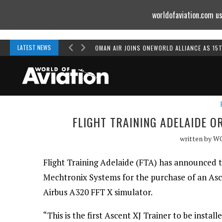
worldofaviation.com us
Powered by
MOMENTUM
MEDIA
LATEST NEWS
OMAN AIR JOINS ONEWORLD ALLIANCE AS 15
FLIGHT TRAINING ADELAIDE 
written by
W
Flight Training Adelaide (FTA) has announced t
Mechtronix Systems for the purchase of an Asce
Airbus A320 FFT X simulator.
“This is the first Ascent XJ Trainer to be install