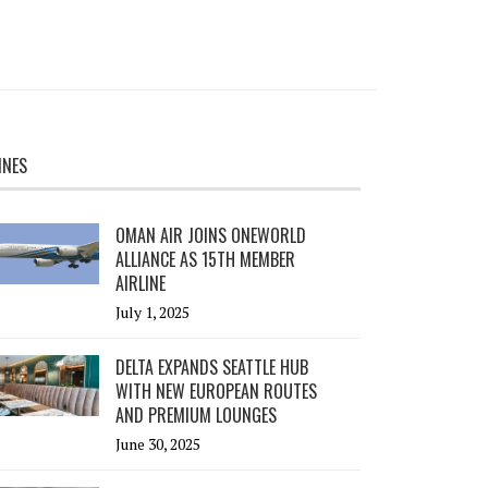
INES
OMAN AIR JOINS ONEWORLD
ALLIANCE AS 15TH MEMBER
AIRLINE
July 1, 2025
DELTA EXPANDS SEATTLE HUB
WITH NEW EUROPEAN ROUTES
AND PREMIUM LOUNGES
June 30, 2025