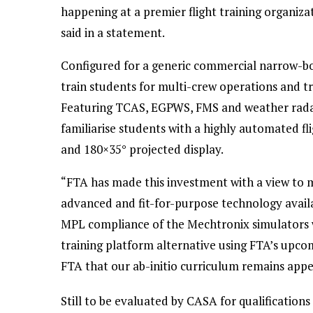
happening at a premier flight training organiza
said in a statement.
Configured for a generic commercial narrow-bod
train students for multi-crew operations and tra
Featuring TCAS, EGPWS, FMS and weather radar, t
familiarise students with a highly automated f
and 180×35° projected display.
“FTA has made this investment with a view to
advanced and fit-for-purpose technology availa
MPL compliance of the Mechtronix simulators w
training platform alternative using FTA’s upcom
FTA that our ab-initio curriculum remains appea
Still to be evaluated by CASA for qualificatio