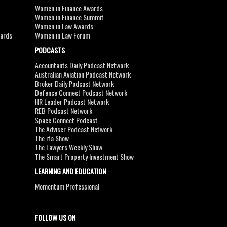
Women in Finance Awards
Women in Finance Summit
Women in Law Awards
wards
Women in Law Forum
PODCASTS
Accountants Daily Podcast Network
Australian Aviation Podcast Network
Broker Daily Podcast Network
Defence Connect Podcast Network
HR Leader Podcast Network
REB Podcast Network
Space Connect Podcast
The Adviser Podcast Network
The ifa Show
The Lawyers Weekly Show
The Smart Property Investment Show
LEARNING AND EDUCATION
Momentum Professional
FOLLOW US ON