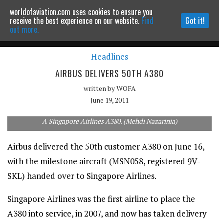
worldofaviation.com uses cookies to ensure you
Powered by
MOMENTUM
MEDIA
receive the best experience on our website.
Find
Got it!
out more.
Headlines
Continue to website
AIRBUS DELIVERS 50TH A380
written by
WOFA
June 19, 2011
A Singapore Airlines A380. (Mehdi Nazarinia)
Airbus delivered the 50th customer A380 on June 16,
with the milestone aircraft (MSN058, registered 9V-
SKL) handed over to Singapore Airlines.
Singapore Airlines was the first airline to place the
A380 into service, in 2007, and now has taken delivery