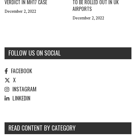
VERDICT IN MH17 CASE
TO BE ROLLED OUT IN UK
AIRPORTS
December 2, 2022
December 2, 2022
FOLLOW US ON SOCIAL
FACEBOOK
X
INSTAGRAM
LINKEDIN
READ CONTENT BY CATEGORY