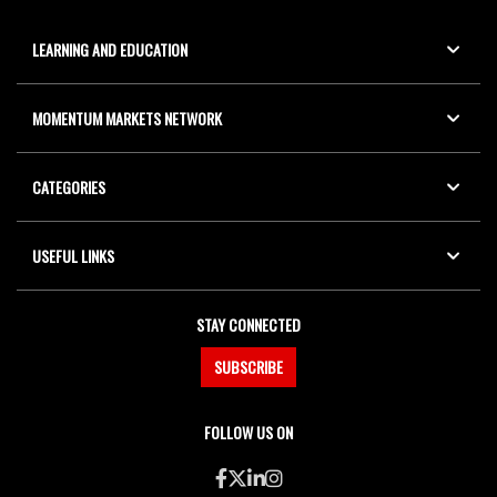
LEARNING AND EDUCATION
MOMENTUM MARKETS NETWORK
CATEGORIES
USEFUL LINKS
STAY CONNECTED
SUBSCRIBE
FOLLOW US ON