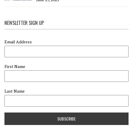
NEWSLETTER SIGN UP
Email Address
First Name
Last Name