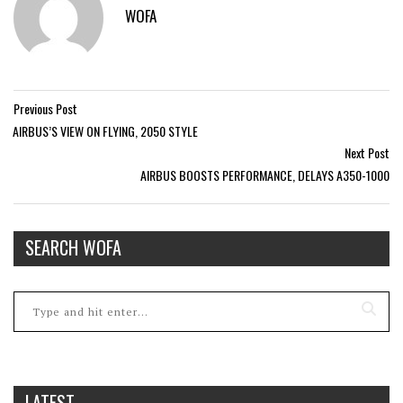
WOFA
Previous Post
AIRBUS’S VIEW ON FLYING, 2050 STYLE
Next Post
AIRBUS BOOSTS PERFORMANCE, DELAYS A350-1000
SEARCH WOFA
LATEST