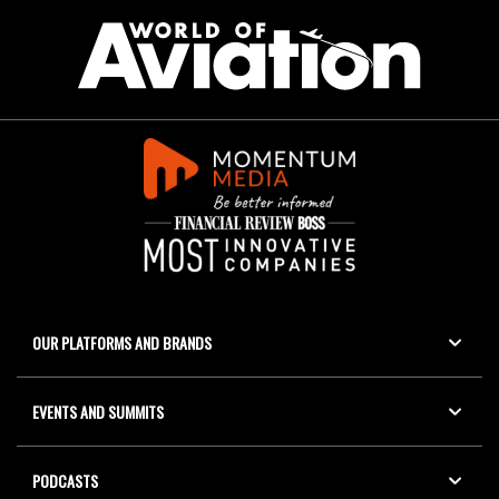
OUR PLATFORMS AND BRANDS
EVENTS AND SUMMITS
PODCASTS