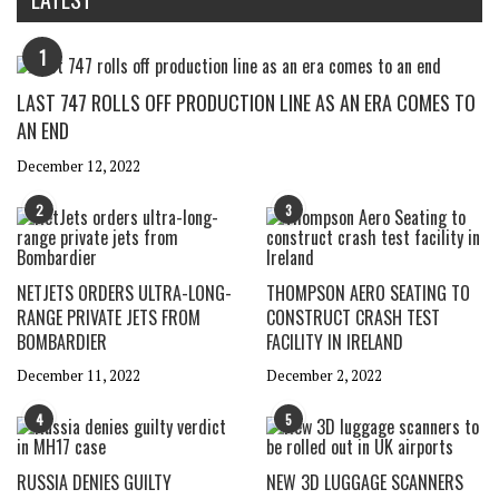
1
LAST 747 ROLLS OFF PRODUCTION LINE AS AN ERA COMES TO
AN END
December 12, 2022
2
3
NETJETS ORDERS ULTRA-LONG-
THOMPSON AERO SEATING TO
RANGE PRIVATE JETS FROM
CONSTRUCT CRASH TEST
BOMBARDIER
FACILITY IN IRELAND
December 11, 2022
December 2, 2022
4
5
RUSSIA DENIES GUILTY
NEW 3D LUGGAGE SCANNERS