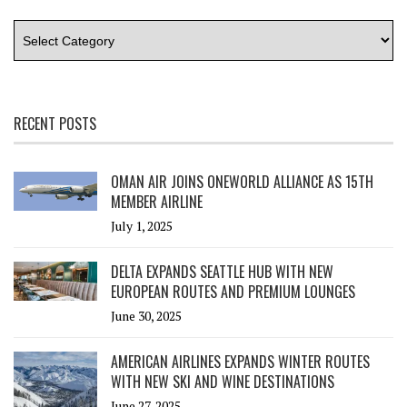
RECENT POSTS
OMAN AIR JOINS ONEWORLD ALLIANCE AS 15TH
MEMBER AIRLINE
July 1, 2025
DELTA EXPANDS SEATTLE HUB WITH NEW
EUROPEAN ROUTES AND PREMIUM LOUNGES
June 30, 2025
AMERICAN AIRLINES EXPANDS WINTER ROUTES
WITH NEW SKI AND WINE DESTINATIONS
June 27, 2025