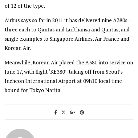
of 12 of the type.
Airbus says so far in 2011 it has delivered nine A380s –
three each to Qantas and Lufthansa and Qantas, and
single examples to Singapore Airlines, Air France and
Korean Air.
Meanwhile, Korean Air placed the A380 into service on
June 17, with flight ‘KE380’ taking off from Seoul’s
Incheon International Airport at 09h10 local time
bound for Tokyo Narita.