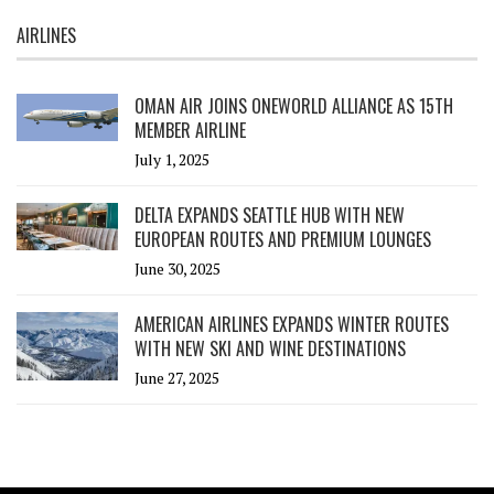
AIRLINES
OMAN AIR JOINS ONEWORLD ALLIANCE AS 15TH
MEMBER AIRLINE
July 1, 2025
DELTA EXPANDS SEATTLE HUB WITH NEW
EUROPEAN ROUTES AND PREMIUM LOUNGES
June 30, 2025
AMERICAN AIRLINES EXPANDS WINTER ROUTES
WITH NEW SKI AND WINE DESTINATIONS
June 27, 2025