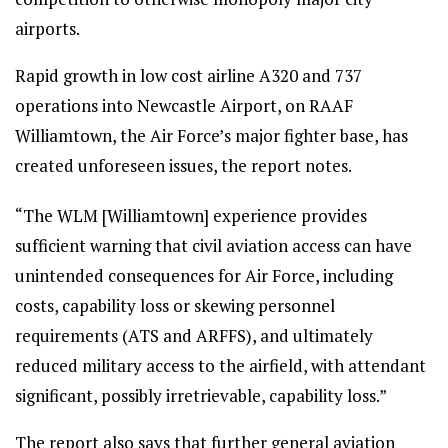
airports.
Rapid growth in low cost airline A320 and 737
operations into Newcastle Airport, on RAAF
Williamtown, the Air Force’s major fighter base, has
created unforeseen issues, the report notes.
“The WLM [Williamtown] experience provides
sufficient warning that civil aviation access can have
unintended consequences for Air Force, including
costs, capability loss or skewing personnel
requirements (ATS and ARFFS), and ultimately
reduced military access to the airfield, with attendant
significant, possibly irretrievable, capability loss.”
The report also says that further general aviation