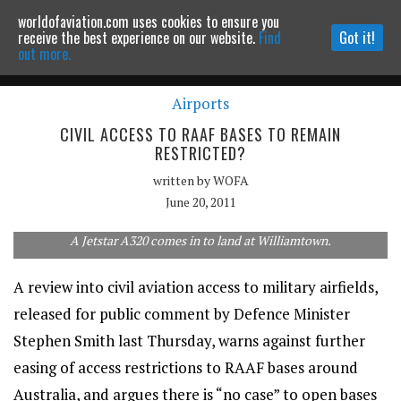
worldofaviation.com uses cookies to ensure you
Powered by
MOMENTUM
MEDIA
receive the best experience on our website.
Find
Got it!
out more.
Airports
Continue to website
CIVIL ACCESS TO RAAF BASES TO REMAIN
RESTRICTED?
written by
WOFA
June 20, 2011
A Jetstar A320 comes in to land at Williamtown.
A review into civil aviation access to military airfields,
released for public comment by Defence Minister
Stephen Smith last Thursday, warns against further
easing of access restrictions to RAAF bases around
Australia, and argues there is “no case” to open bases