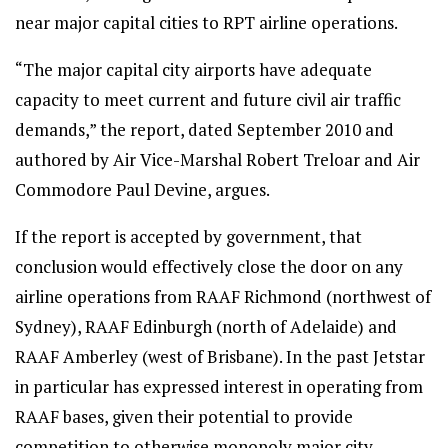
near major capital cities to RPT airline operations.
“The major capital city airports have adequate
capacity to meet current and future civil air traffic
demands,” the report, dated September 2010 and
authored by Air Vice-Marshal Robert Treloar and Air
Commodore Paul Devine, argues.
If the report is accepted by government, that
conclusion would effectively close the door on any
airline operations from RAAF Richmond (northwest of
Sydney), RAAF Edinburgh (north of Adelaide) and
RAAF Amberley (west of Brisbane). In the past Jetstar
in particular has expressed interest in operating from
RAAF bases, given their potential to provide
competition to otherwise monopoly major city