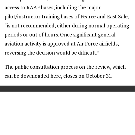
access to RAAF bases, including the major
pilot/instructor training bases of Pearce and East Sale,
“is not recommended, either during normal operating
periods or out of hours. Once significant general
aviation activity is approved at Air Force airfields,
reversing the decision would be difficult.”
The public consultation process on the review, which
can be downloaded here, closes on October 31.
==