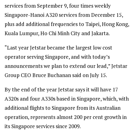
services from September 9, four times weekly
Singapore-Hanoi A320 services from December 15,
plus add additional frequencies to Taipei, Hong Kong,
Kuala Lumpur, Ho Chi Minh City and Jakarta.
“Last year Jetstar became the largest low cost
operator serving Singapore, and with today’s
announcements we plan to extend our lead,” Jetstar
Group CEO Bruce Buchanan said on July 15.
By the end of the year Jetstar says it will have 17
A320s and four A330s based in Singapore, which, with
additional flights to Singapore from its Australian
operation, represents almost 200 per cent growth in
its Singapore services since 2009.