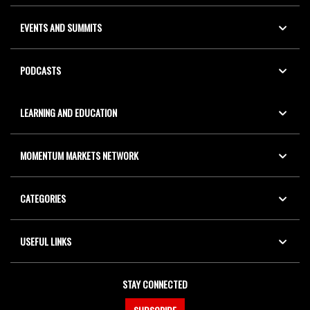
EVENTS AND SUMMITS
PODCASTS
LEARNING AND EDUCATION
MOMENTUM MARKETS NETWORK
CATEGORIES
USEFUL LINKS
STAY CONNECTED