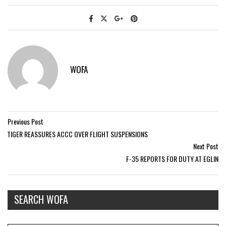
WOFA
Previous Post
TIGER REASSURES ACCC OVER FLIGHT SUSPENSIONS
Next Post
F-35 REPORTS FOR DUTY AT EGLIN
SEARCH WOFA