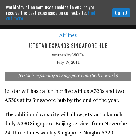
worldofaviation.com uses cookies to ensure you
Powered by
MOMENTUM
MEDIA
receive the best experience on our website.
Find
Got it!
out more.
Airlines
Continue to website
JETSTAR EXPANDS SINGAPORE HUB
written by
WOFA
July 19, 2011
Jetstar is expanding its Singapore hub. (Seth Jaworski)
Jetstar will base a further five Airbus A320s and two
A330s at its Singapore hub by the end of the year.
The additional capacity will allow Jetstar to launch
daily A330 Singapore-Beijing services from November
24, three times weekly Singapore-Ningbo A320