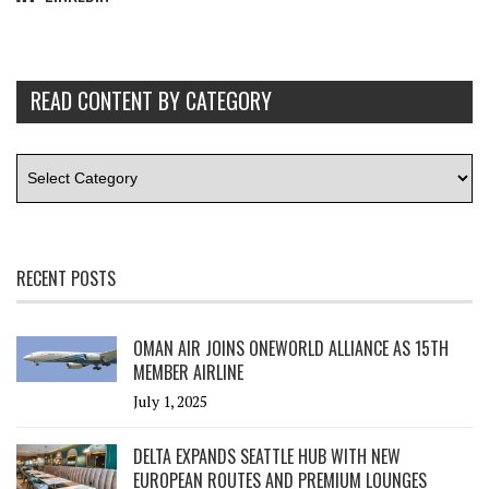
READ CONTENT BY CATEGORY
RECENT POSTS
OMAN AIR JOINS ONEWORLD ALLIANCE AS 15TH
MEMBER AIRLINE
July 1, 2025
DELTA EXPANDS SEATTLE HUB WITH NEW
EUROPEAN ROUTES AND PREMIUM LOUNGES