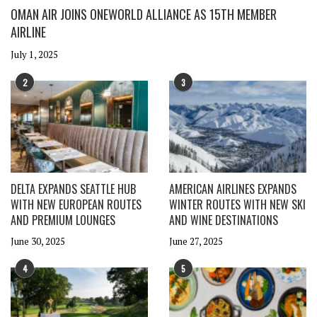
OMAN AIR JOINS ONEWORLD ALLIANCE AS 15TH MEMBER
AIRLINE
July 1, 2025
2
3
DELTA EXPANDS SEATTLE HUB
AMERICAN AIRLINES EXPANDS
WITH NEW EUROPEAN ROUTES
WINTER ROUTES WITH NEW SKI
AND PREMIUM LOUNGES
AND WINE DESTINATIONS
June 30, 2025
June 27, 2025
4
5