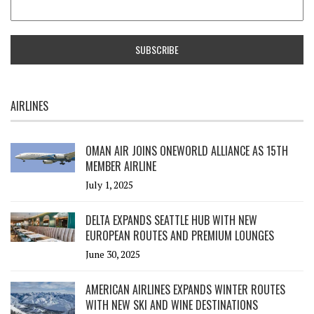
AIRLINES
OMAN AIR JOINS ONEWORLD ALLIANCE AS 15TH
MEMBER AIRLINE
July 1, 2025
DELTA EXPANDS SEATTLE HUB WITH NEW
EUROPEAN ROUTES AND PREMIUM LOUNGES
June 30, 2025
AMERICAN AIRLINES EXPANDS WINTER ROUTES
WITH NEW SKI AND WINE DESTINATIONS