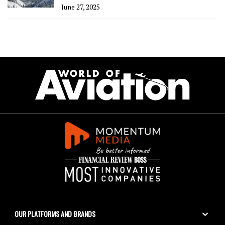
June 27, 2025
OUR PLATFORMS AND BRANDS