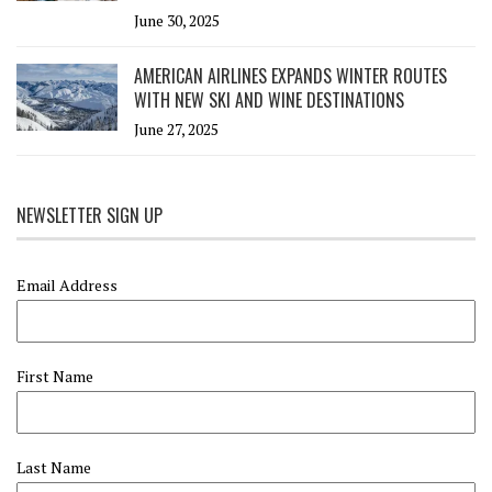
June 30, 2025
AMERICAN AIRLINES EXPANDS WINTER ROUTES
WITH NEW SKI AND WINE DESTINATIONS
June 27, 2025
NEWSLETTER SIGN UP
Email Address
First Name
Last Name