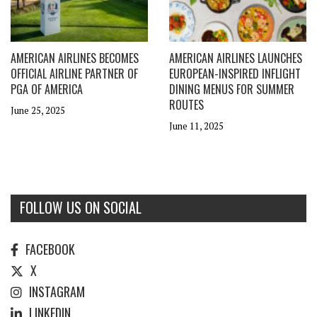
AMERICAN AIRLINES BECOMES
AMERICAN AIRLINES LAUNCHES
OFFICIAL AIRLINE PARTNER OF
EUROPEAN-INSPIRED INFLIGHT
PGA OF AMERICA
DINING MENUS FOR SUMMER
ROUTES
June 25, 2025
June 11, 2025
FOLLOW US ON SOCIAL
FACEBOOK
X
INSTAGRAM
LINKEDIN