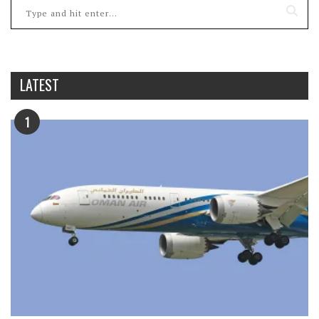
LATEST
1