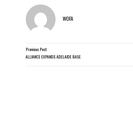
WOFA
Previous Post
ALLIANCE EXPANDS ADELAIDE BASE