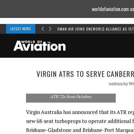
worldofaviation.com us
Powered by
MOMENTUM
MEDIA
LATEST NEWS
OMAN AIR JOINS ONEWORLD ALLIANCE AS 15
VIRGIN ATRS TO SERVE CANBER
written by
W
Virgin Blue's new regional operation will fly
ATR 72s from October.
Virgin Australia has announced that its ATR regi
new 68-seat turboprops to operate additional 
Brisbane-Gladstone and Brisbane-Port Macquari