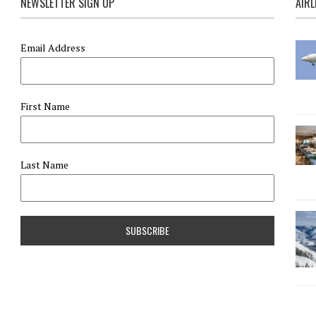
NEWSLETTER SIGN UP
AIRL
Email Address
First Name
Last Name