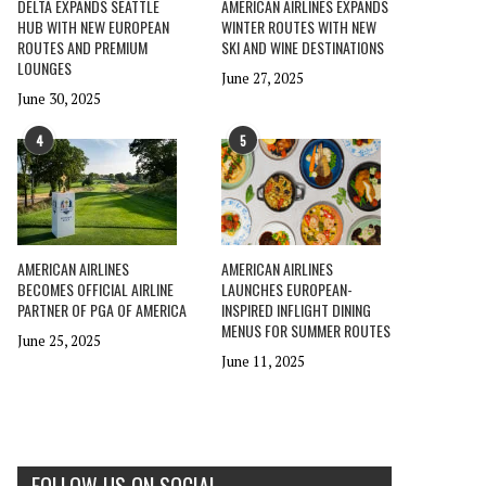
DELTA EXPANDS SEATTLE
AMERICAN AIRLINES EXPANDS
HUB WITH NEW EUROPEAN
WINTER ROUTES WITH NEW
ROUTES AND PREMIUM
SKI AND WINE DESTINATIONS
LOUNGES
June 27, 2025
June 30, 2025
4
5
AMERICAN AIRLINES
AMERICAN AIRLINES
BECOMES OFFICIAL AIRLINE
LAUNCHES EUROPEAN-
PARTNER OF PGA OF AMERICA
INSPIRED INFLIGHT DINING
MENUS FOR SUMMER ROUTES
June 25, 2025
June 11, 2025