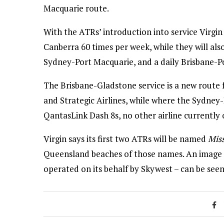
Macquarie route.
With the ATRs’ introduction into service Virgi
Canberra 60 times per week, while they will al
Sydney-Port Macquarie, and a daily Brisbane-P
The Brisbane-Gladstone service is a new route 
and Strategic Airlines, while where the Sydney
QantasLink Dash 8s, no other airline currently
Virgin says its first two ATRs will be named
Mis
Queensland beaches of those names. An image of 
operated on its behalf by Skywest – can be see