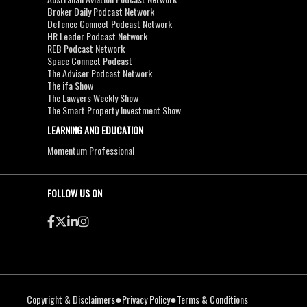
Broker Daily Podcast Network
Defence Connect Podcast Network
HR Leader Podcast Network
REB Podcast Network
Space Connect Podcast
The Adviser Podcast Network
The ifa Show
The Lawyers Weekly Show
The Smart Property Investment Show
LEARNING AND EDUCATION
Momentum Professional
FOLLOW US ON
●
●
Copyright & Disclaimers
Privacy Policy
Terms & Conditions