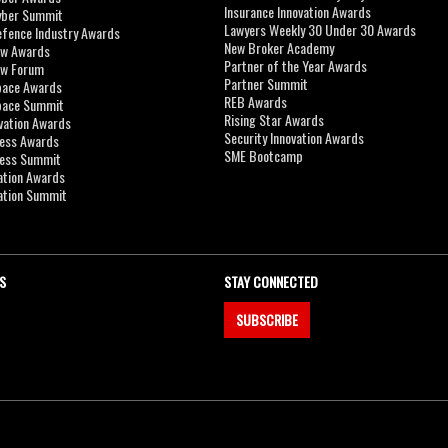
Insurance Innovation Awards
yber Summit
Lawyers Weekly 30 Under 30 Awards
efence Industry Awards
New Broker Academy
aw Awards
Partner of the Year Awards
aw Forum
Partner Summit
pace Awards
REB Awards
Space Summit
Rising Star Awards
vation Awards
Security Innovation Awards
ness Awards
SME Bootcamp
ness Summit
ation Awards
ation Summit
S
STAY CONNECTED
SUBSCRIBE