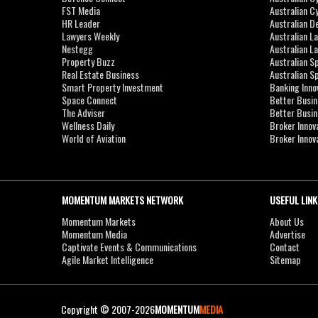
FST Media
Australian C
HR Leader
Australian D
Lawyers Weekly
Australian L
Nestegg
Australian L
Property Buzz
Australian S
Real Estate Business
Australian 
Smart Property Investment
Banking Inno
Space Connect
Better Busi
The Adviser
Better Busi
Wellness Daily
Broker Innov
World of Aviation
Broker Innov
MOMENTUM MARKETS NETWORK
USEFUL LINK
Momentum Markets
About Us
Momentum Media
Advertise
Captivate Events & Communications
Contact
Agile Market Intelligence
Sitemap
Copyright © 2007-2026
MOMENTUM
MEDIA