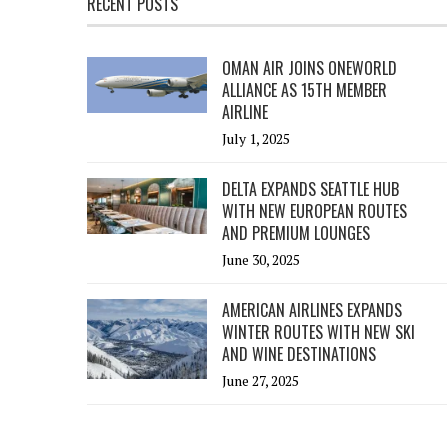
RECENT POSTS
OMAN AIR JOINS ONEWORLD
ALLIANCE AS 15TH MEMBER
AIRLINE
July 1, 2025
DELTA EXPANDS SEATTLE HUB
WITH NEW EUROPEAN ROUTES
AND PREMIUM LOUNGES
June 30, 2025
AMERICAN AIRLINES EXPANDS
WINTER ROUTES WITH NEW SKI
AND WINE DESTINATIONS
June 27, 2025