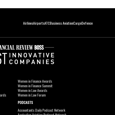
Airlines
Airports
ATC
Business Aviation
Cargo
Defence
Women in Finance Awards
Women in Finance Summit
Women in Law Awards
wards
Women in Law Forum
PODCASTS
Accountants Daily Podcast Network
Australian Aviation Podcast Network