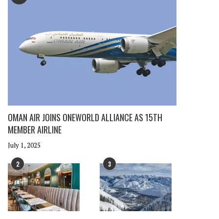
OMAN AIR JOINS ONEWORLD ALLIANCE AS 15TH
MEMBER AIRLINE
July 1, 2025
2
3