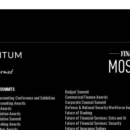
 SUMMITS
Budget Summit
Commerical Finance Awards
counting Conference and Exhibition
Corporate Counsel Summit
ccounting Awards
Defence & National Security Workforce A
I Awards
Future of Banking
viation Awards
Future of Financial Services: Data and AI
viation Summit
Future of Financial Services: Security
roking Awards
Future of Insurance Sydney
yber Awards