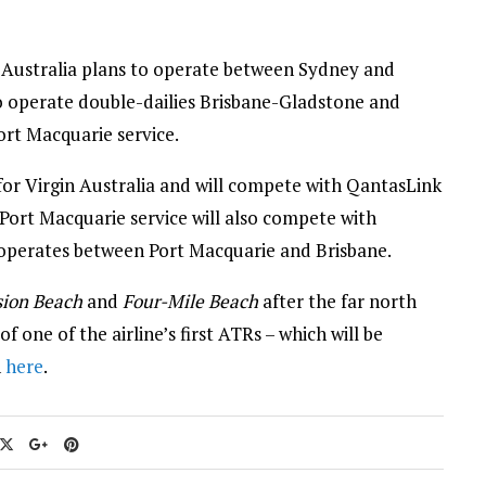
n Australia plans to operate between Sydney and
so operate double-dailies Brisbane-Gladstone and
ort Macquarie service.
for Virgin Australia and will compete with QantasLink
-Port Macquarie service will also compete with
 operates between Port Macquarie and Brisbane.
sion Beach
and
Four-Mile Beach
after the far north
one of the airline’s first ATRs – which will be
n
here
.