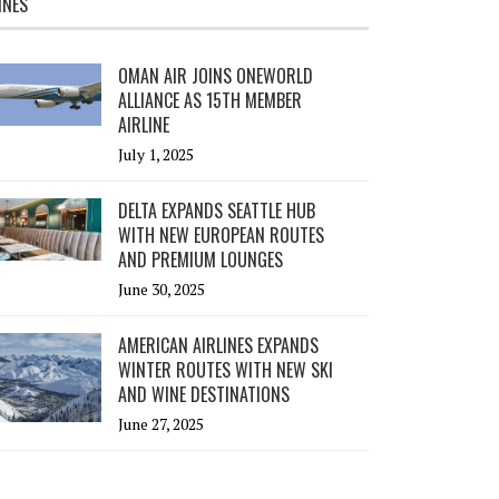
INES
OMAN AIR JOINS ONEWORLD
ALLIANCE AS 15TH MEMBER
AIRLINE
July 1, 2025
DELTA EXPANDS SEATTLE HUB
WITH NEW EUROPEAN ROUTES
AND PREMIUM LOUNGES
June 30, 2025
AMERICAN AIRLINES EXPANDS
WINTER ROUTES WITH NEW SKI
AND WINE DESTINATIONS
June 27, 2025