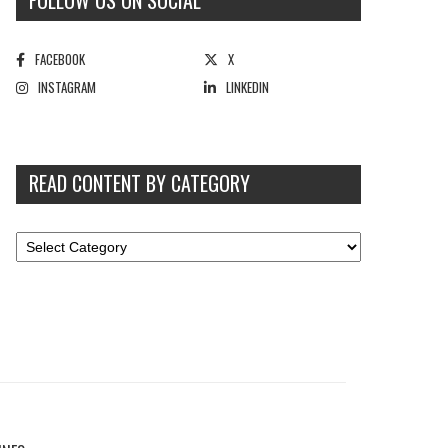
FOLLOW US ON SOCIAL
FACEBOOK
X
INSTAGRAM
LINKEDIN
READ CONTENT BY CATEGORY