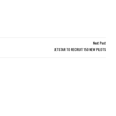
Next Post
JETSTAR TO RECRUIT 150 NEW PILOTS