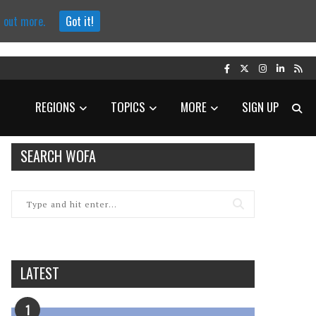
d out more.
Got it!
REGIONS
TOPICS
MORE
SIGN UP
SEARCH WOFA
LATEST
1