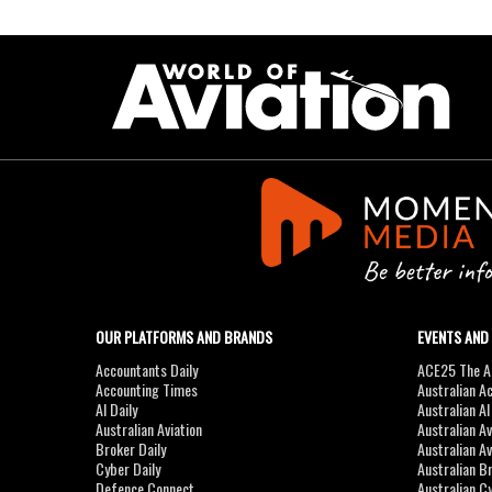
OUR PLATFORMS AND BRANDS
EVENTS AND
Accountants Daily
ACE25 The Ac
Accounting Times
Australian A
AI Daily
Australian A
Australian Aviation
Australian A
Broker Daily
Australian A
Cyber Daily
Australian B
Defence Connect
Australian C