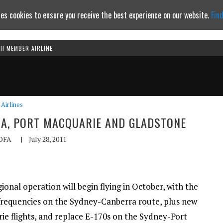
es cookies to ensure you receive the best experience on our website.
Fin
TH MEMBER AIRLINE
Continue to website
Airlines
RA, PORT MACQUARIE AND GLADSTONE
OFA
|
July 28, 2011
onal operation will begin flying in October, with the
frequencies on the Sydney-Canberra route, plus new
e flights, and replace E-170s on the Sydney-Port