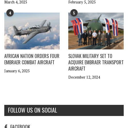
March 4, 2025
February 5, 2025
4
5
AFRICAN NATION ORDERS FOUR
SLOVAK MILITARY SET TO
EMBRAER COMBAT AIRCRAFT
ACQUIRE EMBRAER TRANSPORT
AIRCRAFT
January 6, 2025
December 12, 2024
FOLLOW US ON SOCIAL
FACEBOOK