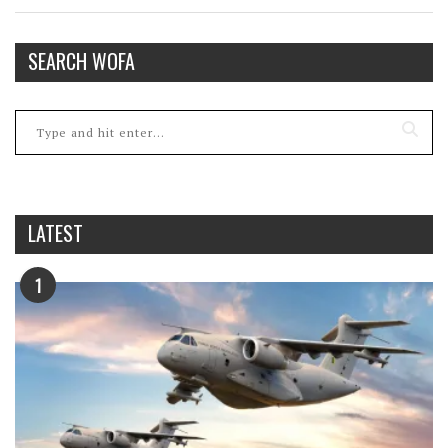
SEARCH WOFA
LATEST
1