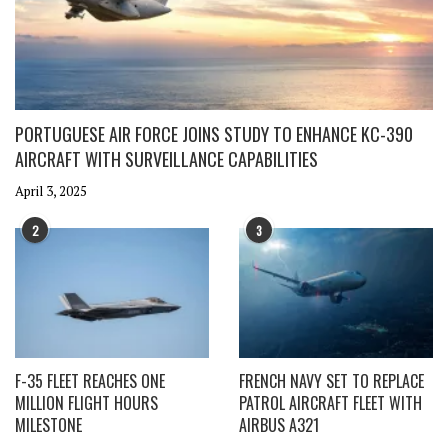
PORTUGUESE AIR FORCE JOINS STUDY TO ENHANCE KC-390
AIRCRAFT WITH SURVEILLANCE CAPABILITIES
April 3, 2025
2
3
F-35 FLEET REACHES ONE
FRENCH NAVY SET TO REPLACE
MILLION FLIGHT HOURS
PATROL AIRCRAFT FLEET WITH
MILESTONE
AIRBUS A321