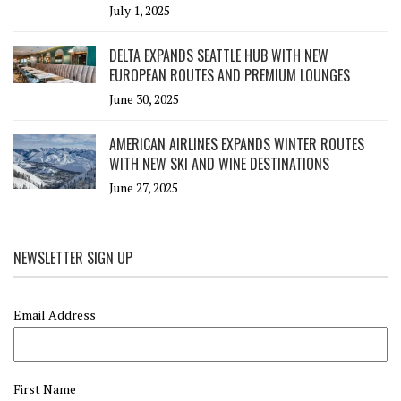
July 1, 2025
DELTA EXPANDS SEATTLE HUB WITH NEW
EUROPEAN ROUTES AND PREMIUM LOUNGES
June 30, 2025
AMERICAN AIRLINES EXPANDS WINTER ROUTES
WITH NEW SKI AND WINE DESTINATIONS
June 27, 2025
NEWSLETTER SIGN UP
Email Address
First Name