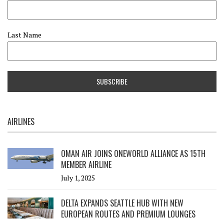
Last Name
AIRLINES
OMAN AIR JOINS ONEWORLD ALLIANCE AS 15TH
MEMBER AIRLINE
July 1, 2025
DELTA EXPANDS SEATTLE HUB WITH NEW
EUROPEAN ROUTES AND PREMIUM LOUNGES