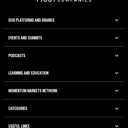
OUR PLATFORMS AND BRANDS
EVENTS AND SUMMITS
PODCASTS
LEARNING AND EDUCATION
MOMENTUM MARKETS NETWORK
CATEGORIES
USEFUL LINKS