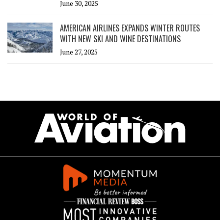
June 30, 2025
AMERICAN AIRLINES EXPANDS WINTER ROUTES
WITH NEW SKI AND WINE DESTINATIONS
June 27, 2025