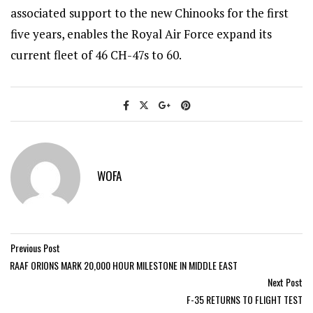
associated support to the new Chinooks for the first
five years, enables the Royal Air Force expand its
current fleet of 46 CH-47s to 60.
WOFA
Previous Post
RAAF ORIONS MARK 20,000 HOUR MILESTONE IN MIDDLE EAST
Next Post
F-35 RETURNS TO FLIGHT TEST