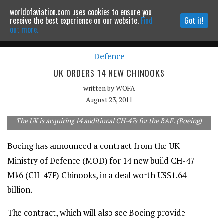
worldofaviation.com uses cookies to ensure you
Powered by
MOMENTUM
MEDIA
receive the best experience on our website.
Find
Got it!
out more.
Defence
Continue to website
UK ORDERS 14 NEW CHINOOKS
written by
WOFA
August 23, 2011
The UK is acquiring 14 additional CH-47s for the RAF. (Boeing)
Boeing has announced a contract from the UK
Ministry of Defence (MOD) for 14 new build CH-47
Mk6 (CH-47F) Chinooks, in a deal worth US$1.64
billion.
The contract, which will also see Boeing provide