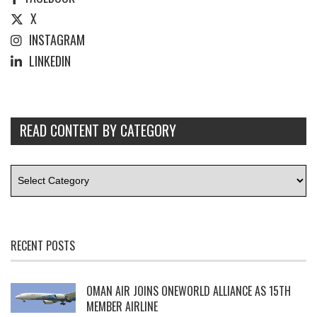
X
INSTAGRAM
LINKEDIN
READ CONTENT BY CATEGORY
RECENT POSTS
OMAN AIR JOINS ONEWORLD ALLIANCE AS 15TH
MEMBER AIRLINE