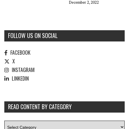
December 2, 2022
FOLLOW US ON SOCIAL
FACEBOOK
X
INSTAGRAM
LINKEDIN
READ CONTENT BY CATEGORY