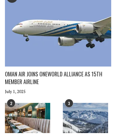
OMAN AIR JOINS ONEWORLD ALLIANCE AS 15TH
MEMBER AIRLINE
July 1, 2025
2
3