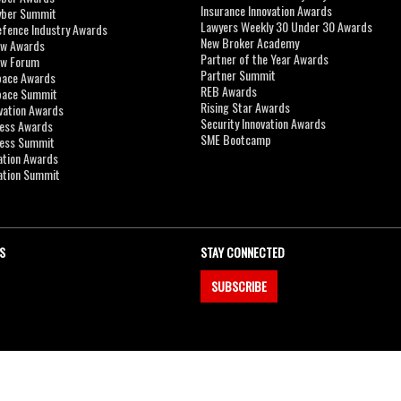
Insurance Innovation Awards
yber Summit
Lawyers Weekly 30 Under 30 Awards
efence Industry Awards
New Broker Academy
aw Awards
Partner of the Year Awards
aw Forum
Partner Summit
pace Awards
REB Awards
Space Summit
Rising Star Awards
vation Awards
Security Innovation Awards
ness Awards
SME Bootcamp
ness Summit
ation Awards
ation Summit
S
STAY CONNECTED
SUBSCRIBE