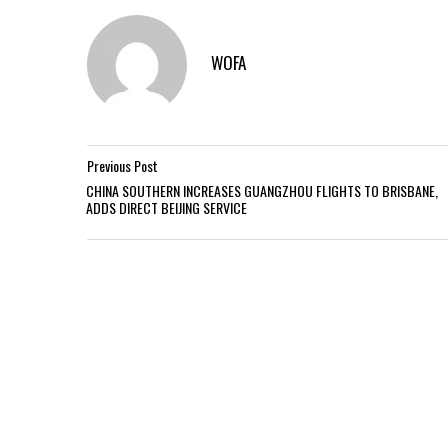
WOFA
Previous Post
CHINA SOUTHERN INCREASES GUANGZHOU FLIGHTS TO BRISBANE,
ADDS DIRECT BEIJING SERVICE