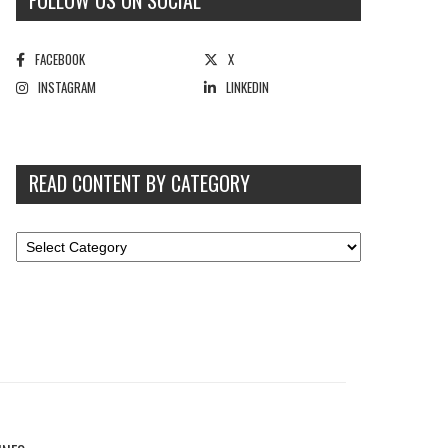
FOLLOW US ON SOCIAL
FACEBOOK
X
INSTAGRAM
LINKEDIN
READ CONTENT BY CATEGORY