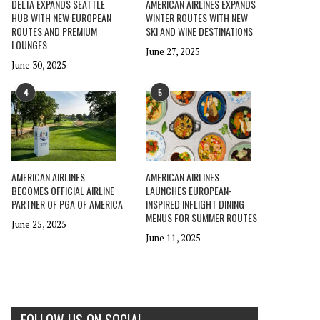
DELTA EXPANDS SEATTLE
AMERICAN AIRLINES EXPANDS
HUB WITH NEW EUROPEAN
WINTER ROUTES WITH NEW
ROUTES AND PREMIUM
SKI AND WINE DESTINATIONS
LOUNGES
June 27, 2025
June 30, 2025
4
5
AMERICAN AIRLINES
AMERICAN AIRLINES
BECOMES OFFICIAL AIRLINE
LAUNCHES EUROPEAN-
PARTNER OF PGA OF AMERICA
INSPIRED INFLIGHT DINING
MENUS FOR SUMMER ROUTES
June 25, 2025
June 11, 2025