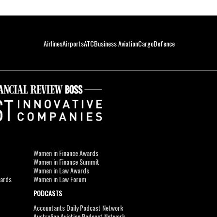
Airlines
Airports
ATC
Business Aviation
Cargo
Defence
Women in Finance Awards
Women in Finance Summit
Women in Law Awards
wards
Women in Law Forum
PODCASTS
Accountants Daily Podcast Network
Australian Aviation Podcast Network