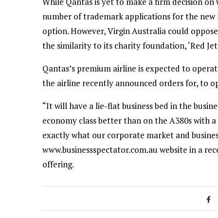
While Qantas is yet to make a firm decision on 
number of trademark applications for the new n
option. However, Virgin Australia could oppos
the similarity to its charity foundation, ‘Red Jet’
Qantas’s premium airline is expected to operat
the airline recently announced orders for, to 
“It will have a lie-flat business bed in the busin
economy class better than on the A380s with a ve
exactly what our corporate market and busines
www.businessspectator.com.au website in a re
offering.