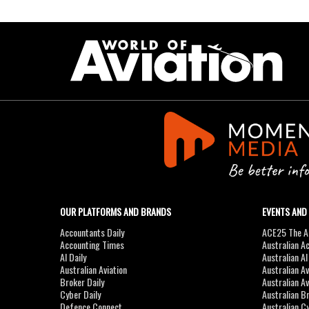
OUR PLATFORMS AND BRANDS
EVENTS AND
Accountants Daily
ACE25 The Ac
Accounting Times
Australian A
AI Daily
Australian A
Australian Aviation
Australian A
Broker Daily
Australian A
Cyber Daily
Australian B
Defence Connect
Australian C