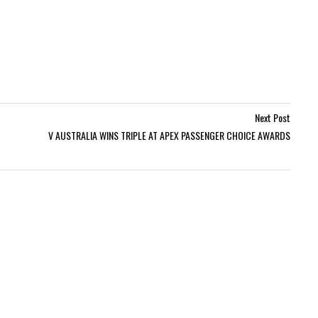
Next Post
V AUSTRALIA WINS TRIPLE AT APEX PASSENGER CHOICE AWARDS