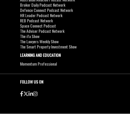
Broker Daily Podcast Network
Defence Connect Podcast Network
HR Leader Podcast Network
REB Podcast Network
Space Connect Podcast
The Adviser Podcast Network
The ifa Show
The Lawyers Weekly Show
The Smart Property Investment Show
LEARNING AND EDUCATION
Momentum Professional
FOLLOW US ON
●
●
Copyright & Disclaimers
Privacy Policy
Terms & Conditions