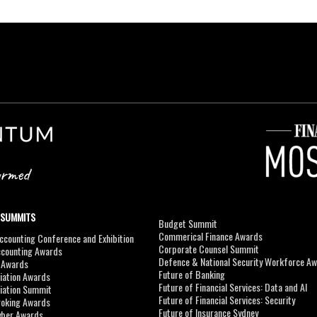
 SUMMITS
Budget Summit
Commerical Finance Awards
counting Conference and Exhibition
Corporate Counsel Summit
ccounting Awards
Defence & National Security Workforce A
I Awards
Future of Banking
viation Awards
Future of Financial Services: Data and AI
viation Summit
Future of Financial Services: Security
roking Awards
Future of Insurance Sydney
yber Awards