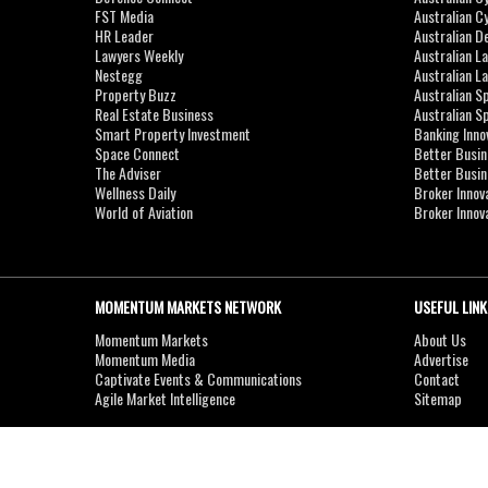
FST Media
Australian C
HR Leader
Australian D
Lawyers Weekly
Australian L
Nestegg
Australian L
Property Buzz
Australian S
Real Estate Business
Australian 
Smart Property Investment
Banking Inno
Space Connect
Better Busi
The Adviser
Better Busi
Wellness Daily
Broker Innov
World of Aviation
Broker Innov
MOMENTUM MARKETS NETWORK
USEFUL LINK
Momentum Markets
About Us
Momentum Media
Advertise
Captivate Events & Communications
Contact
Agile Market Intelligence
Sitemap
Copyright © 2007-2026
MOMENTUM
MEDIA