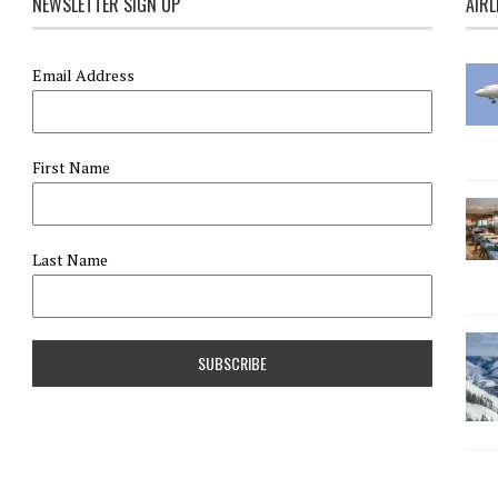
NEWSLETTER SIGN UP
AIRL
Email Address
First Name
Last Name