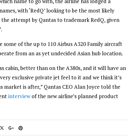
which name to go with, the airline has lodged a
ames, with ‘RedQ’ looking to be the most likely
e the attempt by Qantas to trademark RedQ, given
.
e some of the up to 110 Airbus A320 Family aircraft
operate from an as yet undecided Asian hub location.
ess cabin, better than on the A380s, and it will have an
ry exclusive private jet feel to it and we think it’s
s market is after,” Qantas CEO Alan Joyce told the
cent
interview
of the new airline’s planned product