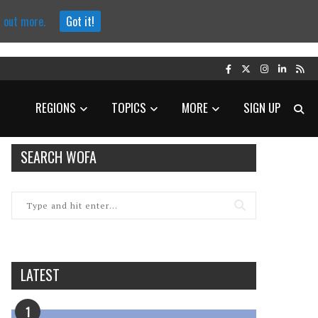
d out more.
Got it!
REGIONS
TOPICS
MORE
SIGN UP
SEARCH WOFA
LATEST
1