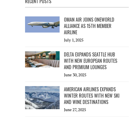
RECENT POSTS
OMAN AIR JOINS ONEWORLD
ALLIANCE AS 15TH MEMBER
AIRLINE
July 1, 2025
DELTA EXPANDS SEATTLE HUB
WITH NEW EUROPEAN ROUTES
AND PREMIUM LOUNGES
June 30, 2025
AMERICAN AIRLINES EXPANDS
WINTER ROUTES WITH NEW SKI
AND WINE DESTINATIONS
June 27, 2025