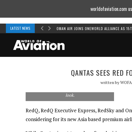
worldofaviation.com us
Powered by
MOMENTUM
MEDIA
LATEST NEWS
OMAN AIR JOINS ONEWORLD ALLIANCE AS 15
QANTAS SEES RED F
written by
WOFA
Our best guess of how a RedQ A320neo could
look.
RedQ, RedQ Executive Express, RedSky and One
considering for its new Asia based premium airl