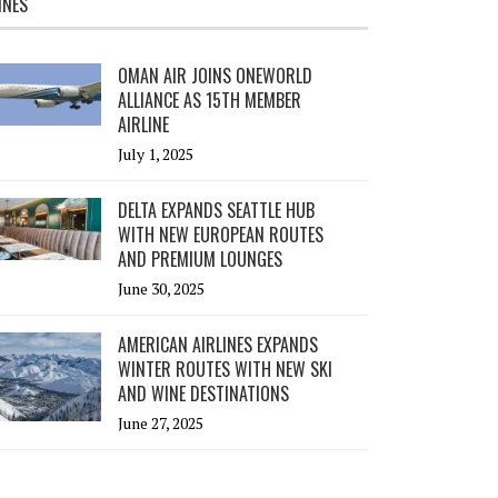
INES
OMAN AIR JOINS ONEWORLD
ALLIANCE AS 15TH MEMBER
AIRLINE
July 1, 2025
DELTA EXPANDS SEATTLE HUB
WITH NEW EUROPEAN ROUTES
AND PREMIUM LOUNGES
June 30, 2025
AMERICAN AIRLINES EXPANDS
WINTER ROUTES WITH NEW SKI
AND WINE DESTINATIONS
June 27, 2025