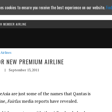
es cookies to ensure you receive the best experience on our website.
Fin
TH MEMBER AIRLINE
Continue to website
Airlines
OR NEW PREMIUM AIRLINE
|
September 13, 2011
Asia are just some of the names that Qantas is
ine,
Fairfax
media reports have revealed.