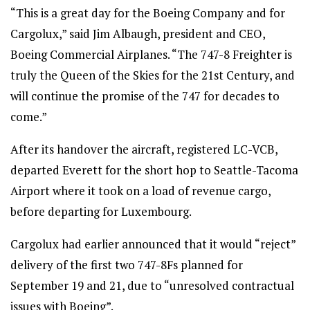
“This is a great day for the Boeing Company and for
Cargolux,” said Jim Albaugh, president and CEO,
Boeing Commercial Airplanes. “The 747-8 Freighter is
truly the Queen of the Skies for the 21st Century, and
will continue the promise of the 747 for decades to
come.”
After its handover the aircraft, registered LC-VCB,
departed Everett for the short hop to Seattle-Tacoma
Airport where it took on a load of revenue cargo,
before departing for Luxembourg.
Cargolux had earlier announced that it would “reject”
delivery of the first two 747-8Fs planned for
September 19 and 21, due to “unresolved contractual
issues with Boeing”.