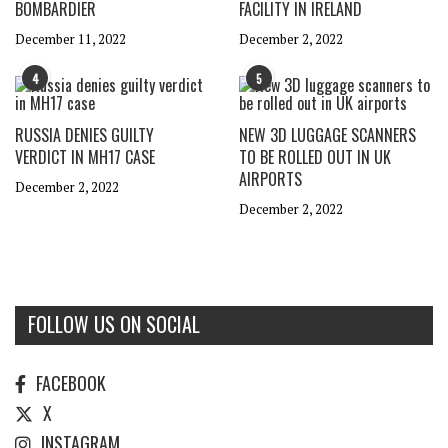
BOMBARDIER
FACILITY IN IRELAND
December 11, 2022
December 2, 2022
4
5
RUSSIA DENIES GUILTY
NEW 3D LUGGAGE SCANNERS
VERDICT IN MH17 CASE
TO BE ROLLED OUT IN UK
AIRPORTS
December 2, 2022
December 2, 2022
FOLLOW US ON SOCIAL
FACEBOOK
X
INSTAGRAM