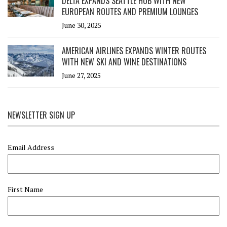
DELTA EXPANDS SEATTLE HUB WITH NEW
EUROPEAN ROUTES AND PREMIUM LOUNGES
June 30, 2025
AMERICAN AIRLINES EXPANDS WINTER ROUTES
WITH NEW SKI AND WINE DESTINATIONS
June 27, 2025
NEWSLETTER SIGN UP
Email Address
First Name