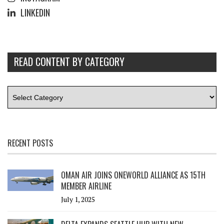
LINKEDIN
READ CONTENT BY CATEGORY
RECENT POSTS
OMAN AIR JOINS ONEWORLD ALLIANCE AS 15TH
MEMBER AIRLINE
July 1, 2025