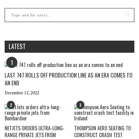
LATEST
1
LAST 747 ROLLS OFF PRODUCTION LINE AS AN ERA COMES TO
AN END
December 12, 2022
2
3
NETJETS ORDERS ULTRA-LONG-
THOMPSON AERO SEATING TO
RANGE PRIVATE JETS FROM
CONSTRUCT CRASH TEST