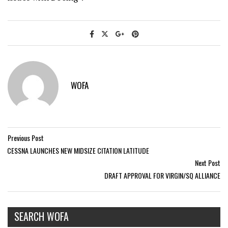
WOFA
Previous Post
CESSNA LAUNCHES NEW MIDSIZE CITATION LATITUDE
Next Post
DRAFT APPROVAL FOR VIRGIN/SQ ALLIANCE
SEARCH WOFA