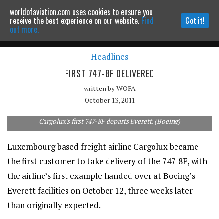
worldofaviation.com uses cookies to ensure you
Powered by
MOMENTUM
MEDIA
receive the best experience on our website.
Find
Got it!
out more.
Headlines
Continue to website
FIRST 747-8F DELIVERED
written by
WOFA
October 13, 2011
Cargolux's first 747-8F departs Everett. (Boeing)
Luxembourg based freight airline Cargolux became
the first customer to take delivery of the 747-8F, with
the airline’s first example handed over at Boeing’s
Everett facilities on October 12, three weeks later
than originally expected.