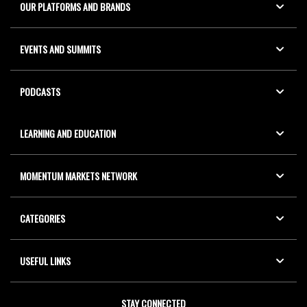
OUR PLATFORMS AND BRANDS
EVENTS AND SUMMITS
PODCASTS
LEARNING AND EDUCATION
MOMENTUM MARKETS NETWORK
CATEGORIES
USEFUL LINKS
STAY CONNECTED