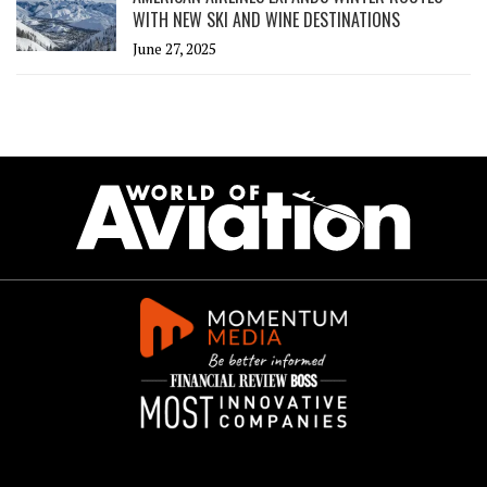
WITH NEW SKI AND WINE DESTINATIONS
June 27, 2025