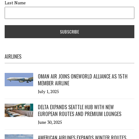
Last Name
AIRLINES
OMAN AIR JOINS ONEWORLD ALLIANCE AS 15TH
MEMBER AIRLINE
July 1, 2025
DELTA EXPANDS SEATTLE HUB WITH NEW
EUROPEAN ROUTES AND PREMIUM LOUNGES
June 30, 2025
AMERICAN AIRLINES EXPANDS WINTER ROUTES