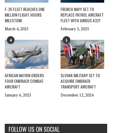
F-35 FLEET REACHES ONE
FRENCH NAVY SET TO
MILLION FLIGHT HOURS
REPLACE PATROL AIRCRAFT
MILESTONE
FLEET WITH AIRBUS A321
March 4, 2025
February 5, 2025
4
5
AFRICAN NATION ORDERS
SLOVAK MILITARY SET TO
FOUR EMBRAER COMBAT
ACQUIRE EMBRAER
AIRCRAFT
TRANSPORT AIRCRAFT
January 6, 2025
December 12, 2024
FOLLOW US ON SOCIAL