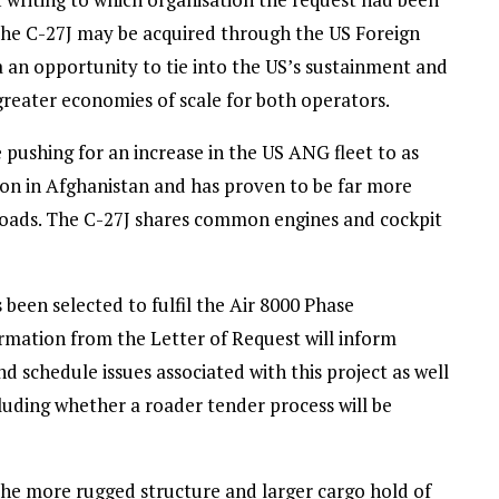
 the C-27J may be acquired through the US Foreign
ia an opportunity to tie into the US’s sustainment and
 greater economies of scale for both operators.
 pushing for an increase in the US ANG fleet to as
tion in Afghanistan and has proven to be far more
 loads. The C-27J shares common engines and cockpit
been selected to fulfil the Air 8000 Phase
ormation from the Letter of Request will inform
d schedule issues associated with this project as well
cluding whether a roader tender process will be
he more rugged structure and larger cargo hold of