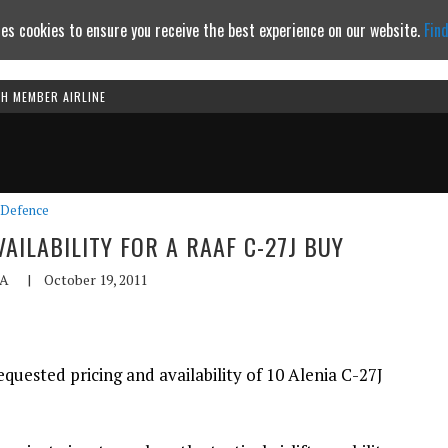
es cookies to ensure you receive the best experience on our website.
Fin
TH MEMBER AIRLINE
Continue to website
Defence
AILABILITY FOR A RAAF C-27J BUY
A
|
October 19, 2011
uested pricing and availability of 10 Alenia C-27J