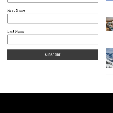
First Name
Last Name