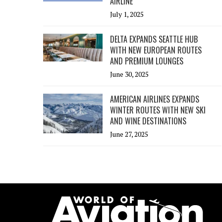
AIRLINE
July 1, 2025
DELTA EXPANDS SEATTLE HUB
WITH NEW EUROPEAN ROUTES
AND PREMIUM LOUNGES
June 30, 2025
AMERICAN AIRLINES EXPANDS
WINTER ROUTES WITH NEW SKI
AND WINE DESTINATIONS
June 27, 2025