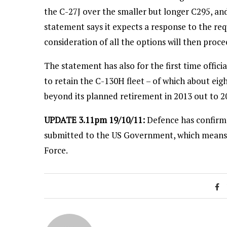
the C-27J over the smaller but longer C295, and 
statement says it expects a response to the req
consideration of all the options will then proce
The statement has also for the first time offic
to retain the C-130H fleet – of which about eight
beyond its planned retirement in 2013 out to 2
UPDATE 3.11pm 19/10/11:
Defence has confirmed
submitted to the US Government, which means i
Force.