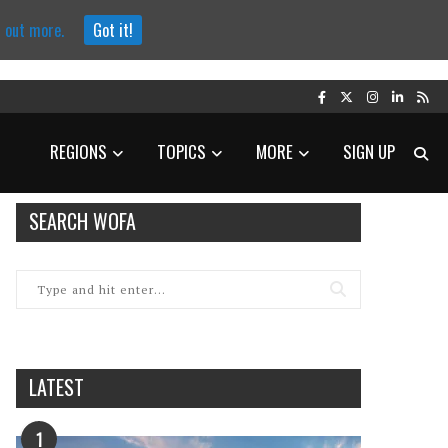
d out more.
Got it!
REGIONS
TOPICS
MORE
SIGN UP
SEARCH WOFA
LATEST
1