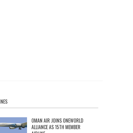
INES
OMAN AIR JOINS ONEWORLD
ALLIANCE AS 15TH MEMBER