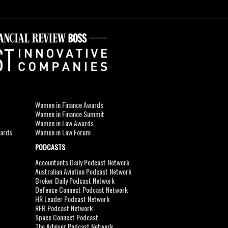
Women in Finance Awards
Women in Finance Summit
Women in Law Awards
wards
Women in Law Forum
PODCASTS
Accountants Daily Podcast Network
Australian Aviation Podcast Network
Broker Daily Podcast Network
Defence Connect Podcast Network
HR Leader Podcast Network
REB Podcast Network
Space Connect Podcast
The Adviser Podcast Network