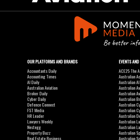
OUR PLATFORMS AND BRANDS
EVENTS AND
Accountants Daily
ACE25 The Ac
Accounting Times
Australian A
AI Daily
Australian A
Australian Aviation
Australian A
Broker Daily
Australian A
Cyber Daily
Australian B
Defence Connect
Australian C
FST Media
Australian C
HR Leader
Australian D
Lawyers Weekly
Australian L
Nestegg
Australian L
Property Buzz
Australian S
Real Estate Business
Australian 