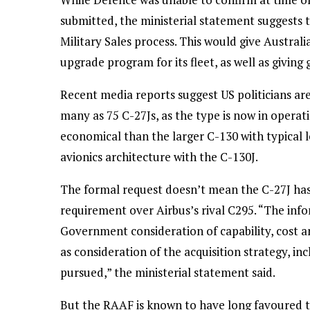
submitted, the ministerial statement suggests
Military Sales process. This would give Austral
upgrade program for its fleet, as well as giving
Recent media reports suggest US politicians are
many as 75 C-27Js, as the type is now in opera
economical than the larger C-130 with typical
avionics architecture with the C-130J.
The formal request doesn’t mean the C-27J has 
requirement over Airbus’s rival C295. “The inf
Government consideration of capability, cost an
as consideration of the acquisition strategy, in
pursued,” the ministerial statement said.
But the RAAF is known to have long favoured t