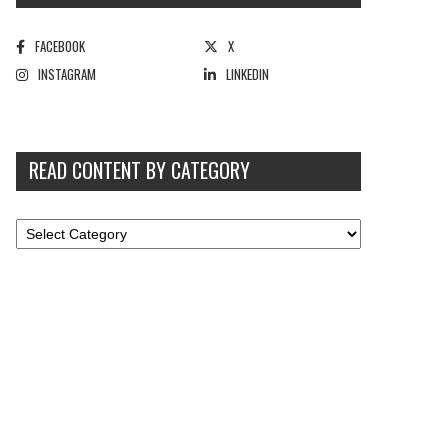
FACEBOOK
X
INSTAGRAM
LINKEDIN
READ CONTENT BY CATEGORY