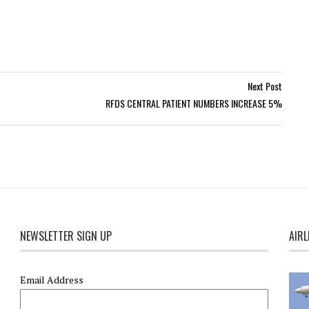
Next Post
RFDS CENTRAL PATIENT NUMBERS INCREASE 5%
NEWSLETTER SIGN UP
AIRL
Email Address