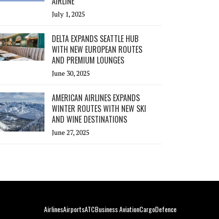
AIRLINE
July 1, 2025
DELTA EXPANDS SEATTLE HUB
WITH NEW EUROPEAN ROUTES
AND PREMIUM LOUNGES
June 30, 2025
AMERICAN AIRLINES EXPANDS
WINTER ROUTES WITH NEW SKI
AND WINE DESTINATIONS
June 27, 2025
Airlines
Airports
ATC
Business Aviation
Cargo
Defence