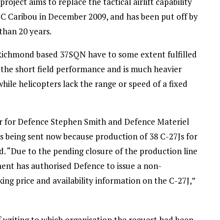
project aims to replace the tactical airlift capability
HC Caribou in December 2009, and has been put off by
than 20 years.
ichmond based 37SQN have to some extent fulfilled
ks the short field performance and is much heavier
hile helicopters lack the range or speed of a fixed
er for Defence Stephen Smith and Defence Materiel
as being sent now because production of 38 C-27Js for
. “Due to the pending closure of the production line
ent has authorised Defence to issue a non-
g price and availability information on the C-27J,”
 writing to which organisation the request had been