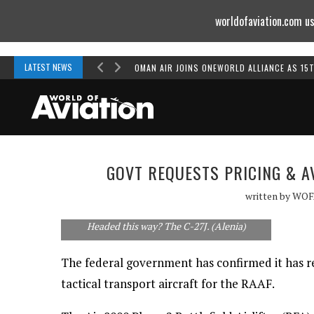
worldofaviation.com us
Powered by
MOMENTUM
MEDIA
LATEST NEWS
OMAN AIR JOINS ONEWORLD ALLIANCE AS 15
GOVT REQUESTS PRICING & AV
written by
WOF
Headed this way? The C-27J. (Alenia)
The federal government has confirmed it has req
tactical transport aircraft for the RAAF.