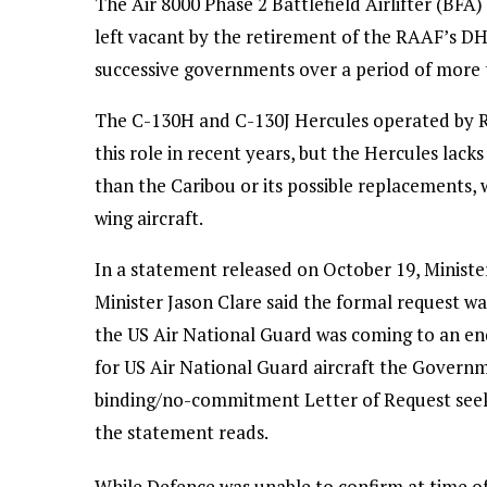
The Air 8000 Phase 2 Battlefield Airlifter (BFA) 
left vacant by the retirement of the RAAF’s D
successive governments over a period of more 
The C-130H and C-130J Hercules operated by R
this role in recent years, but the Hercules lac
than the Caribou or its possible replacements, w
wing aircraft.
In a statement released on October 19, Minist
Minister Jason Clare said the formal request w
the US Air National Guard was coming to an end
for US Air National Guard aircraft the Governm
binding/no-commitment Letter of Request seekin
the statement reads.
While Defence was unable to confirm at time of