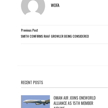
WOFA
Previous Post
SMITH CONFIRMS RAAF GROWLER BEING CONSIDERED
RECENT POSTS
OMAN AIR JOINS ONEWORLD
ALLIANCE AS 15TH MEMBER