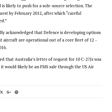
is likely to push for a sole-source selection. The
uest by February 2012, after which “careful
ed.”
ially acknowledged that Defence is developing options
 aircraft are operational out of a core fleet of 12 –
016.
 that Australia’s letter of request for 10 C-27Js was
t would likely be an FMS sale through the US Air