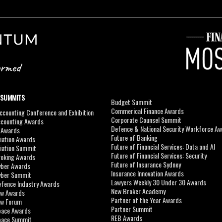
 SUMMITS
Budget Summit
Commerical Finance Awards
counting Conference and Exhibition
Corporate Counsel Summit
ccounting Awards
Defence & National Security Workforce A
I Awards
Future of Banking
viation Awards
Future of Financial Services: Data and AI
viation Summit
Future of Financial Services: Security
roking Awards
Future of Insurance Sydney
yber Awards
Insurance Innovation Awards
yber Summit
Lawyers Weekly 30 Under 30 Awards
efence Industry Awards
New Broker Academy
aw Awards
Partner of the Year Awards
aw Forum
Partner Summit
pace Awards
REB Awards
Space Summit