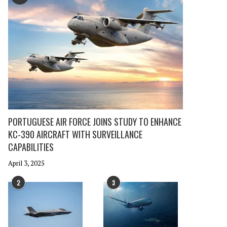
PORTUGUESE AIR FORCE JOINS STUDY TO ENHANCE
KC-390 AIRCRAFT WITH SURVEILLANCE
CAPABILITIES
April 3, 2025
2
3