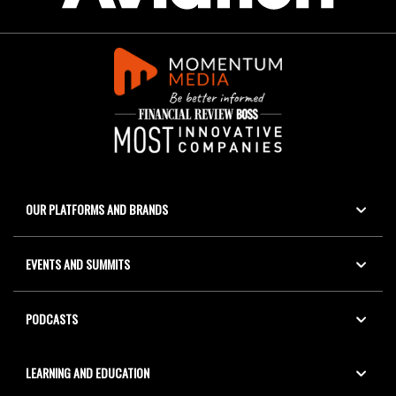
OUR PLATFORMS AND BRANDS
EVENTS AND SUMMITS
PODCASTS
LEARNING AND EDUCATION