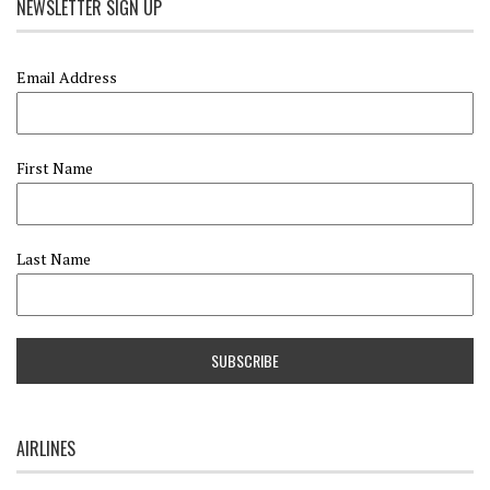
NEWSLETTER SIGN UP
Email Address
First Name
Last Name
AIRLINES