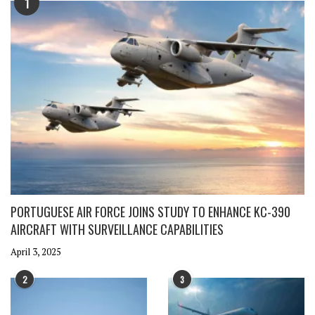
1
PORTUGUESE AIR FORCE JOINS STUDY TO ENHANCE KC-390
AIRCRAFT WITH SURVEILLANCE CAPABILITIES
April 3, 2025
2
3