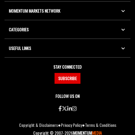
MOMENTUM MARKETS NETWORK
CATEGORIES
USEFUL LINKS
STAY CONNECTED
SUBSCRIBE
FOLLOW US ON
●
●
Copyright & Disclaimers
Privacy Policy
Terms & Conditions
Copyright © 2007-2026
MOMENTUM
MEDIA