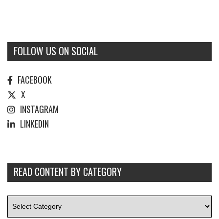
FOLLOW US ON SOCIAL
FACEBOOK
X
INSTAGRAM
LINKEDIN
READ CONTENT BY CATEGORY