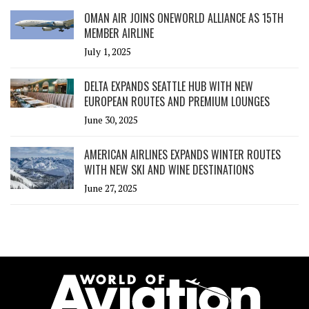
OMAN AIR JOINS ONEWORLD ALLIANCE AS 15TH
MEMBER AIRLINE
July 1, 2025
DELTA EXPANDS SEATTLE HUB WITH NEW
EUROPEAN ROUTES AND PREMIUM LOUNGES
June 30, 2025
AMERICAN AIRLINES EXPANDS WINTER ROUTES
WITH NEW SKI AND WINE DESTINATIONS
June 27, 2025