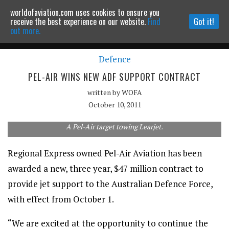
worldofaviation.com uses cookies to ensure you
Powered by
MOMENTUM
MEDIA
receive the best experience on our website.
Find
Got it!
out more.
Defence
Continue to website
PEL-AIR WINS NEW ADF SUPPORT CONTRACT
written by
WOFA
October 10, 2011
A Pel-Air target towing Learjet.
Regional Express owned Pel-Air Aviation has been
awarded a new, three year, $47 million contract to
provide jet support to the Australian Defence Force,
with effect from October 1.
“We are excited at the opportunity to continue the