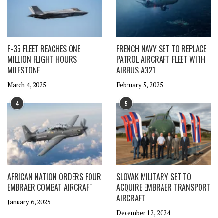
F-35 FLEET REACHES ONE
FRENCH NAVY SET TO REPLACE
MILLION FLIGHT HOURS
PATROL AIRCRAFT FLEET WITH
MILESTONE
AIRBUS A321
March 4, 2025
February 5, 2025
4
5
AFRICAN NATION ORDERS FOUR
SLOVAK MILITARY SET TO
EMBRAER COMBAT AIRCRAFT
ACQUIRE EMBRAER TRANSPORT
AIRCRAFT
January 6, 2025
December 12, 2024