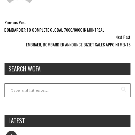
Previous Post
BOMBARDIER TO COMPLETE GLOBAL 7000/8000 IN MONTREAL
Next Post
EMBRAER, BOMBARDIER ANNOUNCE BIZJET SALES APPOINTMENTS
SEARCH WOFA
LATEST