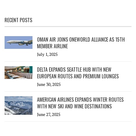
RECENT POSTS
OMAN AIR JOINS ONEWORLD ALLIANCE AS 15TH
MEMBER AIRLINE
July 1, 2025
DELTA EXPANDS SEATTLE HUB WITH NEW
EUROPEAN ROUTES AND PREMIUM LOUNGES
June 30, 2025
AMERICAN AIRLINES EXPANDS WINTER ROUTES
WITH NEW SKI AND WINE DESTINATIONS
June 27, 2025