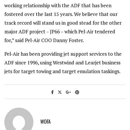
working relationship with the ADF that has been
fostered over the last 15 years. We believe that our
track record will stand us in good stead for the other
major ADF project – JP66 – which Pel-Air tendered
for,” said Pel-Air COO Danny Foster.
Pel-Air has been providing jet support services to the
ADF since 1996, using Westwind and Learjet business
jets for target towing and target emulation taskings.
WOFA