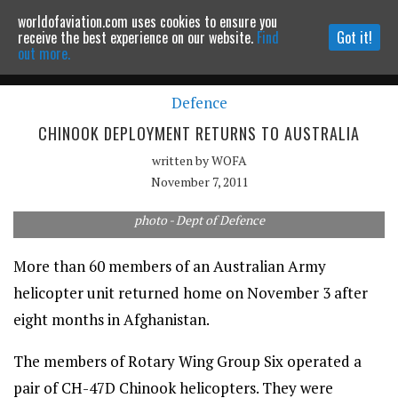
worldofaviation.com uses cookies to ensure you
Powered by
MOMENTUM
MEDIA
receive the best experience on our website.
Find
Got it!
out more.
Defence
Continue to website
CHINOOK DEPLOYMENT RETURNS TO AUSTRALIA
written by
WOFA
November 7, 2011
photo - Dept of Defence
More than 60 members of an Australian Army
helicopter unit returned home on November 3 after
eight months in Afghanistan.
The members of Rotary Wing Group Six operated a
pair of CH-47D Chinook helicopters. They were