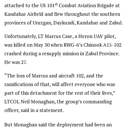
st
attached to the US 101
Combat Aviation Brigade at
Kandahar Airfield and flew throughout the southern
provinces of Uruzgan, Daykundi, Kandahar and Zabul.
Unfortunately, LT Marcus Case, a Heron UAV pilot,
was killed on May 30 when RWG-6’s Chinook A15-102
crashed during a resupply mission in Zabul Province.
He was 27.
“The loss of Marcus and aircraft 102, and the
ramifications of that, will affect everyone who was
part of this detachment for the rest of their lives,”
LTCOL Neil Monaghan, the group’s commanding
officer, said in a statement.
But Monaghan said the deployment had been an