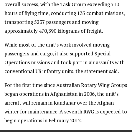
overall success, with the Task Group exceeding 710
hours of flying time, conducting 135 combat missions,
transporting 5237 passengers and moving
approximately 470,390 kilograms of freight.
While most of the unit’s work involved moving
passengers and cargo, it also supported Special
Operations missions and took part in air assaults with
conventional US infantry units, the statement said.
For the first time since Australian Rotary Wing Groups
began operations in Afghanistan in 2006, the unit’s
aircraft will remain in Kandahar over the Afghan
winter for maintenance. A seventh RWG is expected to
begin operations in February 2012.