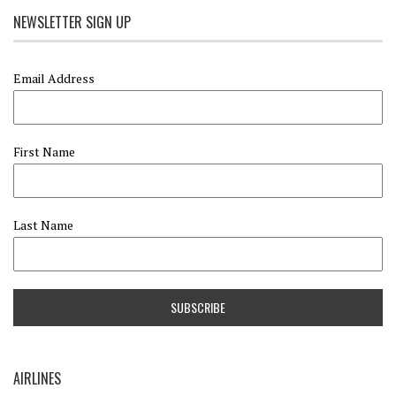
NEWSLETTER SIGN UP
Email Address
First Name
Last Name
AIRLINES