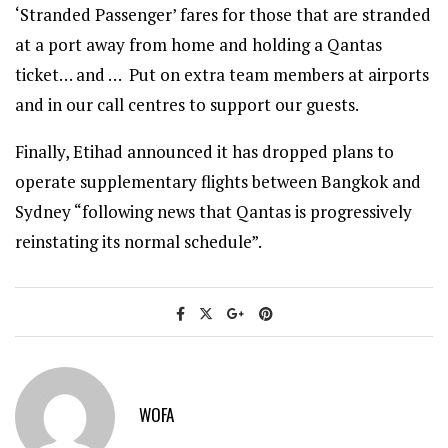
‘Stranded Passenger’ fares for those that are stranded
at a port away from home and holding a Qantas
ticket… and … Put on extra team members at airports
and in our call centres to support our guests.
Finally, Etihad announced it has dropped plans to
operate supplementary flights between Bangkok and
Sydney “following news that Qantas is progressively
reinstating its normal schedule”.
WOFA