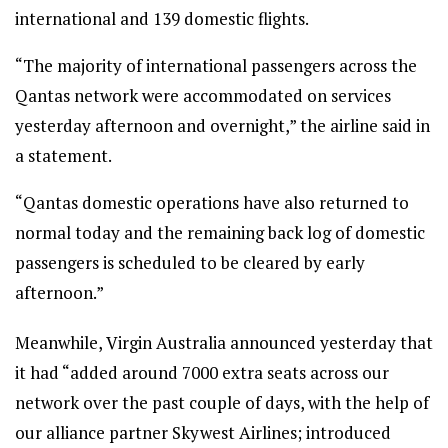
international and 139 domestic flights.
“The majority of international passengers across the
Qantas network were accommodated on services
yesterday afternoon and overnight,” the airline said in
a statement.
“Qantas domestic operations have also returned to
normal today and the remaining back log of domestic
passengers is scheduled to be cleared by early
afternoon.”
Meanwhile, Virgin Australia announced yesterday that
it had “added around 7000 extra seats across our
network over the past couple of days, with the help of
our alliance partner Skywest Airlines; introduced