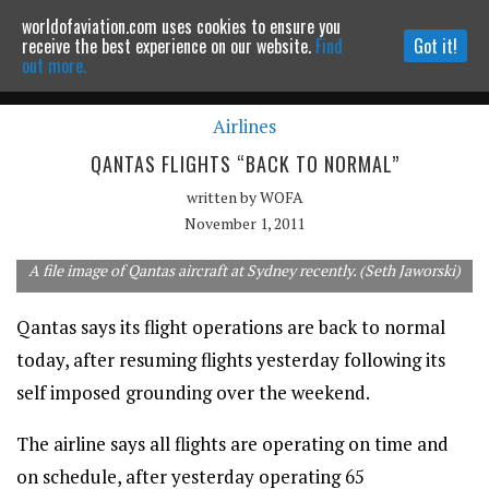
worldofaviation.com uses cookies to ensure you
Powered by
MOMENTUM
MEDIA
receive the best experience on our website.
Find
Got it!
out more.
Airlines
Continue to website
QANTAS FLIGHTS “BACK TO NORMAL”
written by
WOFA
November 1, 2011
A file image of Qantas aircraft at Sydney recently. (Seth Jaworski)
Qantas says its flight operations are back to normal
today, after resuming flights yesterday following its
self imposed grounding over the weekend.
The airline says all flights are operating on time and
on schedule, after yesterday operating 65