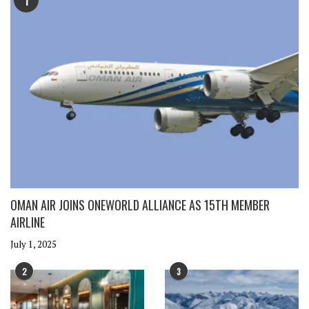
1
OMAN AIR JOINS ONEWORLD ALLIANCE AS 15TH MEMBER
AIRLINE
July 1, 2025
2
3