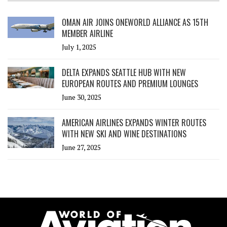
OMAN AIR JOINS ONEWORLD ALLIANCE AS 15TH
MEMBER AIRLINE
July 1, 2025
DELTA EXPANDS SEATTLE HUB WITH NEW
EUROPEAN ROUTES AND PREMIUM LOUNGES
June 30, 2025
AMERICAN AIRLINES EXPANDS WINTER ROUTES
WITH NEW SKI AND WINE DESTINATIONS
June 27, 2025