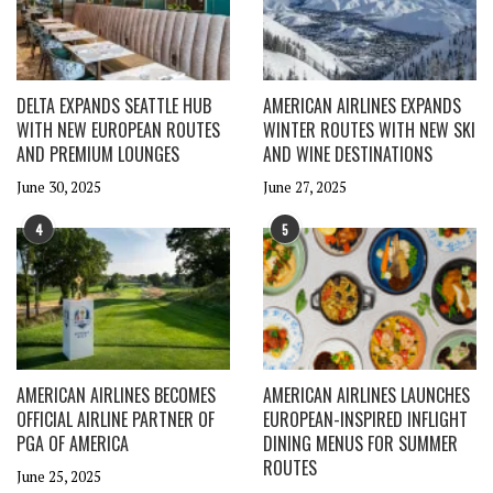
DELTA EXPANDS SEATTLE HUB
AMERICAN AIRLINES EXPANDS
WITH NEW EUROPEAN ROUTES
WINTER ROUTES WITH NEW SKI
AND PREMIUM LOUNGES
AND WINE DESTINATIONS
June 30, 2025
June 27, 2025
4
5
AMERICAN AIRLINES BECOMES
AMERICAN AIRLINES LAUNCHES
OFFICIAL AIRLINE PARTNER OF
EUROPEAN-INSPIRED INFLIGHT
PGA OF AMERICA
DINING MENUS FOR SUMMER
ROUTES
June 25, 2025