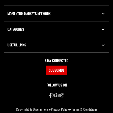
MOMENTUM MARKETS NETWORK
CATEGORIES
USEFUL LINKS
STAY CONNECTED
SUBSCRIBE
FOLLOW US ON
●
●
Copyright & Disclaimers
Privacy Policy
Terms & Conditions