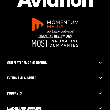
OUR PLATFORMS AND BRANDS
EVENTS AND SUMMITS
PODCASTS
LEARNING AND EDUCATION