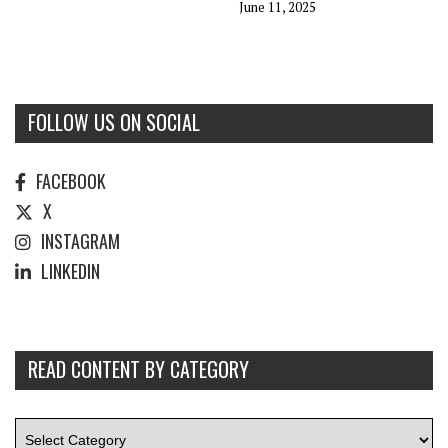
June 11, 2025
FOLLOW US ON SOCIAL
FACEBOOK
X
INSTAGRAM
LINKEDIN
READ CONTENT BY CATEGORY