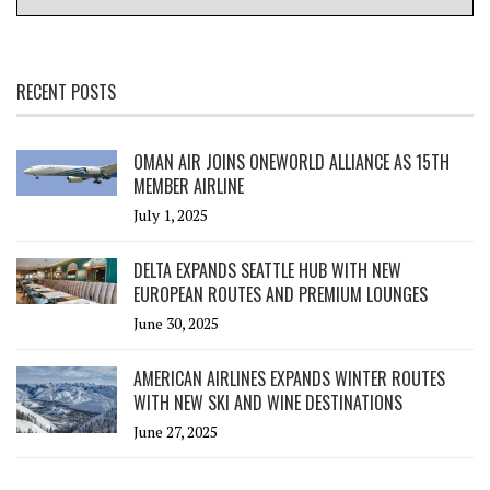
RECENT POSTS
OMAN AIR JOINS ONEWORLD ALLIANCE AS 15TH
MEMBER AIRLINE
July 1, 2025
DELTA EXPANDS SEATTLE HUB WITH NEW
EUROPEAN ROUTES AND PREMIUM LOUNGES
June 30, 2025
AMERICAN AIRLINES EXPANDS WINTER ROUTES
WITH NEW SKI AND WINE DESTINATIONS
June 27, 2025