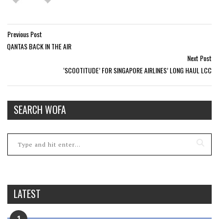
Previous Post
QANTAS BACK IN THE AIR
Next Post
‘SCOOTITUDE’ FOR SINGAPORE AIRLINES’ LONG HAUL LCC
SEARCH WOFA
LATEST