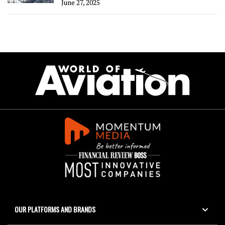
June 27, 2025
OUR PLATFORMS AND BRANDS