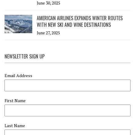
June 30, 2025
AMERICAN AIRLINES EXPANDS WINTER ROUTES
WITH NEW SKI AND WINE DESTINATIONS
June 27, 2025
NEWSLETTER SIGN UP
Email Address
First Name
Last Name