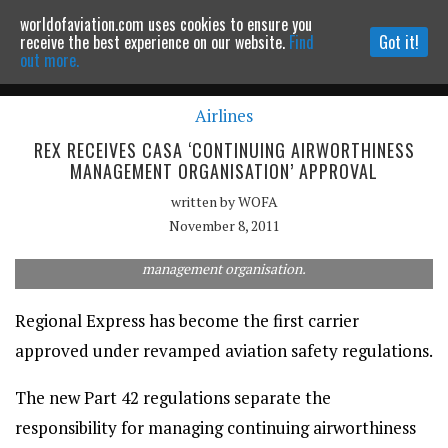
worldofaviation.com uses cookies to ensure you
Powered by
MOMENTUM
MEDIA
receive the best experience on our website.
Find
Got it!
out more.
Airlines
Continue to website
REX RECEIVES CASA ‘CONTINUING AIRWORTHINESS
MANAGEMENT ORGANISATION’ APPROVAL
written by
WOFA
November 8, 2011
Rex has been approved as a continuing airworthiness
management organisation.
Regional Express has become the first carrier
approved under revamped aviation safety regulations.
The new Part 42 regulations separate the
responsibility for managing continuing airworthiness