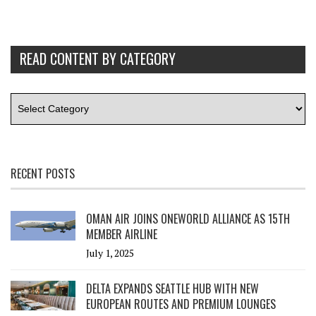
READ CONTENT BY CATEGORY
RECENT POSTS
OMAN AIR JOINS ONEWORLD ALLIANCE AS 15TH
MEMBER AIRLINE
July 1, 2025
DELTA EXPANDS SEATTLE HUB WITH NEW
EUROPEAN ROUTES AND PREMIUM LOUNGES