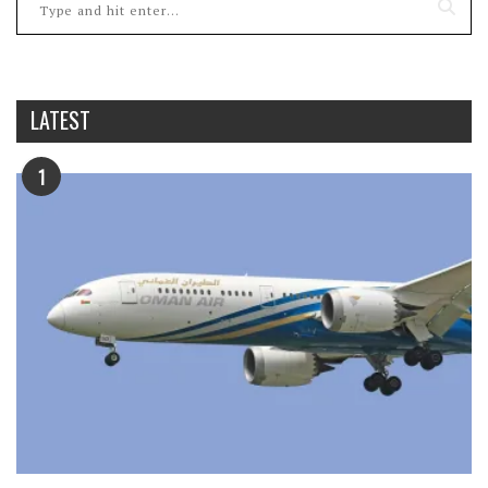
LATEST
1