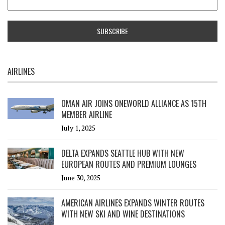
AIRLINES
OMAN AIR JOINS ONEWORLD ALLIANCE AS 15TH
MEMBER AIRLINE
July 1, 2025
DELTA EXPANDS SEATTLE HUB WITH NEW
EUROPEAN ROUTES AND PREMIUM LOUNGES
June 30, 2025
AMERICAN AIRLINES EXPANDS WINTER ROUTES
WITH NEW SKI AND WINE DESTINATIONS