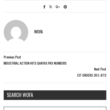
WOFA
Previous Post
INDUSTRIAL ACTION HITS QANTAS PAX NUMBERS
Next Post
CIT ORDERS 30 E-JETS
SEARCH WOFA