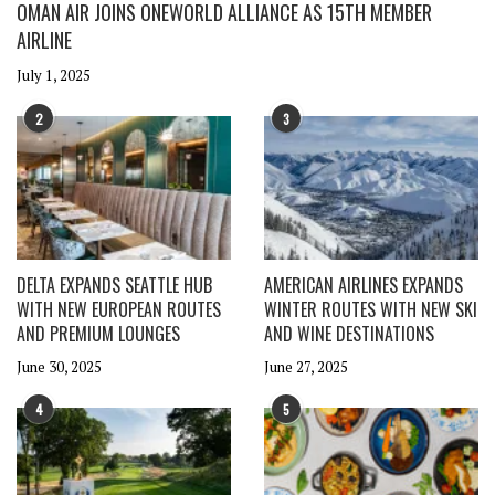
OMAN AIR JOINS ONEWORLD ALLIANCE AS 15TH MEMBER
AIRLINE
July 1, 2025
2
3
DELTA EXPANDS SEATTLE HUB
AMERICAN AIRLINES EXPANDS
WITH NEW EUROPEAN ROUTES
WINTER ROUTES WITH NEW SKI
AND PREMIUM LOUNGES
AND WINE DESTINATIONS
June 30, 2025
June 27, 2025
4
5