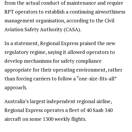
from the actual conduct of maintenance and require
RPT operators to establish a continuing airworthiness
management organisation, according to the Civil
Aviation Safety Authority (CASA).
In a statement, Regional Express praised the new
regulatory regime, saying it allowed operators to
develop mechanisms for safety compliance
appropriate for their operating environment, rather
than forcing carriers to follow a “one-size-fits-all”
approach.
Australia’s largest independent regional airline,
Regional Express operates a fleet of 40 Saab 340
aircraft on some 1300 weekly flights.