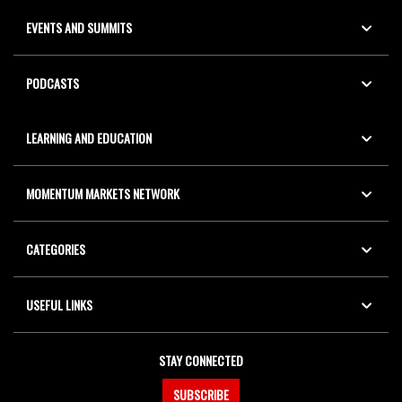
EVENTS AND SUMMITS
PODCASTS
LEARNING AND EDUCATION
MOMENTUM MARKETS NETWORK
CATEGORIES
USEFUL LINKS
STAY CONNECTED
SUBSCRIBE