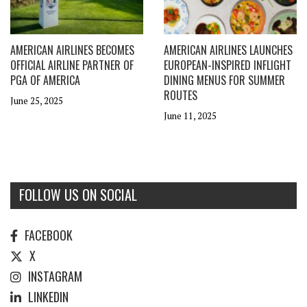
AMERICAN AIRLINES BECOMES
AMERICAN AIRLINES LAUNCHES
OFFICIAL AIRLINE PARTNER OF
EUROPEAN-INSPIRED INFLIGHT
PGA OF AMERICA
DINING MENUS FOR SUMMER
ROUTES
June 25, 2025
June 11, 2025
FOLLOW US ON SOCIAL
FACEBOOK
X
INSTAGRAM
LINKEDIN