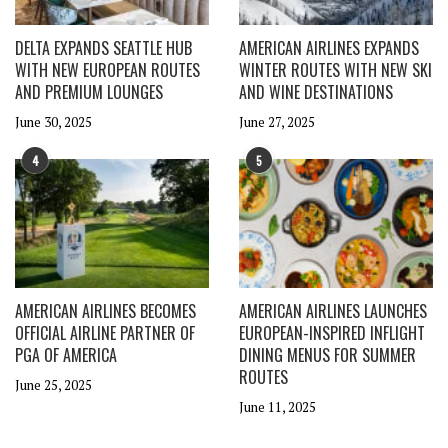
DELTA EXPANDS SEATTLE HUB
AMERICAN AIRLINES EXPANDS
WITH NEW EUROPEAN ROUTES
WINTER ROUTES WITH NEW SKI
AND PREMIUM LOUNGES
AND WINE DESTINATIONS
June 30, 2025
June 27, 2025
4
5
AMERICAN AIRLINES BECOMES
AMERICAN AIRLINES LAUNCHES
OFFICIAL AIRLINE PARTNER OF
EUROPEAN-INSPIRED INFLIGHT
PGA OF AMERICA
DINING MENUS FOR SUMMER
ROUTES
June 25, 2025
June 11, 2025