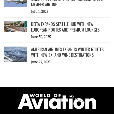
MEMBER AIRLINE
July 1, 2025
DELTA EXPANDS SEATTLE HUB WITH NEW
EUROPEAN ROUTES AND PREMIUM LOUNGES
June 30, 2025
AMERICAN AIRLINES EXPANDS WINTER ROUTES
WITH NEW SKI AND WINE DESTINATIONS
June 27, 2025