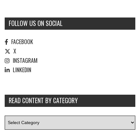
FOLLOW US ON SOCIAL
FACEBOOK
X
INSTAGRAM
LINKEDIN
READ CONTENT BY CATEGORY