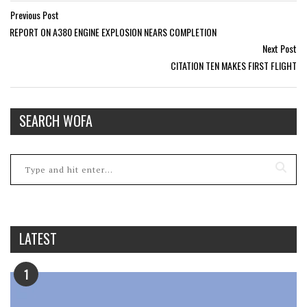
Previous Post
REPORT ON A380 ENGINE EXPLOSION NEARS COMPLETION
Next Post
CITATION TEN MAKES FIRST FLIGHT
SEARCH WOFA
LATEST
1