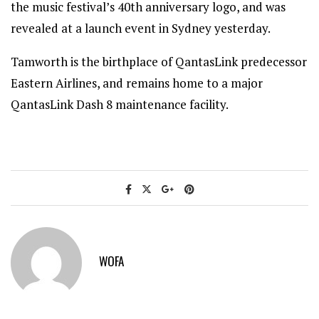
the music festival’s 40th anniversary logo, and was
revealed at a launch event in Sydney yesterday.
Tamworth is the birthplace of QantasLink predecessor
Eastern Airlines, and remains home to a major
QantasLink Dash 8 maintenance facility.
WOFA