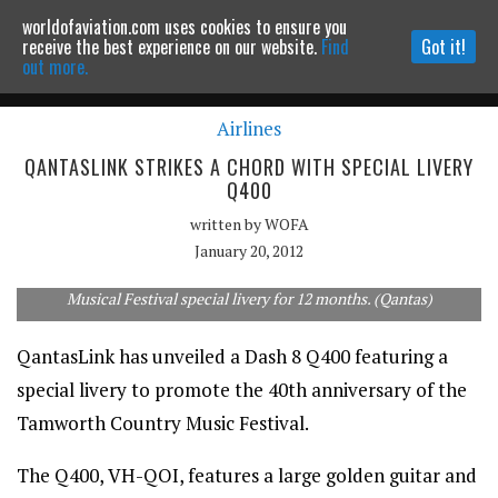
worldofaviation.com uses cookies to ensure you
Powered by
MOMENTUM
MEDIA
receive the best experience on our website.
Find
Got it!
out more.
Airlines
Continue to website
QANTASLINK STRIKES A CHORD WITH SPECIAL LIVERY
Q400
written by
WOFA
January 20, 2012
QantasLink Q400 VH-QOI will wear its Tamworth Country
Musical Festival special livery for 12 months. (Qantas)
QantasLink has unveiled a Dash 8 Q400 featuring a
special livery to promote the 40th anniversary of the
Tamworth Country Music Festival.
The Q400, VH-QOI, features a large golden guitar and