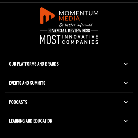
OUR PLATFORMS AND BRANDS
EVENTS AND SUMMITS
PODCASTS
LEARNING AND EDUCATION