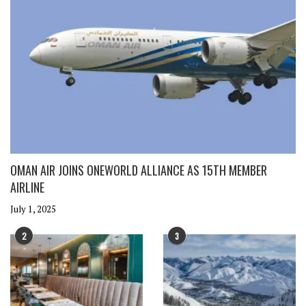
OMAN AIR JOINS ONEWORLD ALLIANCE AS 15TH MEMBER
AIRLINE
July 1, 2025
2
3