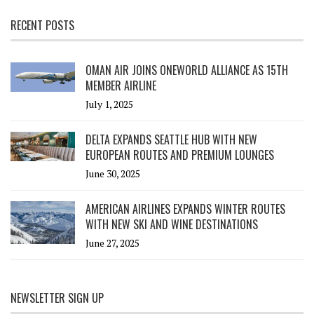
RECENT POSTS
OMAN AIR JOINS ONEWORLD ALLIANCE AS 15TH
MEMBER AIRLINE
July 1, 2025
DELTA EXPANDS SEATTLE HUB WITH NEW
EUROPEAN ROUTES AND PREMIUM LOUNGES
June 30, 2025
AMERICAN AIRLINES EXPANDS WINTER ROUTES
WITH NEW SKI AND WINE DESTINATIONS
June 27, 2025
NEWSLETTER SIGN UP