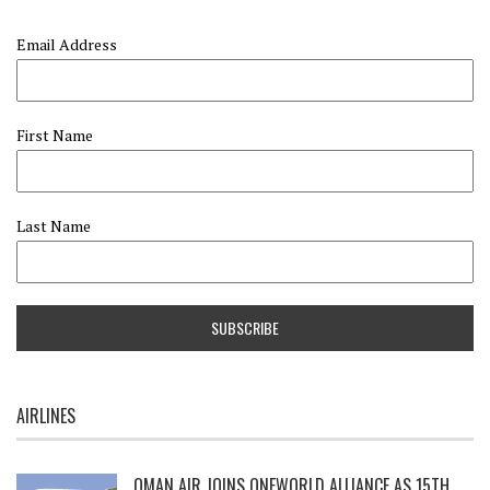
Email Address
First Name
Last Name
AIRLINES
OMAN AIR JOINS ONEWORLD ALLIANCE AS 15TH