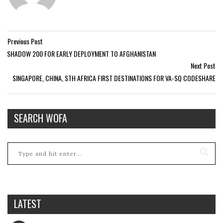
Previous Post
SHADOW 200 FOR EARLY DEPLOYMENT TO AFGHANISTAN
Next Post
SINGAPORE, CHINA, STH AFRICA FIRST DESTINATIONS FOR VA-SQ CODESHARE
SEARCH WOFA
LATEST