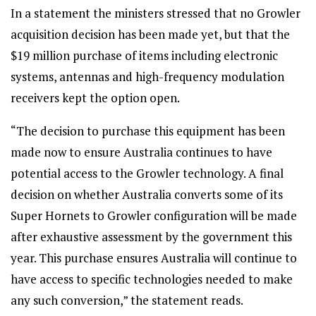
In a statement the ministers stressed that no Growler
acquisition decision has been made yet, but that the
$19 million purchase of items including electronic
systems, antennas and high-frequency modulation
receivers kept the option open.
“The decision to purchase this equipment has been
made now to ensure Australia continues to have
potential access to the Growler technology. A final
decision on whether Australia converts some of its
Super Hornets to Growler configuration will be made
after exhaustive assessment by the government this
year. This purchase ensures Australia will continue to
have access to specific technologies needed to make
any such conversion,” the statement reads.