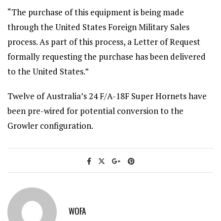
“The purchase of this equipment is being made
through the United States Foreign Military Sales
process. As part of this process, a Letter of Request
formally requesting the purchase has been delivered
to the United States.”
Twelve of Australia’s 24 F/A-18F Super Hornets have
been pre-wired for potential conversion to the
Growler configuration.
WOFA