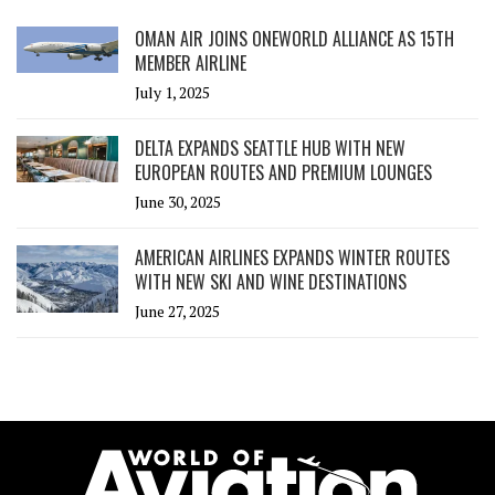
OMAN AIR JOINS ONEWORLD ALLIANCE AS 15TH
MEMBER AIRLINE
July 1, 2025
DELTA EXPANDS SEATTLE HUB WITH NEW
EUROPEAN ROUTES AND PREMIUM LOUNGES
June 30, 2025
AMERICAN AIRLINES EXPANDS WINTER ROUTES
WITH NEW SKI AND WINE DESTINATIONS
June 27, 2025