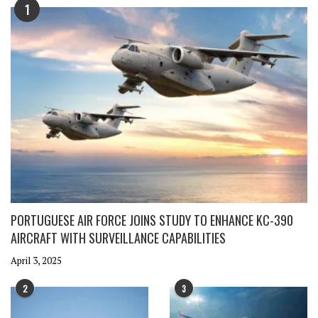
1
PORTUGUESE AIR FORCE JOINS STUDY TO ENHANCE KC-390
AIRCRAFT WITH SURVEILLANCE CAPABILITIES
April 3, 2025
2
3