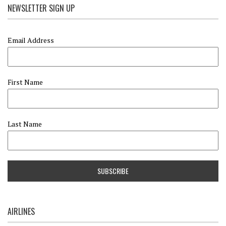
NEWSLETTER SIGN UP
Email Address
First Name
Last Name
AIRLINES