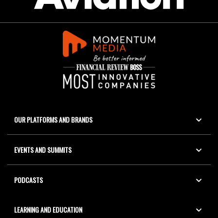
OUR PLATFORMS AND BRANDS
EVENTS AND SUMMITS
PODCASTS
LEARNING AND EDUCATION