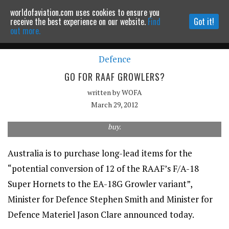
worldofaviation.com uses cookies to ensure you
Powered by
MOMENTUM
MEDIA
receive the best experience on our website.
Find
Got it!
out more.
Defence
Continue to website
GO FOR RAAF GROWLERS?
written by
WOFA
March 29, 2012
Long lead items are being acquired for a potential RAAF Growler
buy.
Australia is to purchase long-lead items for the
“potential conversion of 12 of the RAAF’s F/A-18
Super Hornets to the EA-18G Growler variant”,
Minister for Defence Stephen Smith and Minister for
Defence Materiel Jason Clare announced today.