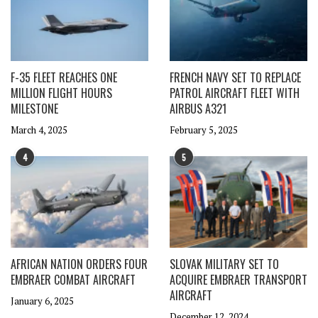
F-35 FLEET REACHES ONE
FRENCH NAVY SET TO REPLACE
MILLION FLIGHT HOURS
PATROL AIRCRAFT FLEET WITH
MILESTONE
AIRBUS A321
March 4, 2025
February 5, 2025
4
5
AFRICAN NATION ORDERS FOUR
SLOVAK MILITARY SET TO
EMBRAER COMBAT AIRCRAFT
ACQUIRE EMBRAER TRANSPORT
AIRCRAFT
January 6, 2025
December 12, 2024