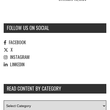
FOLLOW US ON SOCIAL
FACEBOOK
X
INSTAGRAM
LINKEDIN
READ CONTENT BY CATEGORY