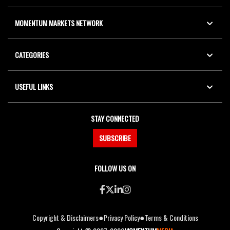
MOMENTUM MARKETS NETWORK
CATEGORIES
USEFUL LINKS
STAY CONNECTED
SUBSCRIBE
FOLLOW US ON
●
●
Copyright & Disclaimers
Privacy Policy
Terms & Conditions