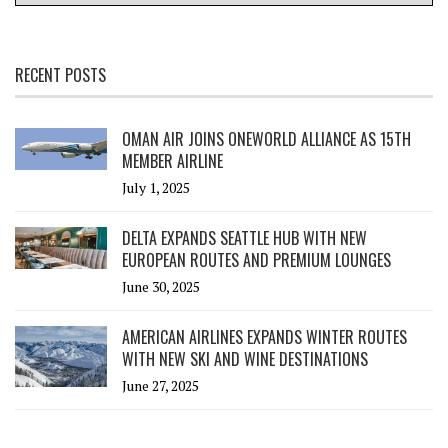
RECENT POSTS
OMAN AIR JOINS ONEWORLD ALLIANCE AS 15TH
MEMBER AIRLINE
July 1, 2025
DELTA EXPANDS SEATTLE HUB WITH NEW
EUROPEAN ROUTES AND PREMIUM LOUNGES
June 30, 2025
AMERICAN AIRLINES EXPANDS WINTER ROUTES
WITH NEW SKI AND WINE DESTINATIONS
June 27, 2025