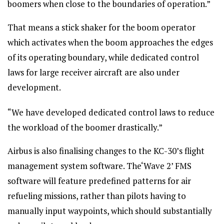
boomers when close to the boundaries of operation.”
That means a stick shaker for the boom operator
which activates when the boom approaches the edges
of its operating boundary, while dedicated control
laws for large receiver aircraft are also under
development.
“We have developed dedicated control laws to reduce
the workload of the boomer drastically.”
Airbus is also finalising changes to the KC-30’s flight
management system software. The‘Wave 2’ FMS
software will feature predefined patterns for air
refueling missions, rather than pilots having to
manually input waypoints, which should substantially