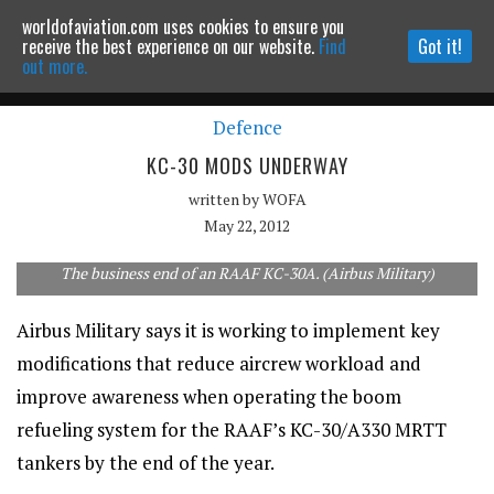
worldofaviation.com uses cookies to ensure you
Powered by
MOMENTUM
MEDIA
receive the best experience on our website.
Find
Got it!
out more.
Defence
Continue to website
KC-30 MODS UNDERWAY
written by
WOFA
May 22, 2012
The business end of an RAAF KC-30A. (Airbus Military)
Airbus Military says it is working to implement key
modifications that reduce aircrew workload and
improve awareness when operating the boom
refueling system for the RAAF’s KC-30/A330 MRTT
tankers by the end of the year.