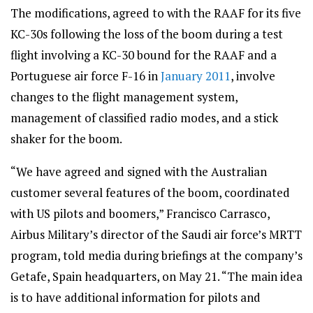
The modifications, agreed to with the RAAF for its five
KC-30s following the loss of the boom during a test
flight involving a KC-30 bound for the RAAF and a
Portuguese air force F-16 in
January 2011
, involve
changes to the flight management system,
management of classified radio modes, and a stick
shaker for the boom.
“We have agreed and signed with the Australian
customer several features of the boom, coordinated
with US pilots and boomers,” Francisco Carrasco,
Airbus Military’s director of the Saudi air force’s MRTT
program, told media during briefings at the company’s
Getafe, Spain headquarters, on May 21. “The main idea
is to have additional information for pilots and