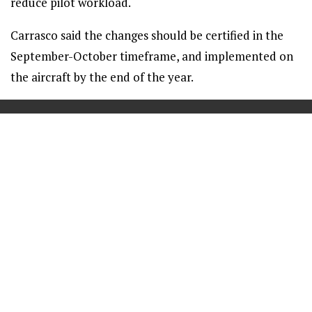
reduce pilot workload.
Carrasco said the changes should be certified in the
September-October timeframe, and implemented on
the aircraft by the end of the year.
==