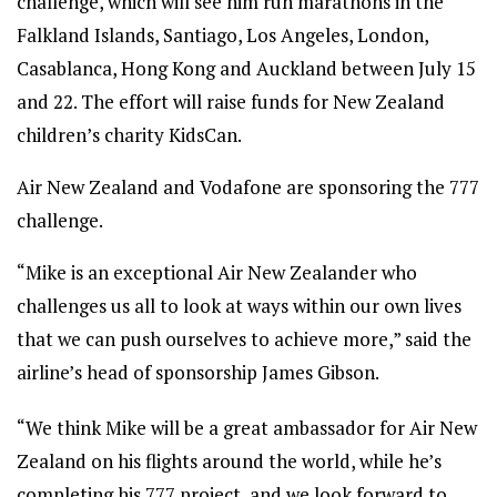
challenge, which will see him run marathons in the
Falkland Islands, Santiago, Los Angeles, London,
Casablanca, Hong Kong and Auckland between July 15
and 22. The effort will raise funds for New Zealand
children’s charity KidsCan.
Air New Zealand and Vodafone are sponsoring the 777
challenge.
“Mike is an exceptional Air New Zealander who
challenges us all to look at ways within our own lives
that we can push ourselves to achieve more,” said the
airline’s head of sponsorship James Gibson.
“We think Mike will be a great ambassador for Air New
Zealand on his flights around the world, while he’s
completing his 777 project, and we look forward to