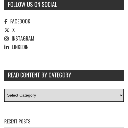
FOLLOW US ON SOCIAL
FACEBOOK
X
INSTAGRAM
LINKEDIN
READ CONTENT BY CATEGORY
RECENT POSTS