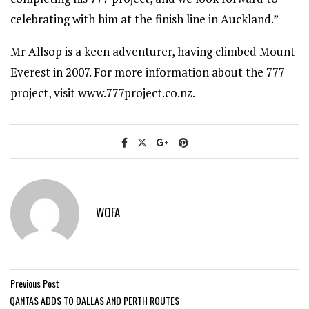
celebrating with him at the finish line in Auckland.”
Mr Allsop is a keen adventurer, having climbed Mount
Everest in 2007. For more information about the 777
project, visit www.777project.co.nz.
WOFA
Previous Post
QANTAS ADDS TO DALLAS AND PERTH ROUTES