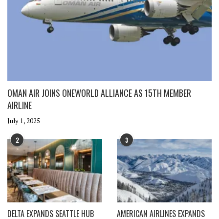
OMAN AIR JOINS ONEWORLD ALLIANCE AS 15TH MEMBER
AIRLINE
July 1, 2025
2
3
DELTA EXPANDS SEATTLE HUB
AMERICAN AIRLINES EXPANDS