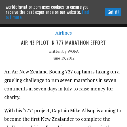
worldofaviation.com uses cookies to ensure you
Powered by
MOMENTUM
MEDIA
receive the best experience on our website.
Find
Got it!
out more.
Airlines
Continue to website
AIR NZ PILOT IN 777 MARATHON EFFORT
written by
WOFA
June 19, 2012
An Air New Zealand Boeing 737 captain is taking on a
grueling challenge to run seven marathons in seven
continents in seven days in July to raise money for
charity.
With his ‘777′ project, Captain Mike Allsop is aiming to
become the first New Zealander to complete the