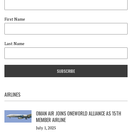
First Name
Last Name
AIRLINES
OMAN AIR JOINS ONEWORLD ALLIANCE AS 15TH
MEMBER AIRLINE
July 1, 2025