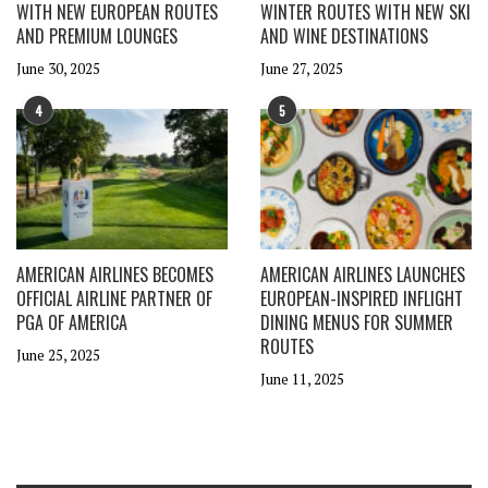
WITH NEW EUROPEAN ROUTES
WINTER ROUTES WITH NEW SKI
AND PREMIUM LOUNGES
AND WINE DESTINATIONS
June 30, 2025
June 27, 2025
4
5
AMERICAN AIRLINES BECOMES
AMERICAN AIRLINES LAUNCHES
OFFICIAL AIRLINE PARTNER OF
EUROPEAN-INSPIRED INFLIGHT
PGA OF AMERICA
DINING MENUS FOR SUMMER
ROUTES
June 25, 2025
June 11, 2025