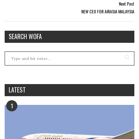
Next Post
NEW CEO FOR AIRASIA MALAYSIA
SEARCH WOFA
LATEST
1