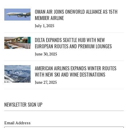
OMAN AIR JOINS ONEWORLD ALLIANCE AS 15TH
MEMBER AIRLINE
July 1, 2025
DELTA EXPANDS SEATTLE HUB WITH NEW
EUROPEAN ROUTES AND PREMIUM LOUNGES
June 30, 2025
AMERICAN AIRLINES EXPANDS WINTER ROUTES
WITH NEW SKI AND WINE DESTINATIONS
June 27, 2025
NEWSLETTER SIGN UP
Email Address