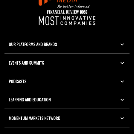
OUR PLATFORMS AND BRANDS
EVENTS AND SUMMITS
PODCASTS
LEARNING AND EDUCATION
MOMENTUM MARKETS NETWORK