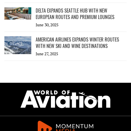
DELTA EXPANDS SEATTLE HUB WITH NEW
EUROPEAN ROUTES AND PREMIUM LOUNGES
June 30, 2025
AMERICAN AIRLINES EXPANDS WINTER ROUTES
WITH NEW SKI AND WINE DESTINATIONS
June 27, 2025