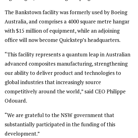
The Bankstown facility was formerly used by Boeing
Australia, and comprises a 4000 square metre hangar
with $15 million of equipment, while an adjoining
office will now become Quickstep’s headquarters.
“This facility represents a quantum leap in Australian
advanced composites manufacturing, strengthening
our ability to deliver product and technologies to
global industries that increasingly source
competitively around the world,” said CEO Philippe
Odouard.
“We are grateful to the NSW government that
substantially participated in the funding of this
development.”