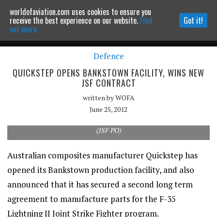
worldofaviation.com uses cookies to ensure you
Powered by
MOMENTUM
MEDIA
receive the best experience on our website.
Find
Got it!
out more.
Defence
Continue to website
QUICKSTEP OPENS BANKSTOWN FACILITY, WINS NEW
JSF CONTRACT
written by
WOFA
June 25, 2012
Quickstep has been awarded a second contract to provide
composite parts for the F-35 Lightning II Joint Strike Fighter.
(JSF PO)
Australian composites manufacturer Quickstep has
opened its Bankstown production facility, and also
announced that it has secured a second long term
agreement to manufacture parts for the F-35
Lightning II Joint Strike Fighter program.