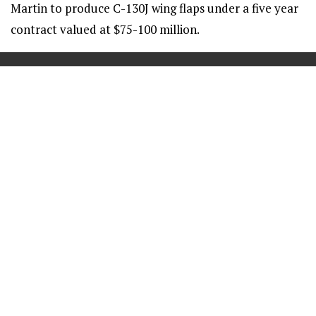
Martin to produce C-130J wing flaps under a five year
contract valued at $75-100 million.
==