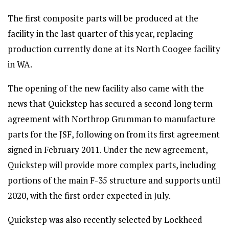
The first composite parts will be produced at the
facility in the last quarter of this year, replacing
production currently done at its North Coogee facility
in WA.
The opening of the new facility also came with the
news that Quickstep has secured a second long term
agreement with Northrop Grumman to manufacture
parts for the JSF, following on from its first agreement
signed in February 2011. Under the new agreement,
Quickstep will provide more complex parts, including
portions of the main F-35 structure and supports until
2020, with the first order expected in July.
Quickstep was also recently selected by Lockheed