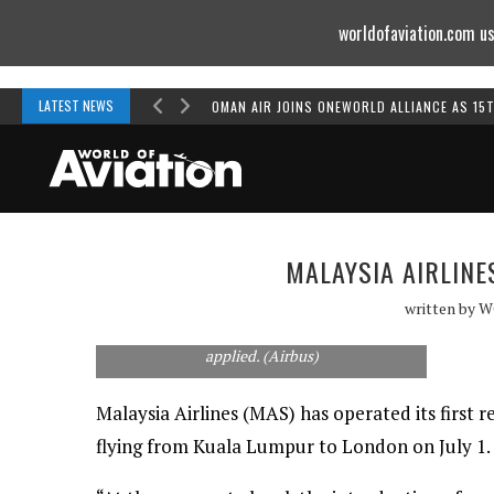
worldofaviation.com us
Powered by
MOMENTUM
MEDIA
LATEST NEWS
OMAN AIR JOINS ONEWORLD ALLIANCE AS 15
MALAYSIA AIRLINE
written by
W
A picture of Malaysia Airlines' first A380 at
Toulouse after having its special livery
applied. (Airbus)
Malaysia Airlines (MAS) has operated its first r
flying from Kuala Lumpur to London on July 1.