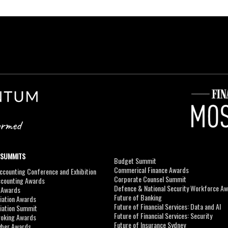
 SUMMITS
Budget Summit
Commerical Finance Awards
counting Conference and Exhibition
Corporate Counsel Summit
ccounting Awards
Defence & National Security Workforce A
I Awards
Future of Banking
viation Awards
Future of Financial Services: Data and AI
viation Summit
Future of Financial Services: Security
roking Awards
Future of Insurance Sydney
yber Awards