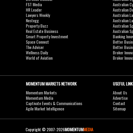
FST Media
Australian C
HR Leader
Australian D
Lawyers Weekly
Australian L
Nestegg
Australian L
Property Buzz
Australian S
Real Estate Business
Australian 
Smart Property Investment
Banking Inno
Space Connect
Better Busi
The Adviser
Better Busi
Wellness Daily
Broker Innov
World of Aviation
Broker Innov
MOMENTUM MARKETS NETWORK
USEFUL LINK
Momentum Markets
About Us
Momentum Media
Advertise
Captivate Events & Communications
Contact
Agile Market Intelligence
Sitemap
Copyright © 2007-2026
MOMENTUM
MEDIA