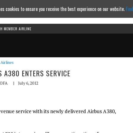
es cookies to ensure you receive the best experience on our website.
Fin
TH MEMBER AIRLINE
Continue to website
Airlines
S A380 ENTERS SERVICE
OFA
|
July 6, 2012
evenue service with its newly delivered Airbus A380,