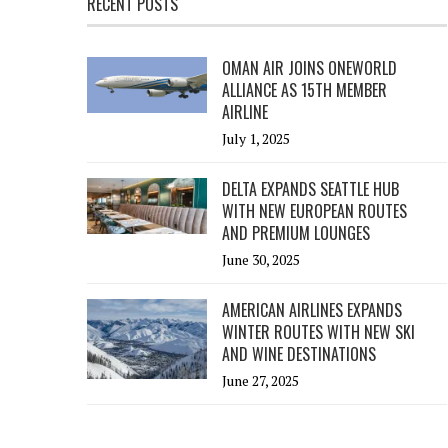
RECENT POSTS
OMAN AIR JOINS ONEWORLD
ALLIANCE AS 15TH MEMBER
AIRLINE
July 1, 2025
DELTA EXPANDS SEATTLE HUB
WITH NEW EUROPEAN ROUTES
AND PREMIUM LOUNGES
June 30, 2025
AMERICAN AIRLINES EXPANDS
WINTER ROUTES WITH NEW SKI
AND WINE DESTINATIONS
June 27, 2025