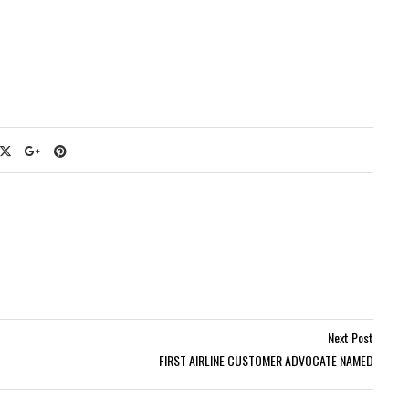
Next Post
FIRST AIRLINE CUSTOMER ADVOCATE NAMED