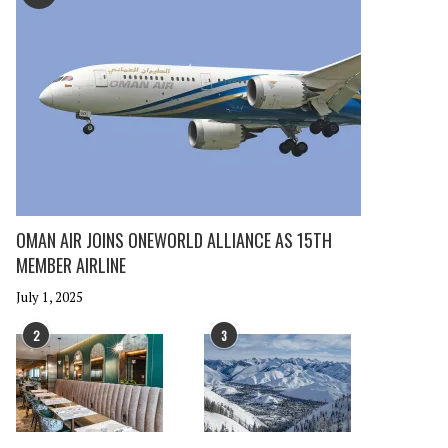
OMAN AIR JOINS ONEWORLD ALLIANCE AS 15TH
MEMBER AIRLINE
July 1, 2025
2
3