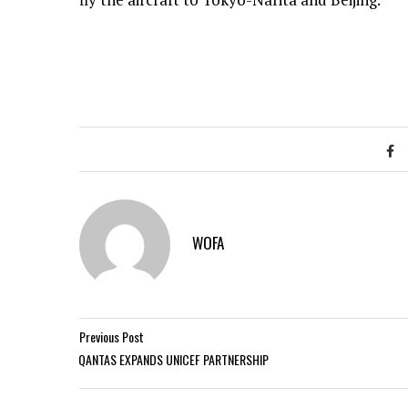
WOFA
Previous Post
QANTAS EXPANDS UNICEF PARTNERSHIP