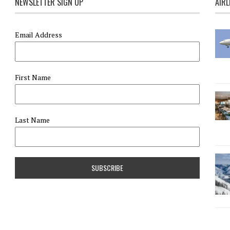
NEWSLETTER SIGN UP
AIRL
Email Address
First Name
Last Name