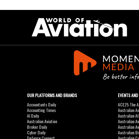
OUR PLATFORMS AND BRANDS
EVENTS AND
Accountants Daily
ACE25 The Ac
Accounting Times
Australian A
AI Daily
Australian A
Australian Aviation
Australian A
Broker Daily
Australian A
Cyber Daily
Australian B
Defence Connect
Australian C