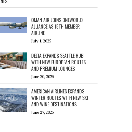
INES
OMAN AIR JOINS ONEWORLD
ALLIANCE AS 15TH MEMBER
AIRLINE
July 1, 2025
DELTA EXPANDS SEATTLE HUB
WITH NEW EUROPEAN ROUTES
AND PREMIUM LOUNGES
June 30, 2025
AMERICAN AIRLINES EXPANDS
WINTER ROUTES WITH NEW SKI
AND WINE DESTINATIONS
June 27, 2025