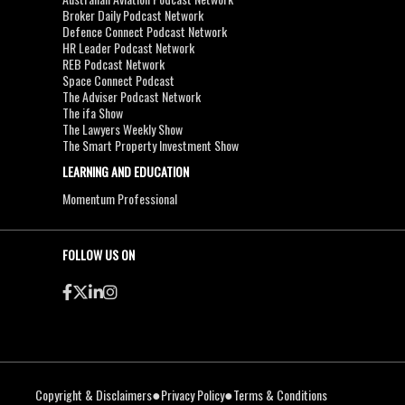
Broker Daily Podcast Network
Defence Connect Podcast Network
HR Leader Podcast Network
REB Podcast Network
Space Connect Podcast
The Adviser Podcast Network
The ifa Show
The Lawyers Weekly Show
The Smart Property Investment Show
LEARNING AND EDUCATION
Momentum Professional
FOLLOW US ON
●
●
Copyright & Disclaimers
Privacy Policy
Terms & Conditions