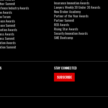
Insurance Innovation Awards
yber Summit
Lawyers Weekly 30 Under 30 Awards
efence Industry Awards
New Broker Academy
aw Awards
Partner of the Year Awards
aw Forum
Partner Summit
pace Awards
REB Awards
Space Summit
Rising Star Awards
vation Awards
Security Innovation Awards
ness Awards
SME Bootcamp
ness Summit
ation Awards
ation Summit
S
STAY CONNECTED
SUBSCRIBE