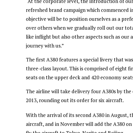
“At the corporate level, the introduction of our
refreshed brand campaign which commenced in
objective will be to position ourselves as a pr
over others when we gradually roll out our to
like inflight but also other aspects such as our
journey with us.”
The first A380 features a special livery that wa
three-class layout. This is comprised of eight fi
seats on the upper deck and 420 economy seats
The airline will take delivery four A380s by the
2013, rounding out its order for six aircraft.
With the arrival of its second A380 in August, t
aircraft, and in November will add the A380 on it
fly the aircraft to Tokyo-Narita and Beijing.