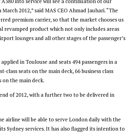
 A380 into service will see a continuation of our
 March 2012,” said MAS CEO Ahmad Jauhari. “The
eferred premium carrier, so that the market chooses us
tal revamped product which not only includes areas
 airport lounges and all other stages of the passenger’s
s applied in Toulouse and seats 494 passengers in a
rst-class seats on the main deck, 66 business class
 on the main deck.
 end of 2012, with a further two to be delivered in
he airline will be able to serve London daily with the
s Sydney services. It has also flagged its intention to