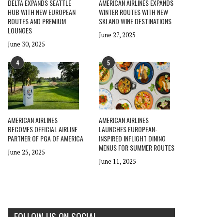
DELTA EXPANDS SEATTLE
AMERICAN AIRLINES EXPANDS
HUB WITH NEW EUROPEAN
WINTER ROUTES WITH NEW
ROUTES AND PREMIUM
SKI AND WINE DESTINATIONS
LOUNGES
June 27, 2025
June 30, 2025
4
5
AMERICAN AIRLINES
AMERICAN AIRLINES
BECOMES OFFICIAL AIRLINE
LAUNCHES EUROPEAN-
PARTNER OF PGA OF AMERICA
INSPIRED INFLIGHT DINING
MENUS FOR SUMMER ROUTES
June 25, 2025
June 11, 2025