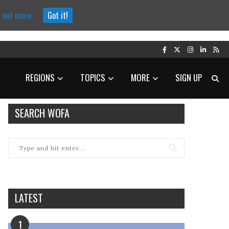
d out more.
Got it!
REGIONS
TOPICS
MORE
SIGN UP
SEARCH WOFA
LATEST
1