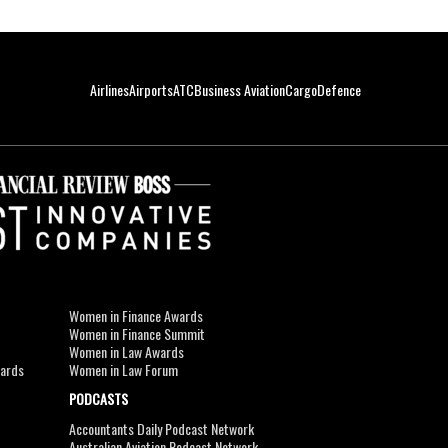
Airlines
Airports
ATC
Business Aviation
Cargo
Defence
Women in Finance Awards
Women in Finance Summit
Women in Law Awards
wards
Women in Law Forum
PODCASTS
Accountants Daily Podcast Network
Australian Aviation Podcast Network