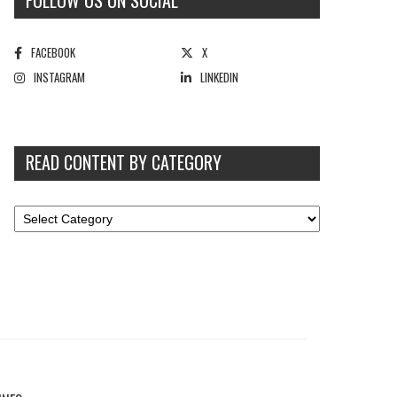
FOLLOW US ON SOCIAL
FACEBOOK
X
INSTAGRAM
LINKEDIN
READ CONTENT BY CATEGORY